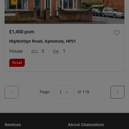
£1,450
pcm
Highbridge Road, Aylesbury, HP21
House
3
1
To Let
Page:
1
of
118
Services
About Chancellors