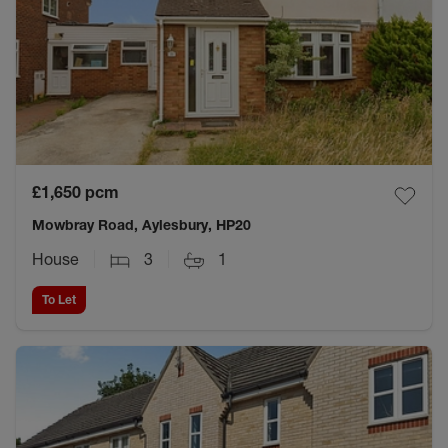
£1,650
pcm
Mowbray Road, Aylesbury, HP20
House
3
1
To Let