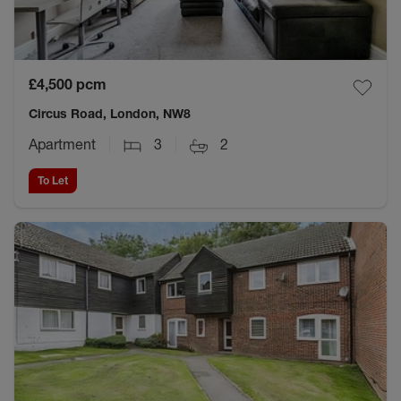
£4,500
pcm
Circus Road, London, NW8
Apartment
3
2
To Let