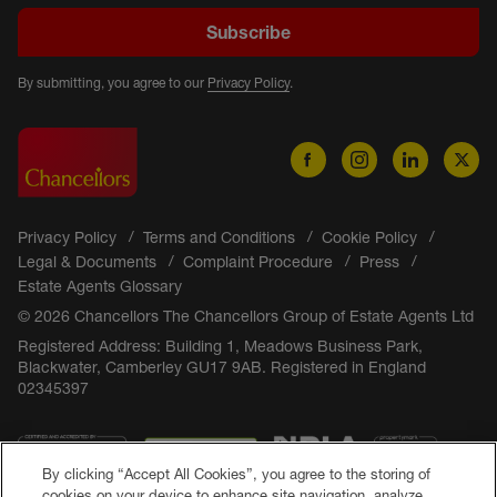
Subscribe
By submitting, you agree to our
Privacy Policy
.
Privacy Policy
Terms and Conditions
Cookie Policy
Legal & Documents
Complaint Procedure
Press
Estate Agents Glossary
© 2026 Chancellors The Chancellors Group of Estate Agents Ltd
Registered Address: Building 1, Meadows Business Park,
Blackwater, Camberley GU17 9AB. Registered in England
02345397
By clicking “Accept All Cookies”, you agree to the storing of
cookies on your device to enhance site navigation, analyze