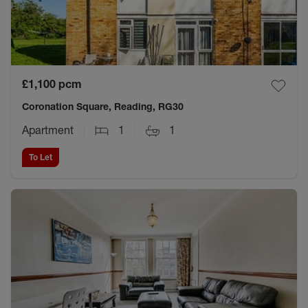
£1,100
pcm
Coronation Square, Reading, RG30
Apartment
1
1
To Let