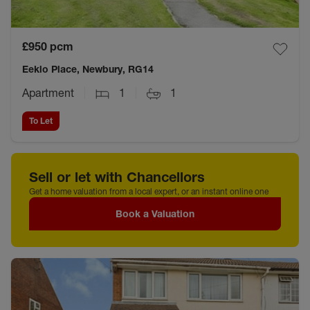
£950
pcm
Eeklo Place, Newbury, RG14
Apartment
1
1
To Let
Sell or let with Chancellors
Get a home valuation from a local expert, or an instant online one
Book a Valuation