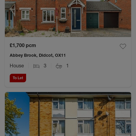
£1,700
pcm
Abbey Brook, Didcot, OX11
House
3
1
To Let