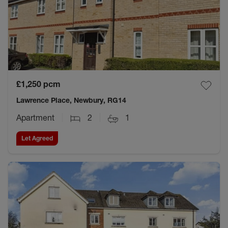
£1,250
pcm
Lawrence Place, Newbury, RG14
Apartment
2
1
Let Agreed