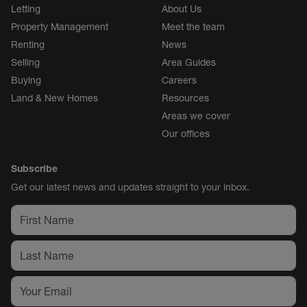
Letting
About Us
Property Management
Meet the team
Renting
News
Selling
Area Guides
Buying
Careers
Land & New Homes
Resources
Areas we cover
Our offices
Subscribe
Get our latest news and updates straight to your inbox.