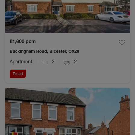
£1,600
pcm
Buckingham Road, Bicester, OX26
Apartment
2
2
To Let