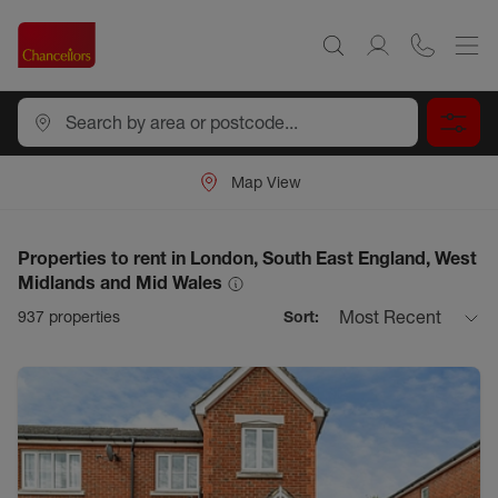
Map View
Properties to rent in London, South East England, West
Midlands and Mid Wales
Most Recent
937
properties
Sort: