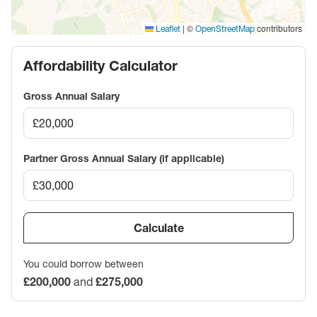
|
©
contributors
Leaflet
OpenStreetMap
Affordability Calculator
Gross Annual Salary
Partner Gross Annual Salary (if applicable)
Calculate
You could borrow between
£200,000
and
£275,000