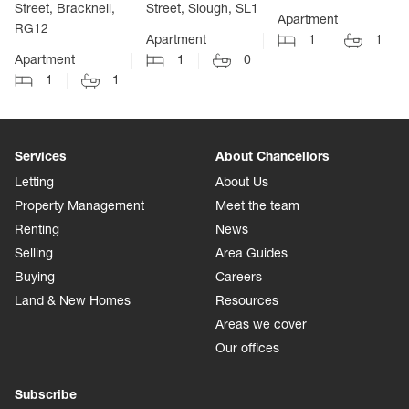
Street, Bracknell,
Street, Slough, SL1
Apartment
RG12
Apartment
1
1
Apartment
1
0
1
1
Services
About Chancellors
Letting
About Us
Property Management
Meet the team
Renting
News
Selling
Area Guides
Buying
Careers
Land & New Homes
Resources
Areas we cover
Our offices
Subscribe