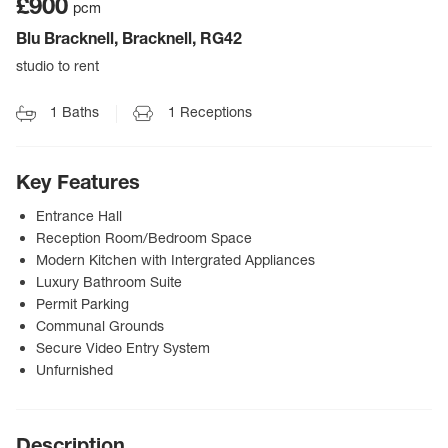
£900
pcm
Blu Bracknell, Bracknell, RG42
studio to rent
1
Baths
1
Receptions
Key Features
Entrance Hall
Reception Room/Bedroom Space
Modern Kitchen with Intergrated Appliances
Luxury Bathroom Suite
Permit Parking
Communal Grounds
Secure Video Entry System
Unfurnished
Description