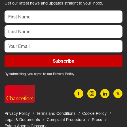
Get our latest news and updates straight to your inbox.
Subscribe
By submitting, you agree to our
Privacy Policy
.
Privacy Policy
Terms and Conditions
Cookie Policy
Legal & Documents
Complaint Procedure
Press
Estate Agents Glossary