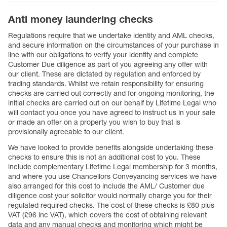
Anti money laundering checks
Regulations require that we undertake identity and AML checks,
and secure information on the circumstances of your purchase in
line with our obligations to verify your identity and complete
Customer Due diligence as part of you agreeing any offer with
our client. These are dictated by regulation and enforced by
trading standards. Whilst we retain responsibility for ensuring
checks are carried out correctly and for ongoing monitoring, the
initial checks are carried out on our behalf by Lifetime Legal who
will contact you once you have agreed to instruct us in your sale
or made an offer on a property you wish to buy that is
provisionally agreeable to our client.
We have looked to provide benefits alongside undertaking these
checks to ensure this is not an additional cost to you. These
include complementary Lifetime Legal membership for 3 months,
and where you use Chancellors Conveyancing services we have
also arranged for this cost to include the AML/ Customer due
diligence cost your solicitor would normally charge you for their
regulated required checks. The cost of these checks is £80 plus
VAT (£96 inc VAT), which covers the cost of obtaining relevant
data and any manual checks and monitoring which might be