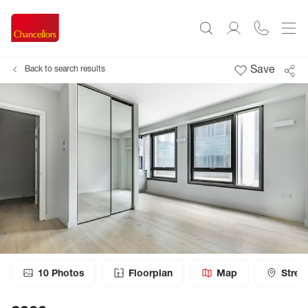
Save
Back to search results
10
Photos
Floorplan
Map
Stree