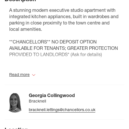
A stunning modern executive studio apartment with
integrated kitchen appliances, built in wardrobes and
parking in close proximity to the town centre and
local amenities.
**CHANCELLORS** NO DEPOSIT OPTION
AVAILABLE FOR TENANTS; GREATER PROTECTION
PROVIDED TO LANDLORDS* (Ask for details)
Council Tax Band B
Read more
Georgia Collingwood
Bracknell
bracknell.lettings@chancellors.co.uk