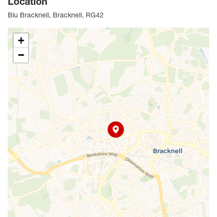
Location
Blu Bracknell, Bracknell, RG42
+
−