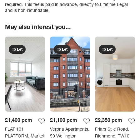
required. This fee is paid in advance, directly to Lifetime Legal
and is non-refundable.
May also interest you...
To Let
To Let
To Let
£1,400
pcm
£1,100
pcm
£2,350
pcm
FLAT 101
Verona Apartments,
Friars Stile Road,
PLATFORM, Market
50 Wellington
Richmond, TW10