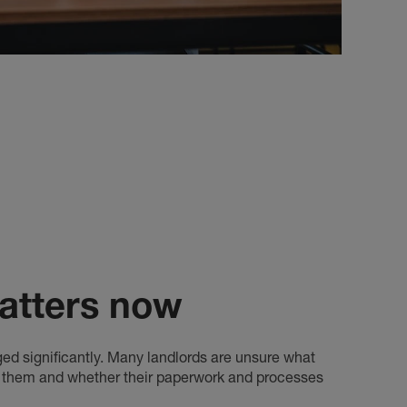
atters now
ged significantly. Many landlords are unsure what
o them and whether their paperwork and processes