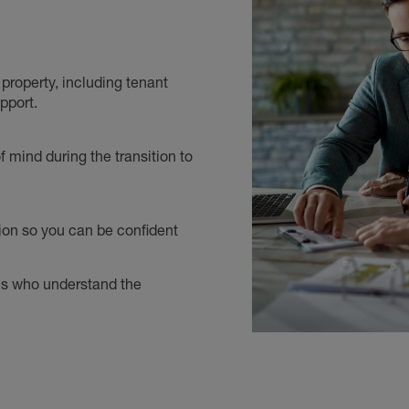
roperty, including tenant
pport.
 mind during the transition to
ion so you can be confident
als who understand the