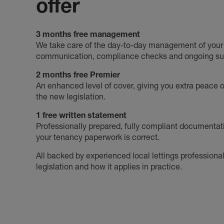
offer
3 months free management
We take care of the day-to-day management of your p
communication, compliance checks and ongoing su
2 months free Premier
An enhanced level of cover, giving you extra peace of
the new legislation.
1 free written statement
Professionally prepared, fully compliant documentat
your tenancy paperwork is correct.
All backed by experienced local lettings profession
legislation and how it applies in practice.