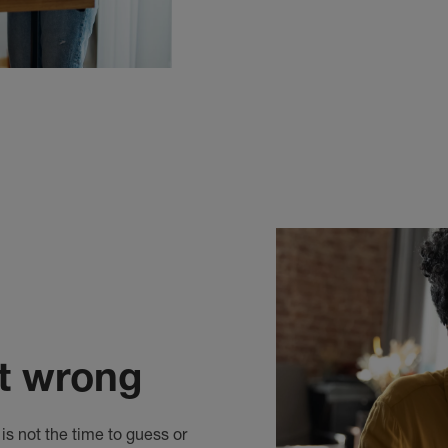
it wrong
is not the time to guess or