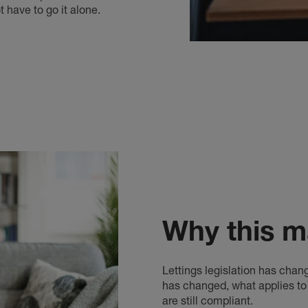
have to go it alone.
Why this m
Lettings legislation has chan
has changed, what applies t
are still compliant.