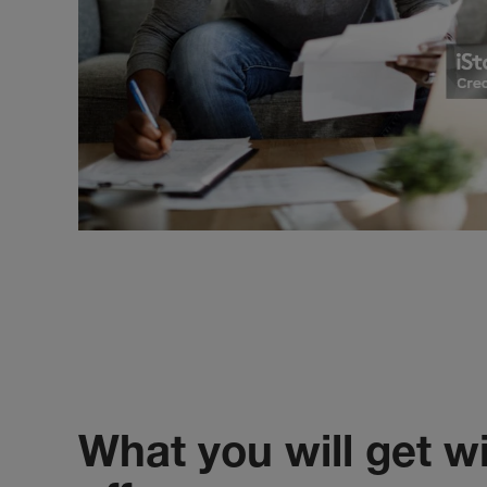
What you will get wi