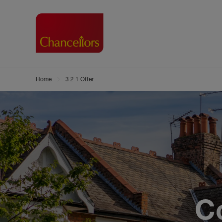
Home
3 2 1 Offer
Buying with Chancell
Renting A Pr
Sell
Property For Sale
Property to R
Book
Buying a Property
Renting a Pro
Inst
Register as a Buyer
Renters' Righ
Sell
Shared ownership
Register as a
Sell
Buyer Guides
The Residen
Sell
Buyer Services
Tenant Guide
Search new homes
Tenant Servi
C
Information t
Search new 