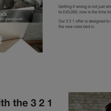
Getting it wrong is not just st
to £40,000, now is the time to
Our 3 2 1 offer is designed t
the new rules bed in.
th the 3 2 1