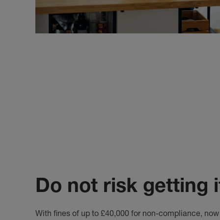
Do not risk getting 
With fines of up to £40,000 for non-compliance, now 