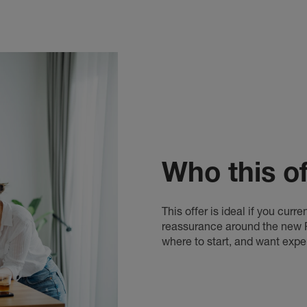
Who this off
This offer is ideal if you cur
reassurance around the new Re
where to start, and want expe