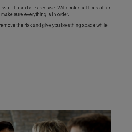
ressful. It can be expensive. With potential fines of up
 make sure everything is in order.
o remove the risk and give you breathing space while