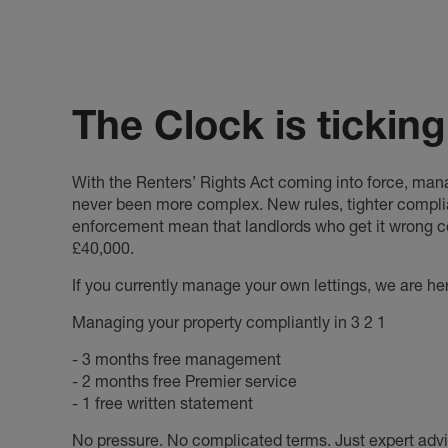
The Clock is ticking
With the Renters’ Rights Act coming into force, mana
never been more complex. New rules, tighter compl
enforcement mean that landlords who get it wrong co
£40,000.
If you currently manage your own lettings, we are he
Managing your property compliantly in 3 2 1
- 3 months free management
- 2 months free Premier service
- 1 free written statement
No pressure. No complicated terms. Just expert ad