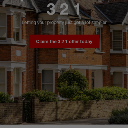
3 2 1
Letting your property just got a lot simpler
Claim the 3 2 1 offer today