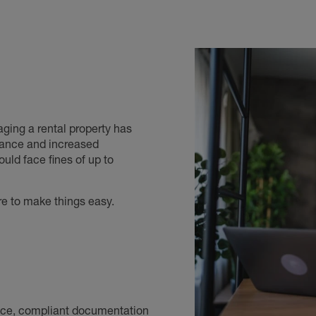
ging a rental property has
iance and increased
uld face fines of up to
re to make things easy.
vice, compliant documentation