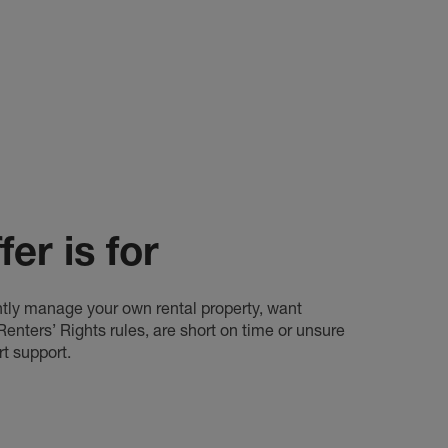
er is for
rently manage your own rental property, want
nters’ Rights rules, are short on time or unsure
rt support.