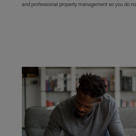
and professional property management so you do not 