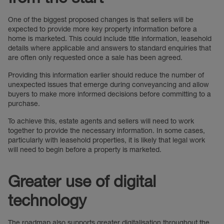
One of the biggest proposed changes is that sellers will be
expected to provide more key property information before a
home is marketed. This could include title information, leasehold
details where applicable and answers to standard enquiries that
are often only requested once a sale has been agreed.
Providing this information earlier should reduce the number of
unexpected issues that emerge during conveyancing and allow
buyers to make more informed decisions before committing to a
purchase.
To achieve this, estate agents and sellers will need to work
together to provide the necessary information. In some cases,
particularly with leasehold properties, it is likely that legal work
will need to begin before a property is marketed.
Greater use of digital
technology
The roadmap also supports greater digitalisation throughout the