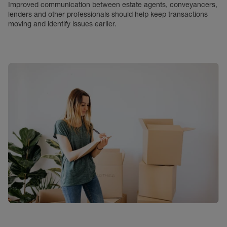
Improved communication between estate agents, conveyancers,
lenders and other professionals should help keep transactions
moving and identify issues earlier.