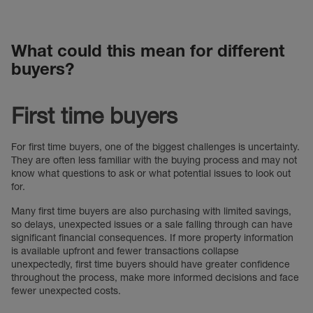
What could this mean for different
buyers?
First time buyers
For first time buyers, one of the biggest challenges is uncertainty.
They are often less familiar with the buying process and may not
know what questions to ask or what potential issues to look out
for.
Many first time buyers are also purchasing with limited savings,
so delays, unexpected issues or a sale falling through can have
significant financial consequences. If more property information
is available upfront and fewer transactions collapse
unexpectedly, first time buyers should have greater confidence
throughout the process, make more informed decisions and face
fewer unexpected costs.