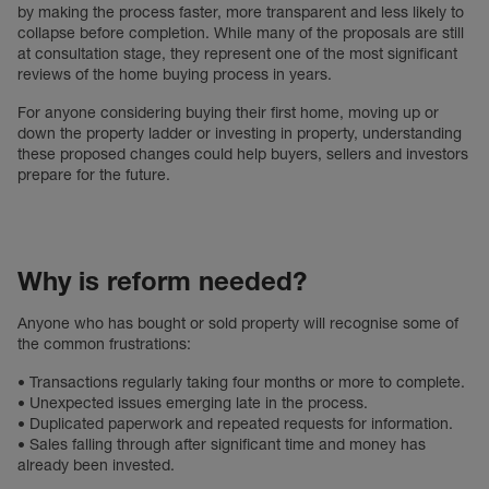
by making the process faster, more transparent and less likely to
collapse before completion. While many of the proposals are still
at consultation stage, they represent one of the most significant
reviews of the home buying process in years.
For anyone considering buying their first home, moving up or
down the property ladder or investing in property, understanding
these proposed changes could help buyers, sellers and investors
prepare for the future.
Why is reform needed?
Anyone who has bought or sold property will recognise some of
the common frustrations:
• Transactions regularly taking four months or more to complete.
• Unexpected issues emerging late in the process.
• Duplicated paperwork and repeated requests for information.
• Sales falling through after significant time and money has
already been invested.