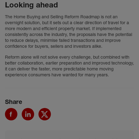
Looking ahead
The Home Buying and Selling Reform Roadmap is not an
overnight solution, but it sets out a clear direction of travel for a
more modern and efficient property market. If implemented
consistently across the industry, the proposals have the potential
to reduce delays, minimise failed transactions and improve
confidence for buyers, sellers and investors alike.
Reform alone will not solve every challenge, but combined with
better collaboration, earlier preparation and improved technology,
it can deliver the faster, more predictable home moving
experience consumers have wanted for many years.
Share