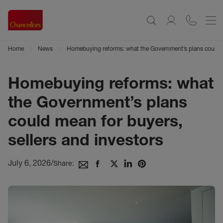
Home
News
Homebuying reforms: what the Government’s plans could me
Homebuying reforms: what
the Government’s plans
could mean for buyers,
sellers and investors
July 6, 2026
/
Share: