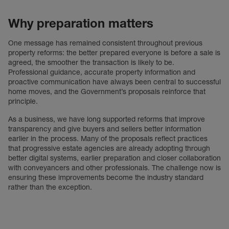
Why preparation matters
One message has remained consistent throughout previous
property reforms: the better prepared everyone is before a sale is
agreed, the smoother the transaction is likely to be.
Professional guidance, accurate property information and
proactive communication have always been central to successful
home moves, and the Government’s proposals reinforce that
principle.
As a business, we have long supported reforms that improve
transparency and give buyers and sellers better information
earlier in the process. Many of the proposals reflect practices
that progressive estate agencies are already adopting through
better digital systems, earlier preparation and closer collaboration
with conveyancers and other professionals. The challenge now is
ensuring these improvements become the industry standard
rather than the exception.