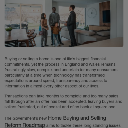
Buying or selling a home is one of life’s biggest financial
commitments, yet the process in England and Wales remains
frustratingly slow, complex and uncertain for many consumers,
particularly at a time when technology has transformed
expectations around speed, transparency and access to
information in almost every other aspect of our lives.
Transactions can take months to complete and too many sales
fall through after an offer has been accepted, leaving buyers and
sellers frustrated, out of pocket and often back at square one.
Home Buying and Selling
The Government’s new
Reform Roadmap
aims to tackle these long standing issues