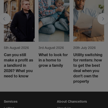
5th August 2026
3rd August 2026
20th July 2026
Can you still
What to look for
Utility switching
make a profit as
in a home to
for renters: how
a landlord in
grow a family
to get the best
2026? What you
deal when you
need to know
don't own the
property
Services
About Chancellors