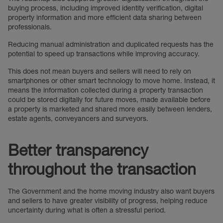
buying process, including improved identity verification, digital
property information and more efficient data sharing between
professionals.
Reducing manual administration and duplicated requests has the
potential to speed up transactions while improving accuracy.
This does not mean buyers and sellers will need to rely on
smartphones or other smart technology to move home. Instead, it
means the information collected during a property transaction
could be stored digitally for future moves, made available before
a property is marketed and shared more easily between lenders,
estate agents, conveyancers and surveyors.
Better transparency
throughout the transaction
The Government and the home moving industry also want buyers
and sellers to have greater visibility of progress, helping reduce
uncertainty during what is often a stressful period.