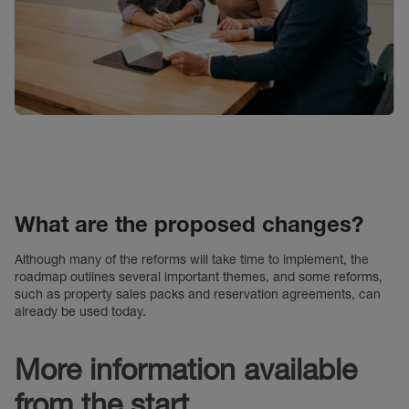
What are the proposed changes?
Although many of the reforms will take time to implement, the
roadmap outlines several important themes, and some reforms,
such as property sales packs and reservation agreements, can
already be used today.
More information available
from the start