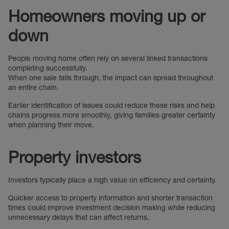
Homeowners moving up or
down
People moving home often rely on several linked transactions
completing successfully.
When one sale falls through, the impact can spread throughout
an entire chain.
Earlier identification of issues could reduce these risks and help
chains progress more smoothly, giving families greater certainty
when planning their move.
Property investors
Investors typically place a high value on efficiency and certainty.
Quicker access to property information and shorter transaction
times could improve investment decision making while reducing
unnecessary delays that can affect returns.