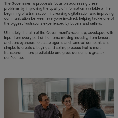
The Government’s proposals focus on addressing these
problems by improving the quality of information available at the
beginning of a transaction, increasing digitalisation and improving
communication between everyone involved, helping tackle one of
the biggest frustrations experienced by buyers and sellers.
Ultimately, the aim of the Government’s roadmap, developed with
input from every part of the home moving industry, from lenders
and conveyancers to estate agents and removal companies, is
simple: to create a buying and selling process that is more
transparent, more predictable and gives consumers greater
confidence.