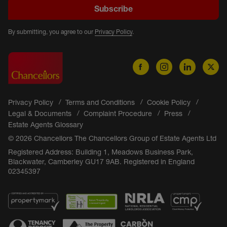
Subscribe
By submitting, you agree to our
Privacy Policy
.
Privacy Policy
Terms and Conditions
Cookie Policy
Legal & Documents
Complaint Procedure
Press
Estate Agents Glossary
© 2026 Chancellors The Chancellors Group of Estate Agents Ltd
Registered Address: Building 1, Meadows Business Park,
Blackwater, Camberley GU17 9AB. Registered in England
02345397