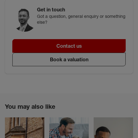
Get in touch
Got a question, general enquiry or something
else?
Contact us
Book a valuation
You may also like