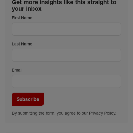
Get more insights like this straight to
your inbox
First Name
Last Name
Email
Subscribe
By submitting the form, you agree to our
Privacy Policy
.