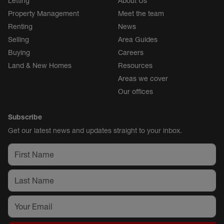
Letting
About Us
Property Management
Meet the team
Renting
News
Selling
Area Guides
Buying
Careers
Land & New Homes
Resources
Areas we cover
Our offices
Subscribe
Get our latest news and updates straight to your inbox.