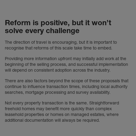
Reform is positive, but it won’t
solve every challenge
The direction of travel is encouraging, but it is important to
recognise that reforms of this scale take time to embed.
Providing more information upfront may initially add work at the
beginning of the selling process, and successful implementation
will depend on consistent adoption across the industry.
There are also factors beyond the scope of these proposals that
continue to influence transaction times, including local authority
searches, mortgage processing and survey availability.
Not every property transaction is the same. Straightforward
freehold homes may benefit more quickly than complex
leasehold properties or homes on managed estates, where
additional documentation will always be required.