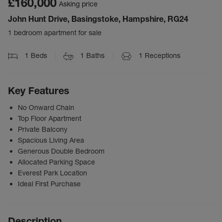
£160,000
Asking price
John Hunt Drive, Basingstoke, Hampshire, RG24
1 bedroom apartment for sale
1
Beds
1
Baths
1
Receptions
Key Features
No Onward Chain
Top Floor Apartment
Private Balcony
Spacious Living Area
Generous Double Bedroom
Allocated Parking Space
Everest Park Location
Ideal First Purchase
Description