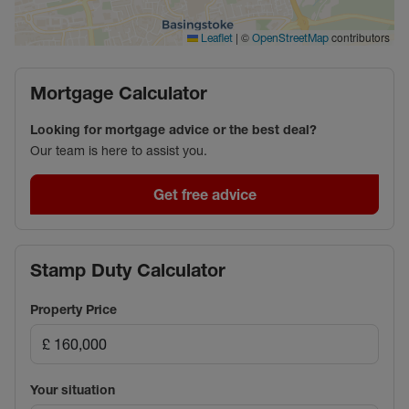
Council Tax Band B
|
©
contributors
Leaflet
OpenStreetMap
Mortgage Calculator
Looking for mortgage advice or the best deal?
Our team is here to assist you.
Get free advice
Stamp Duty Calculator
Property Price
Your situation