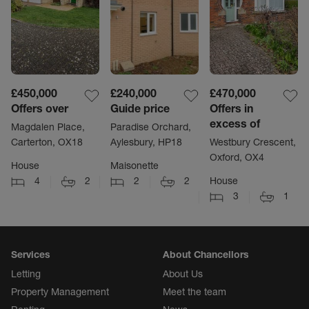
£450,000
£240,000
£470,000
Offers over
Guide price
Offers in
excess of
Magdalen Place,
Paradise Orchard,
Carterton, OX18
Aylesbury, HP18
Westbury Crescent,
Oxford, OX4
House
Maisonette
4
2
2
2
House
3
1
Services
About Chancellors
Letting
About Us
Property Management
Meet the team