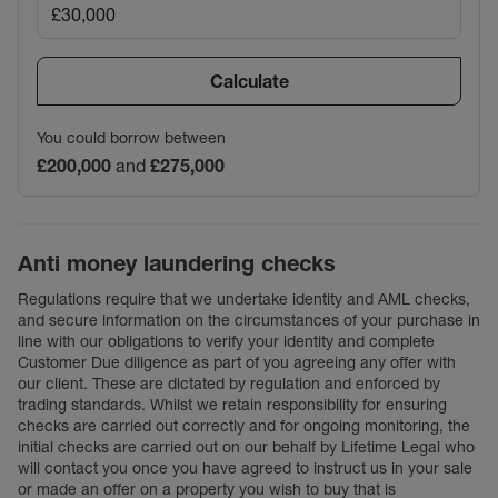
Calculate
You could borrow between
£200,000
and
£275,000
Anti money laundering checks
Regulations require that we undertake identity and AML checks,
and secure information on the circumstances of your purchase in
line with our obligations to verify your identity and complete
Customer Due diligence as part of you agreeing any offer with
our client. These are dictated by regulation and enforced by
trading standards. Whilst we retain responsibility for ensuring
checks are carried out correctly and for ongoing monitoring, the
initial checks are carried out on our behalf by Lifetime Legal who
will contact you once you have agreed to instruct us in your sale
or made an offer on a property you wish to buy that is