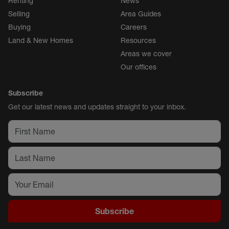
Renting
News
Selling
Area Guides
Buying
Careers
Land & New Homes
Resources
Areas we cover
Our offices
Subscribe
Get our latest news and updates straight to your inbox.
Subscribe