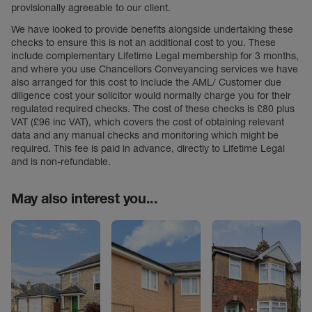
provisionally agreeable to our client.
We have looked to provide benefits alongside undertaking these
checks to ensure this is not an additional cost to you. These
include complementary Lifetime Legal membership for 3 months,
and where you use Chancellors Conveyancing services we have
also arranged for this cost to include the AML/ Customer due
diligence cost your solicitor would normally charge you for their
regulated required checks. The cost of these checks is £80 plus
VAT (£96 inc VAT), which covers the cost of obtaining relevant
data and any manual checks and monitoring which might be
required. This fee is paid in advance, directly to Lifetime Legal
and is non-refundable.
May also interest you...