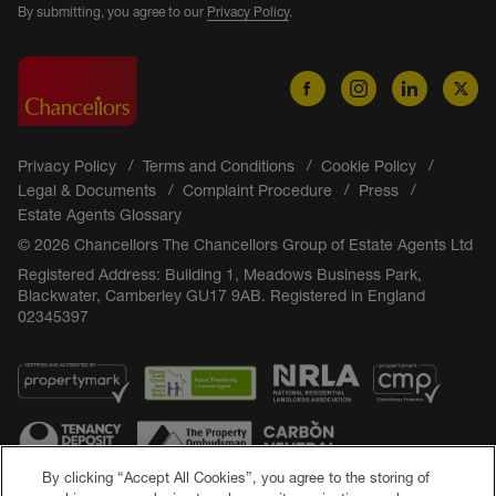
By submitting, you agree to our
Privacy Policy
.
Privacy Policy
Terms and Conditions
Cookie Policy
Legal & Documents
Complaint Procedure
Press
Estate Agents Glossary
© 2026 Chancellors The Chancellors Group of Estate Agents Ltd
Registered Address: Building 1, Meadows Business Park,
Blackwater, Camberley GU17 9AB. Registered in England
02345397
By clicking “Accept All Cookies”, you agree to the storing of