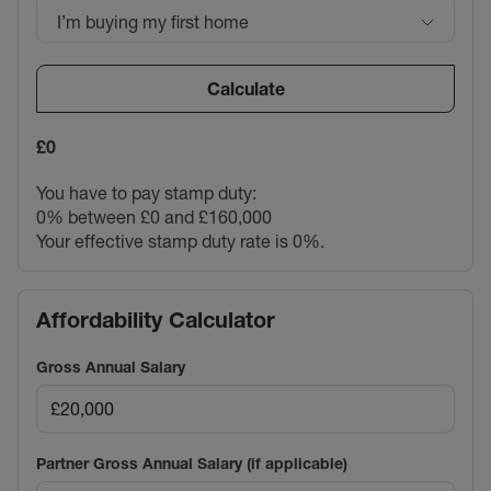
I’m buying my first home
Calculate
£0
You have to pay stamp duty:
0% between £0 and £160,000
Your effective stamp duty rate is
0%
.
Affordability Calculator
Gross Annual Salary
Partner Gross Annual Salary (if applicable)