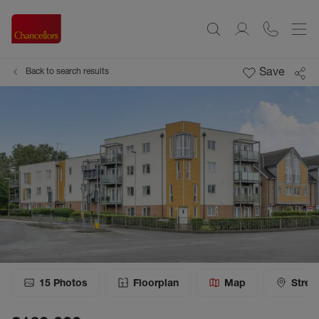
Save
Back to search results
15
Photos
Floorplan
Map
Stree