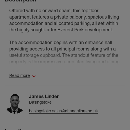
Offered with no onward chain, this top floor
apartment features a private balcony, spacious living
accommodation and allocated parking, all set within
the highly sought-after Everest Park development.
The accommodation begins with an entrance hall
providing access to all principal rooms along with a
useful storage cupboard. The standout feature of the
property is the impressive open plan living and dining
space, offering plenty of room for both relaxing and
entertaining. Double doors open onto a private
Read more
balcony, creating an ideal space to enjoy a morning
coffee or unwind at the end of the day.
James Linder
The kitchen is positioned just off the living area and is
Basingstoke
fitted with a range of modern units, work surfaces and
basingstoke.sales@chancellors.co.uk
integrated cooking appliances, offering practicality
without compromising on space.