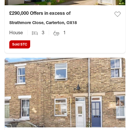
£290,000
Offers in excess of
Strathmore Close, Carterton, OX18
House
3
1
Sold STC