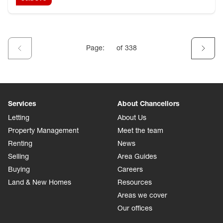
Page:
of
338
Services
About Chancellors
Letting
About Us
Property Management
Meet the team
Renting
News
Selling
Area Guides
Buying
Careers
Land & New Homes
Resources
Areas we cover
Our offices