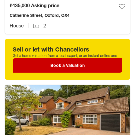
£435,000
Asking price
Catherine Street, Oxford, OX4
House
2
Sell or let with Chancellors
Get a home valuation from a local expert, or an instant online one
Book a Valuation