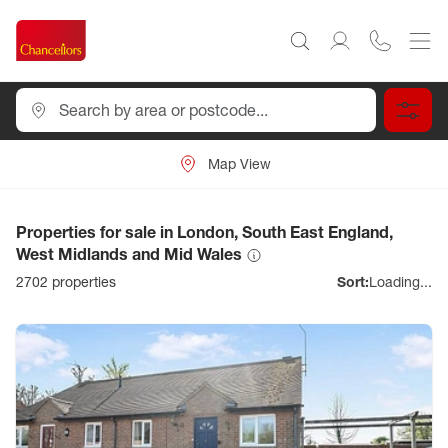
Map View
Properties for sale in London, South East England,
West Midlands and Mid Wales
2702
properties
Sort:
Loading...