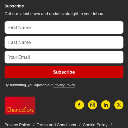
Subscribe
Get our latest news and updates straight to your inbox.
Subscribe
By submitting, you agree to our
Privacy Policy
.
Privacy Policy
Terms and Conditions
Cookie Policy