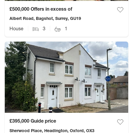
£500,000
Offers in excess of
Albert Road, Bagshot, Surrey, GU19
House
3
1
£395,000
Guide price
Sherwood Place, Headington, Oxford, OX3