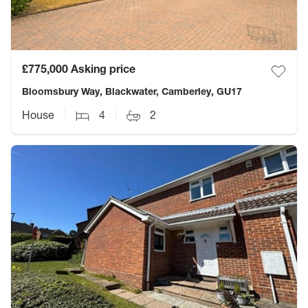
£775,000
Asking price
Bloomsbury Way, Blackwater, Camberley, GU17
House
4
2