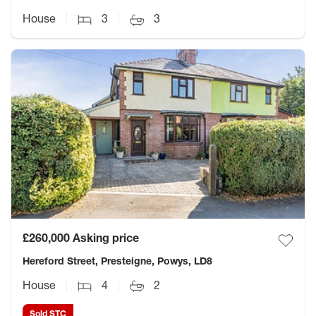
House
3
3
£260,000
Asking price
Hereford Street, Presteigne, Powys, LD8
House
4
2
Sold STC