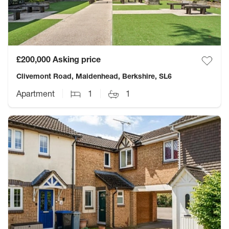
£200,000
Asking price
Clivemont Road, Maidenhead, Berkshire, SL6
Apartment
1
1