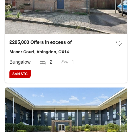
£285,000
Offers in excess of
Manor Court, Abingdon, OX14
Bungalow
2
1
Sold STC