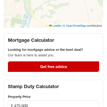
|
©
contributors
Leaflet
OpenStreetMap
Mortgage Calculator
Looking for mortgage advice or the best deal?
Our team is here to assist you.
Get free advice
Stamp Duty Calculator
Property Price