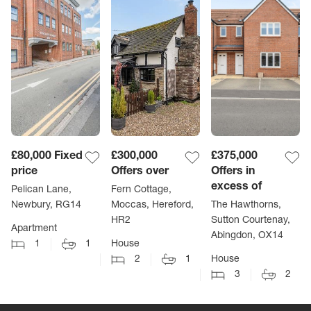
£80,000
Fixed
£300,000
£375,000
price
Offers over
Offers in
excess of
Pelican Lane,
Fern Cottage,
Newbury, RG14
Moccas, Hereford,
The Hawthorns,
HR2
Sutton Courtenay,
Apartment
Abingdon, OX14
1
1
House
2
1
House
3
2