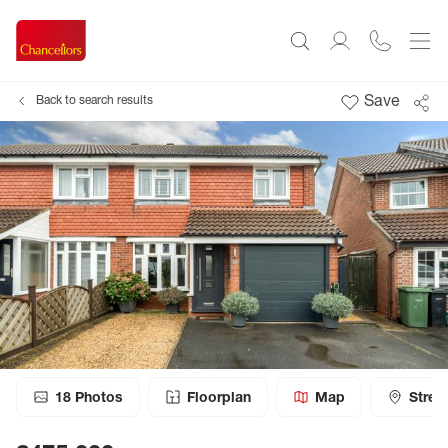
Save
Back to search results
18
Photos
Floorplan
Map
Stree