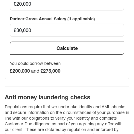
Partner Gross Annual Salary (if applicable)
Calculate
You could borrow between
£200,000
and
£275,000
Anti money laundering checks
Regulations require that we undertake identity and AML checks,
and secure information on the circumstances of your purchase in
line with our obligations to verify your identity and complete
Customer Due diligence as part of you agreeing any offer with
our client. These are dictated by regulation and enforced by