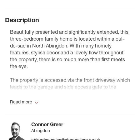
Description
Beautifully presented and significantly extended, this
three-bedroom family home is located within a cul-
de-sac in North Abingdon. With many homely
features, stylish decor and a lovely flow throughout
the property, there is so much more than first meets
the eye.
The property is accessed via the front driveway which
leads to the garage and side access gate to the
beautifully landscaped rear garden, complete with a
raised decking are and summer house.
Read more
The ground floor includes an open plan family/dining
room with plenty of natural light from the well
Connor Greer
positioned sky-light and bi-folding doors which open
Abingdon
the home up to the garden. The modern kitchen has
abingdon.sales@chancellors.co.uk