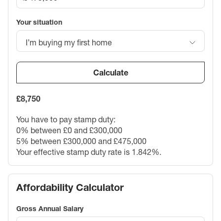
Your situation
I’m buying my first home
Calculate
£8,750
You have to pay stamp duty:
0% between £0 and £300,000
5% between £300,000 and £475,000
Your effective stamp duty rate is
1.842%
.
Affordability Calculator
Gross Annual Salary