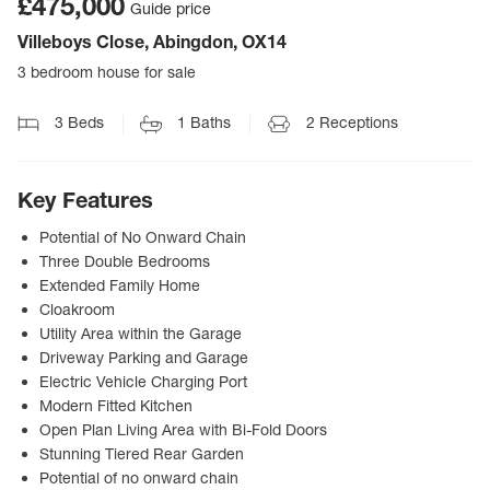
£475,000
Guide price
Villeboys Close, Abingdon, OX14
3 bedroom house for sale
3
Beds
1
Baths
2
Receptions
Key Features
Potential of No Onward Chain
Three Double Bedrooms
Extended Family Home
Cloakroom
Utility Area within the Garage
Driveway Parking and Garage
Electric Vehicle Charging Port
Modern Fitted Kitchen
Open Plan Living Area with Bi-Fold Doors
Stunning Tiered Rear Garden
Potential of no onward chain