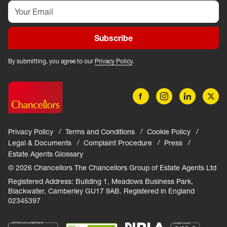
Subscribe
By submitting, you agree to our
Privacy Policy
.
Privacy Policy
Terms and Conditions
Cookie Policy
Legal & Documents
Complaint Procedure
Press
Estate Agents Glossary
© 2026 Chancellors The Chancellors Group of Estate Agents Ltd
Registered Address: Building 1, Meadows Business Park,
Blackwater, Camberley GU17 9AB. Registered in England
02345397