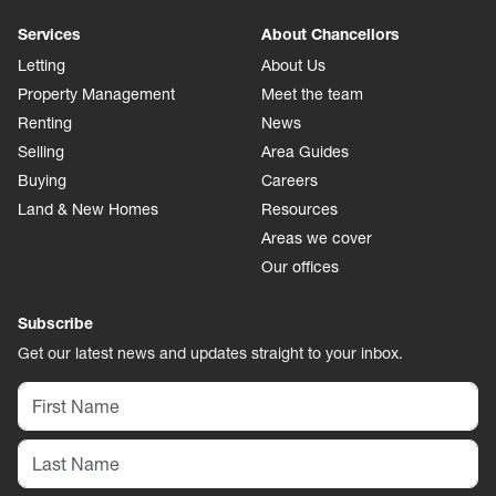
Services
About Chancellors
Letting
About Us
Property Management
Meet the team
Renting
News
Selling
Area Guides
Buying
Careers
Land & New Homes
Resources
Areas we cover
Our offices
Subscribe
Get our latest news and updates straight to your inbox.