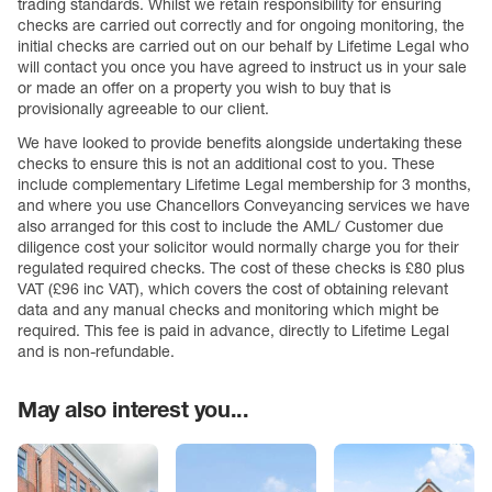
trading standards. Whilst we retain responsibility for ensuring
checks are carried out correctly and for ongoing monitoring, the
initial checks are carried out on our behalf by Lifetime Legal who
will contact you once you have agreed to instruct us in your sale
or made an offer on a property you wish to buy that is
provisionally agreeable to our client.
We have looked to provide benefits alongside undertaking these
checks to ensure this is not an additional cost to you. These
include complementary Lifetime Legal membership for 3 months,
and where you use Chancellors Conveyancing services we have
also arranged for this cost to include the AML/ Customer due
diligence cost your solicitor would normally charge you for their
regulated required checks. The cost of these checks is £80 plus
VAT (£96 inc VAT), which covers the cost of obtaining relevant
data and any manual checks and monitoring which might be
required. This fee is paid in advance, directly to Lifetime Legal
and is non-refundable.
May also interest you...