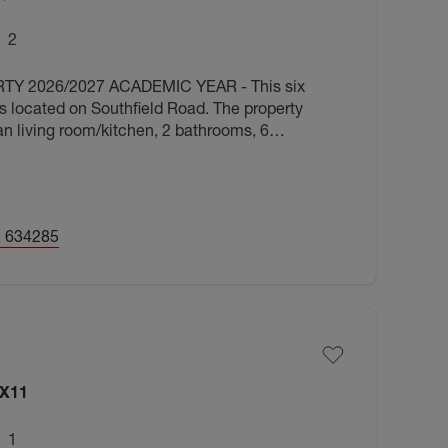
2
 2026/2027 ACADEMIC YEAR - This six
 located on Southfield Road. The property
an living room/kitchen, 2 bathrooms, 6
furnished. Available August 2026.
 634285
OX11
1