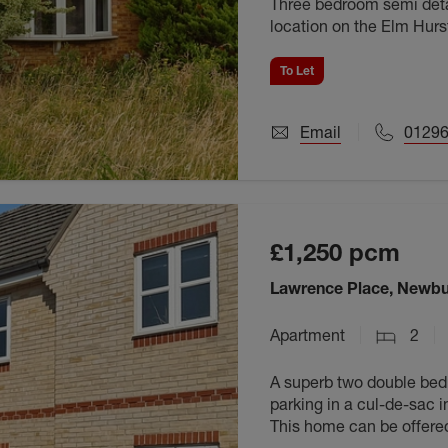
Three bedroom semi deta
location on the Elm Hurst
unfurnished and availabl
To Let
Email
01296
£1,250
pcm
Lawrence Place, Newbu
Apartment
2
A superb two double bedr
parking in a cul-de-sac i
This home can be offere