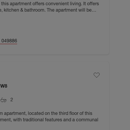
this apartment offers convenient living. It offers
e, kitchen & bathroom. The apartment will be
6.
 049886
NW8
2
apartment, located on the third floor of this
ment, with traditional features and a communal