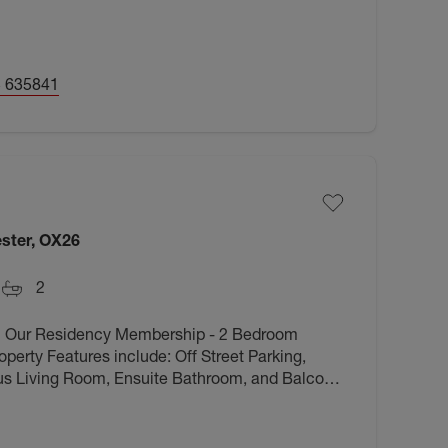
 635841
ster, OX26
2
h Our Residency Membership - 2 Bedroom
perty Features include: Off Street Parking,
s Living Room, Ensuite Bathroom, and Balcony.
 amenities and transport