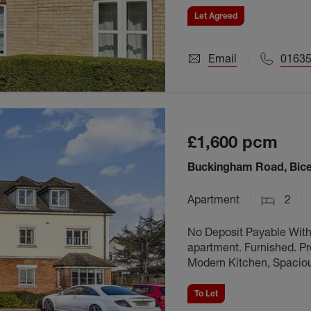
Let Agreed
Email
01635
£1,600
pcm
Buckingham Road, Bice
Apartment
2
No Deposit Payable Wit
apartment. Furnished. Pro
Modern Kitchen, Spaciou
Close proximity to local
To Let