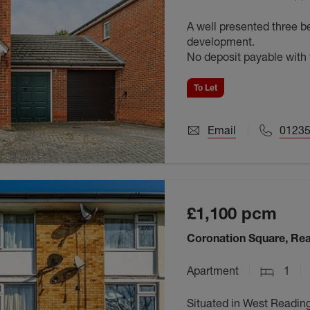
A well presented three 
development.
No deposit payable wit
To Let
Email
0123
£1,100
pcm
Coronation Square, Re
Apartment
1
Situated in West Reading