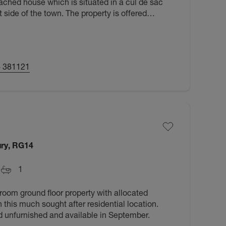
ched house which is situated in a cul de sac
 side of the town. The property is offered
e now.
 381121
ry, RG14
1
oom ground floor property with allocated
n this much sought after residential location.
d unfurnished and available in September.