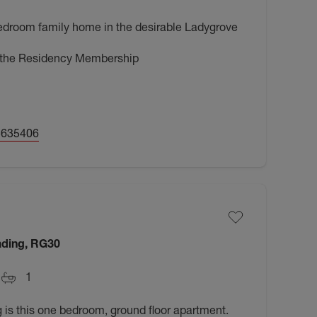
bedroom family home in the desirable Ladygrove
h the Residency Membership
5635406
ading, RG30
1
 is this one bedroom, ground floor apartment.