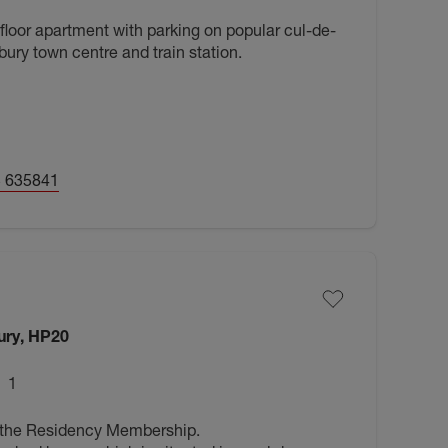
 floor apartment with parking on popular cul-de-
ury town centre and train station.
 635841
ury, HP20
1
 the Residency Membership.