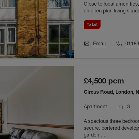
Close to local amenities, 
an open plan living spac
available September 202
To Let
Email
01183
£4,500
pcm
Circus Road, London, 
Apartment
3
A spacious three bedroom 
secure, portered develop
garden.