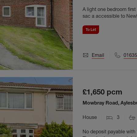
A light one bedroom first
sac a accessible to Newb
To Let
Email
01635
£1,650
pcm
Mowbray Road, Aylesb
House
3
No deposit payable with