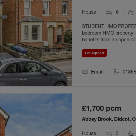
House
6
STUDENT HMO PROPERTY
bedroom HMO property is
benefits from an open pl
bedrooms and is offered 
Let Agreed
Email
01865
£1,700
pcm
Abbey Brook, Didcot, 
House
3