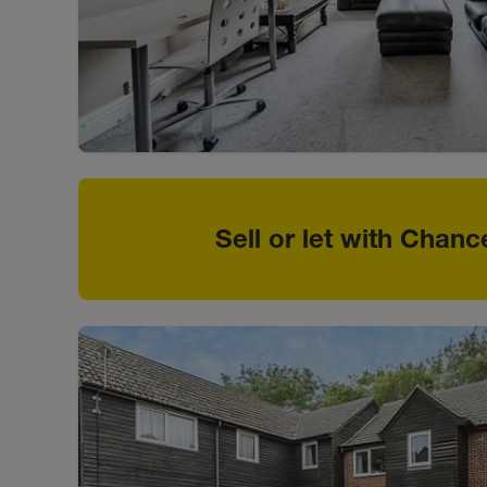
Sell or let with Chanc