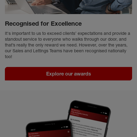
Recognised for Excellence
It's important to us to exceed clients’ expectations and provide a
standout service to everyone who walks through our door, and
that’s really the only reward we need. However, over the years,
our Sales and Lettings Teams have been recognised nationally
too!
Explore our awards