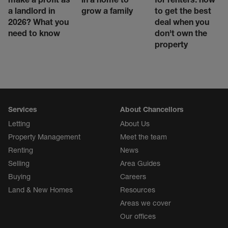
a landlord in
grow a family
to get the best
2026? What you
deal when you
need to know
don't own the
property
Services
About Chancellors
Letting
About Us
Property Management
Meet the team
Renting
News
Selling
Area Guides
Buying
Careers
Land & New Homes
Resources
Areas we cover
Our offices