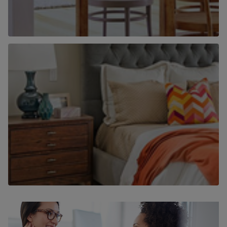
Why use Chancellors to find a home to
rent?
Find out more
Why use Chancellors to let your home?
Find out more