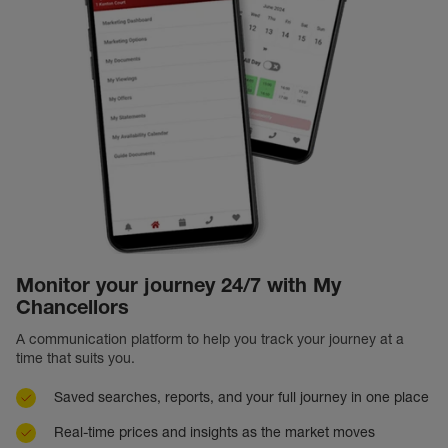
Monitor your journey 24/7 with My
Chancellors
A communication platform to help you track your journey at a
time that suits you.
Saved searches, reports, and your full journey in one place
Real-time prices and insights as the market moves