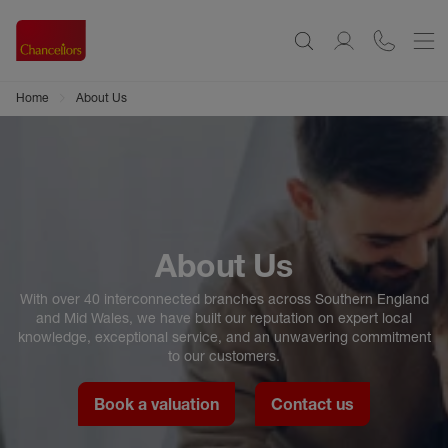
Home
About Us
About Us
With over 40 interconnected branches across Southern England
and Mid Wales, we have built our reputation on expert local
knowledge, exceptional service, and an unwavering commitment
to our customers.
Book a valuation
Contact us