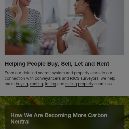
Helping People Buy, Sell, Let and Rent
From our detailed search system and property alerts to our
connection with
conveyancers
and
RICS surveyors
, we help
make
buying
,
renting
,
letting
and
selling
property
seamless.
How We Are Becoming More Carbon
Neutral