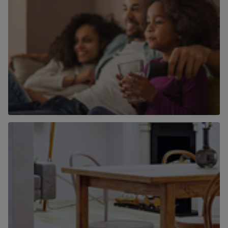
Why use Chancellors to find a home to
buy?
Find out more