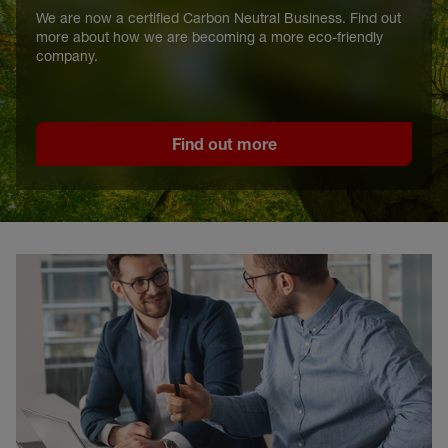
We are now a certified Carbon Neutral Business. Find out
more about how we are becoming a more eco-friendly
company.
Find out more