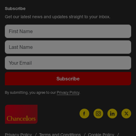
Subscribe
Get our latest news and updates straight to your inbox.
Subscribe
By submitting, you agree to our
Privacy Policy
.
Privacy Policy
Terms and Conditions
Cookie Policy