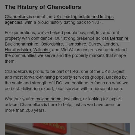
The History of Chancellors
Chancellors
is one of the
UK’s leading estate and lettings
agencies
, with a proud history dating back to 1807.
For generations, we’ve helped people buy, sell, let, and rent
property with confidence. Our strong presence across
Berkshire
,
Buckinghamshire
,
Oxfordshire
,
Hampshire
,
Surrey
,
London
,
Herefordshire
,
Wiltshire
, and Mid Wales ensures we understand
the communities we serve and the property markets that shape
them.
Chancellors is proud to be part of LRG, one of the UK’s largest
and most forward-thinking property
services
groups. Backed by
the scale and strength of LRG, we continue to focus on what we
do best: delivering expert, local service with a personal touch.
Whether you’re
moving home
, investing, or looking for expert
advice, Chancellors is here to help, just as we have been for
more than 200 years.