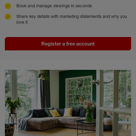
Book and manage viewings in seconds
Share key details with marketing statements and why you
love it
Register a free account