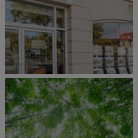
Our Locations
Find out more