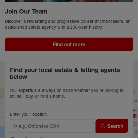
Join Our Team
Discover a rewarding and progressive career at Chancellors, an
established estate agency with a 200-year history.
Find out more
Find your local estate & letting agents
below
Our experts are always on hand whether you're looking to
let, sell, buy, or rent a home.
Enter your location
Search