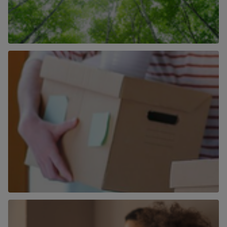
How We Are Becoming More Carbon
Neutral
Find out more
More than just an estate agent
Find out more