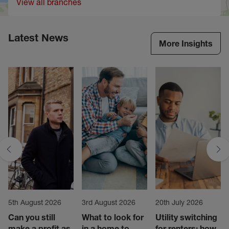
View all branches
Latest News
More Insights
5th August 2026
3rd August 2026
20th July 2026
Can you still
What to look for
Utility switching
make a profit as
in a home to
for renters: how