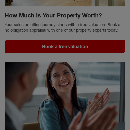
How Much Is Your Property Worth?
Your sales or letting journey starts with a free valuation. Book a
no obligation appraisal with one of our property experts today.
Book a free valuation