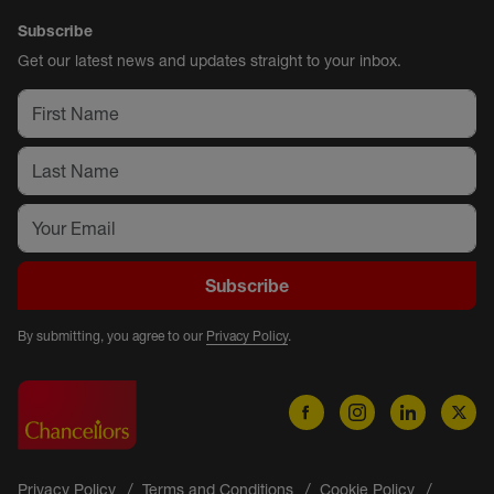
Subscribe
Get our latest news and updates straight to your inbox.
Subscribe
By submitting, you agree to our
Privacy Policy
.
Privacy Policy
Terms and Conditions
Cookie Policy