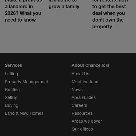
a landlord in
grow a family
to get the best
2026? What you
deal when you
need to know
don't own the
property
Services
About Chancellors
Letting
About Us
Property Management
Meet the team
Renting
News
Selling
Area Guides
Buying
Careers
Land & New Homes
Resources
Areas we cover
Our offices