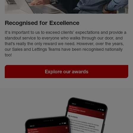
Recognised for Excellence
It's important to us to exceed clients’ expectations and provide a
standout service to everyone who walks through our door, and
that’s really the only reward we need. However, over the years,
our Sales and Lettings Teams have been recognised nationally
too!
Explore our awards