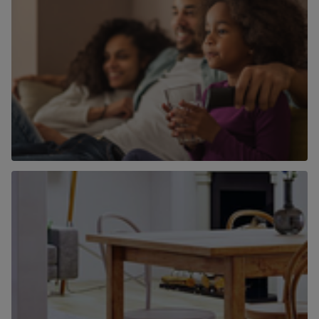
Why use Chancellors to find a home to
buy?
Find out more