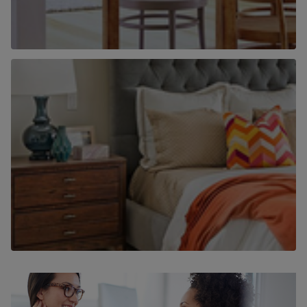
Why use Chancellors to find a home to
rent?
Find out more
Why use Chancellors to let your home?
Find out more