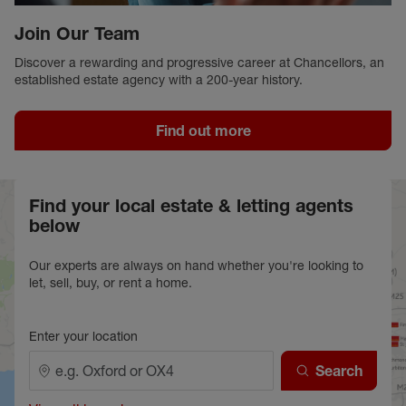
Join Our Team
Discover a rewarding and progressive career at Chancellors, an
established estate agency with a 200-year history.
Find out more
Find your local estate & letting agents
below
Our experts are always on hand whether you're looking to
let, sell, buy, or rent a home.
Enter your location
Search