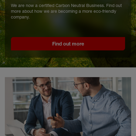
We are now a certified Carbon Neutral Business. Find out
more about how we are becoming a more eco-friendly
company.
Find out more