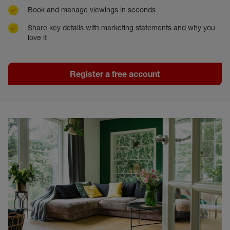
Book and manage viewings in seconds
Share key details with marketing statements and why you
love it
Register a free account