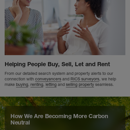
Helping People Buy, Sell, Let and Rent
From our detailed search system and property alerts to our
connection with
conveyancers
and
RICS surveyors
, we help
make
buying
,
renting
,
letting
and
selling
property
seamless.
How We Are Becoming More Carbon
Neutral