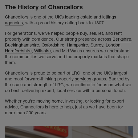
The History of Chancellors
Chancellors
is one of the
UK’s leading estate and lettings
agencies
, with a proud history dating back to 1807.
For generations, we’ve helped people buy, sell, let, and rent
property with confidence. Our strong presence across
Berkshire
,
Buckinghamshire
,
Oxfordshire
,
Hampshire
,
Surrey
,
London
,
Herefordshire
,
Wiltshire
, and Mid Wales ensures we understand
the communities we serve and the property markets that shape
them.
Chancellors is proud to be part of LRG, one of the UK’s largest
and most forward-thinking property
services
groups. Backed by
the scale and strength of LRG, we continue to focus on what we
do best: delivering expert, local service with a personal touch.
Whether you’re
moving home
, investing, or looking for expert
advice, Chancellors is here to help, just as we have been for
more than 200 years.