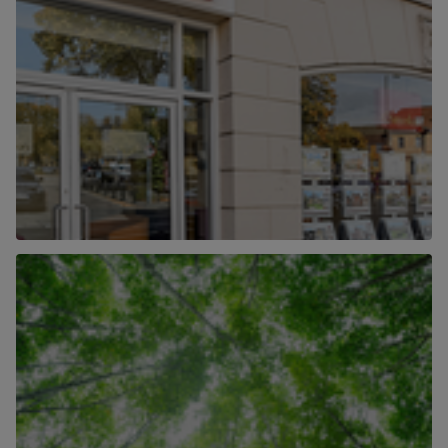
Our Locations
Find out more