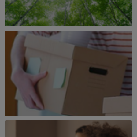
How We Are Becoming More Carbon
Neutral
Find out more
More than just an estate agent
Find out more