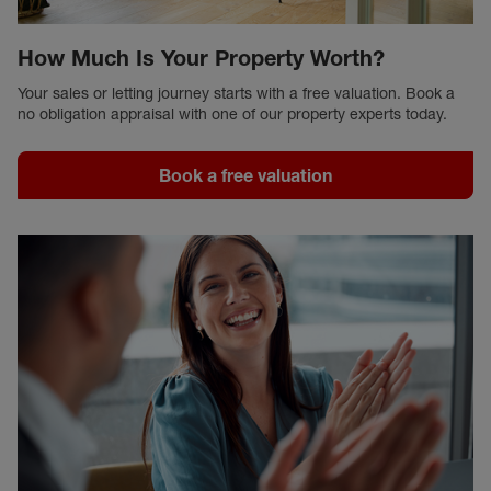
How Much Is Your Property Worth?
Your sales or letting journey starts with a free valuation. Book a
no obligation appraisal with one of our property experts today.
Book a free valuation