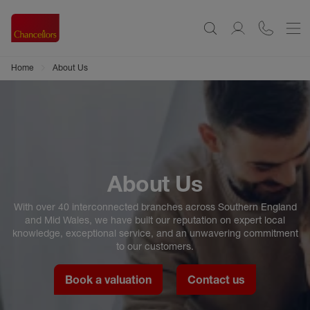
Home
About Us
About Us
With over 40 interconnected branches across Southern England
and Mid Wales, we have built our reputation on expert local
knowledge, exceptional service, and an unwavering commitment
to our customers.
Book a valuation
Contact us