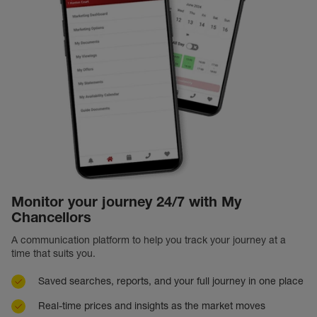
Monitor your journey 24/7 with My
Chancellors
A communication platform to help you track your journey at a
time that suits you.
Saved searches, reports, and your full journey in one place
Real-time prices and insights as the market moves