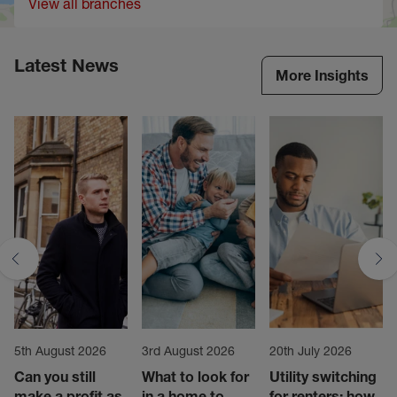
View all branches
Latest News
More Insights
5th August 2026
3rd August 2026
20th July 2026
Can you still
What to look for
Utility switching
make a profit as
in a home to
for renters: how