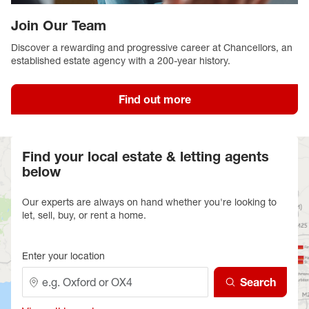
Join Our Team
Discover a rewarding and progressive career at Chancellors, an
established estate agency with a 200-year history.
Find out more
Find your local estate & letting agents
below
Our experts are always on hand whether you're looking to
let, sell, buy, or rent a home.
Enter your location
Search