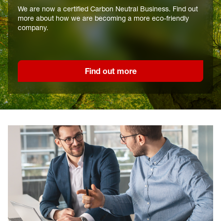
We are now a certified Carbon Neutral Business. Find out
more about how we are becoming a more eco-friendly
company.
Find out more