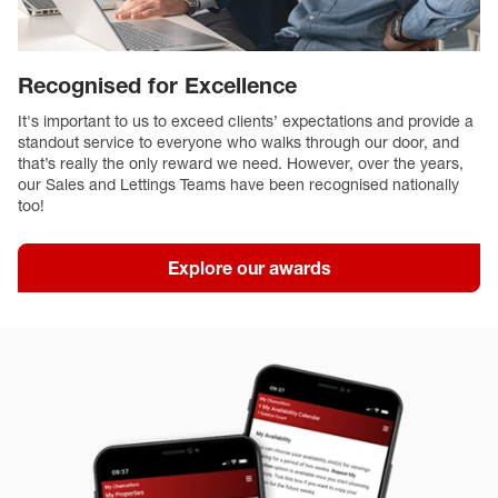
Recognised for Excellence
It's important to us to exceed clients’ expectations and provide a
standout service to everyone who walks through our door, and
that’s really the only reward we need. However, over the years,
our Sales and Lettings Teams have been recognised nationally
too!
Explore our awards