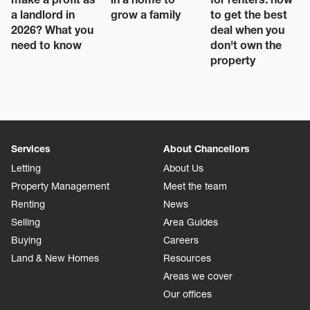
a landlord in
grow a family
to get the best
2026? What you
deal when you
need to know
don't own the
property
Services
About Chancellors
Letting
About Us
Property Management
Meet the team
Renting
News
Selling
Area Guides
Buying
Careers
Land & New Homes
Resources
Areas we cover
Our offices