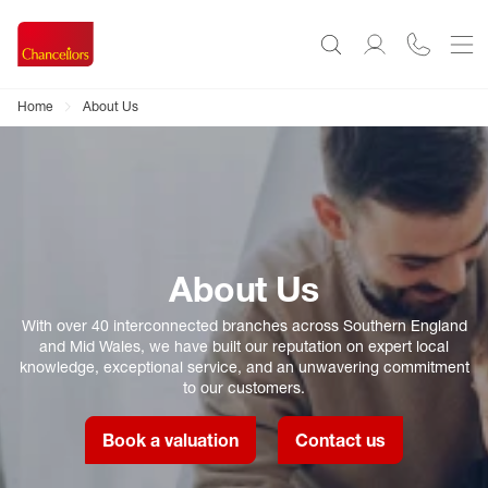
Home
About Us
About Us
With over 40 interconnected branches across Southern England
and Mid Wales, we have built our reputation on expert local
knowledge, exceptional service, and an unwavering commitment
to our customers.
Book a valuation
Contact us