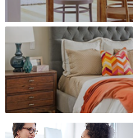
Why use Chancellors to find a home to
rent?
Find out more
Why use Chancellors to let your home?
Find out more