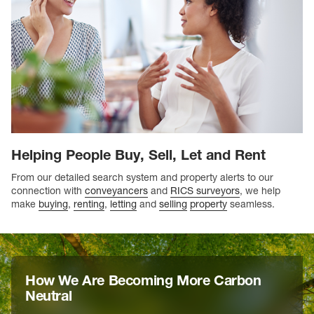
Helping People Buy, Sell, Let and Rent
From our detailed search system and property alerts to our
connection with
conveyancers
and
RICS surveyors
, we help
make
buying
,
renting
,
letting
and
selling
property
seamless.
How We Are Becoming More Carbon
Neutral