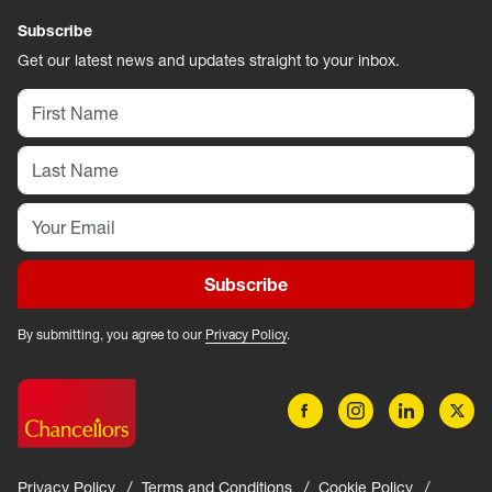
Subscribe
Get our latest news and updates straight to your inbox.
Subscribe
By submitting, you agree to our
Privacy Policy
.
Privacy Policy
Terms and Conditions
Cookie Policy