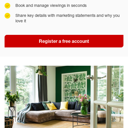
Book and manage viewings in seconds
Share key details with marketing statements and why you
love it
Register a free account