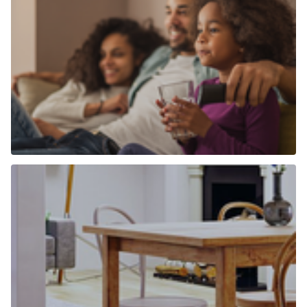
Why use Chancellors to find a home to
buy?
Find out more