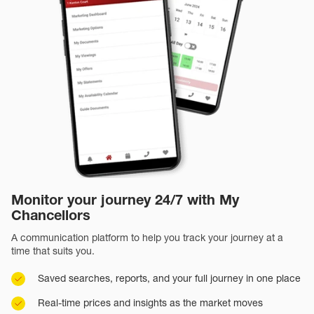
Monitor your journey 24/7 with My
Chancellors
A communication platform to help you track your journey at a
time that suits you.
Saved searches, reports, and your full journey in one place
Real-time prices and insights as the market moves