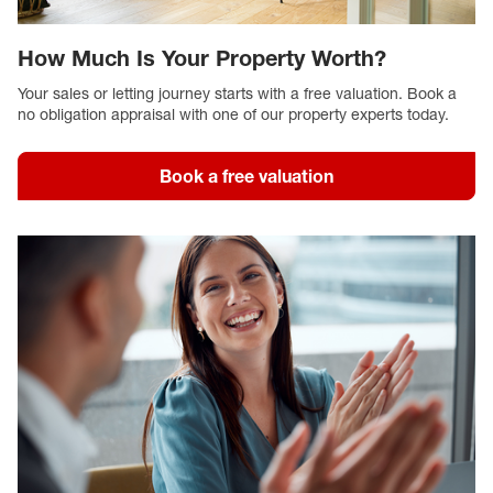
How Much Is Your Property Worth?
Your sales or letting journey starts with a free valuation. Book a
no obligation appraisal with one of our property experts today.
Book a free valuation