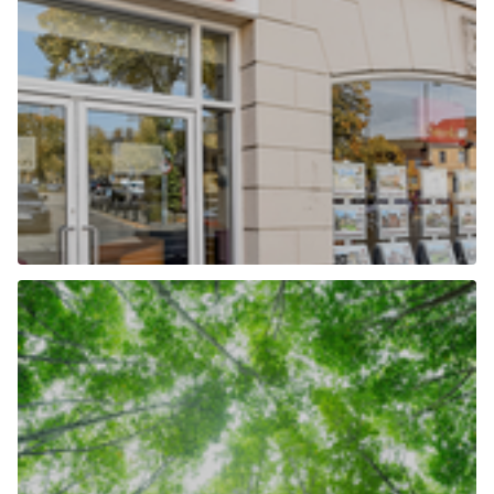
Our Locations
Find out more