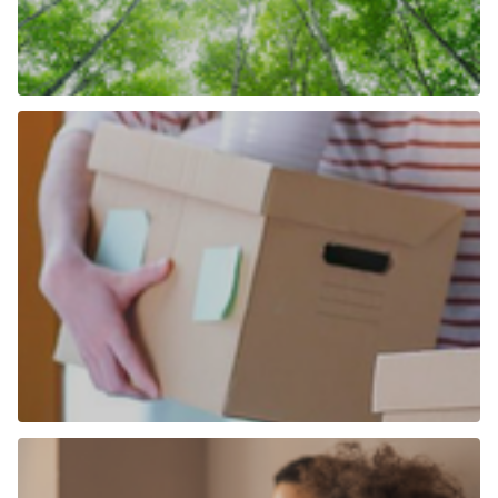
How We Are Becoming More Carbon
Neutral
Find out more
More than just an estate agent
Find out more