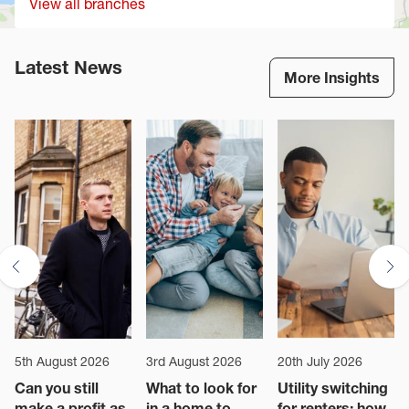
View all branches
Latest News
More Insights
5th August 2026
3rd August 2026
20th July 2026
Can you still
What to look for
Utility switching
make a profit as
in a home to
for renters: how