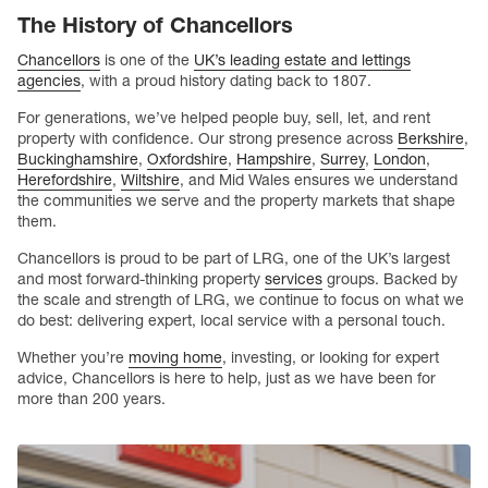
The History of Chancellors
Chancellors
is one of the
UK’s leading estate and lettings
agencies
, with a proud history dating back to 1807.
For generations, we’ve helped people buy, sell, let, and rent
property with confidence. Our strong presence across
Berkshire
,
Buckinghamshire
,
Oxfordshire
,
Hampshire
,
Surrey
,
London
,
Herefordshire
,
Wiltshire
, and Mid Wales ensures we understand
the communities we serve and the property markets that shape
them.
Chancellors is proud to be part of LRG, one of the UK’s largest
and most forward-thinking property
services
groups. Backed by
the scale and strength of LRG, we continue to focus on what we
do best: delivering expert, local service with a personal touch.
Whether you’re
moving home
, investing, or looking for expert
advice, Chancellors is here to help, just as we have been for
more than 200 years.