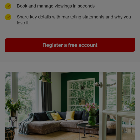
Book and manage viewings in seconds
Share key details with marketing statements and why you
love it
Register a free account