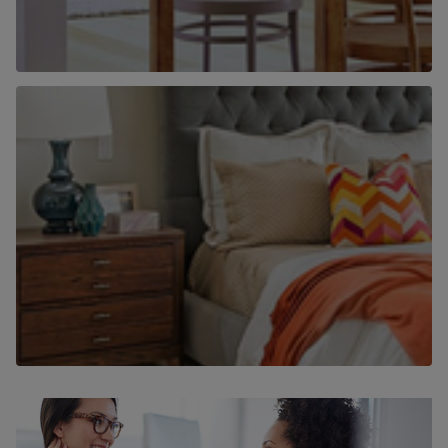
Why use Chancellors to find a home to
rent?
Find out more
Why use Chancellors to let your home?
Find out more