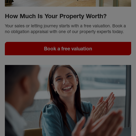
How Much Is Your Property Worth?
Your sales or letting journey starts with a free valuation. Book a
no obligation appraisal with one of our property experts today.
Book a free valuation