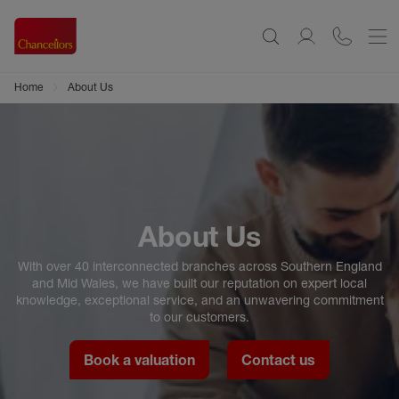
Home
About Us
About Us
With over 40 interconnected branches across Southern England
and Mid Wales, we have built our reputation on expert local
knowledge, exceptional service, and an unwavering commitment
to our customers.
Book a valuation
Contact us