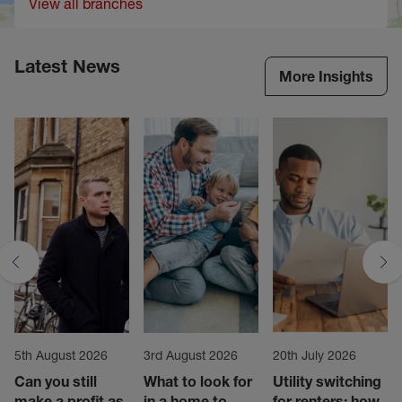
View all branches
Latest News
More Insights
5th August 2026
3rd August 2026
20th July 2026
Can you still
What to look for
Utility switching
make a profit as
in a home to
for renters: how