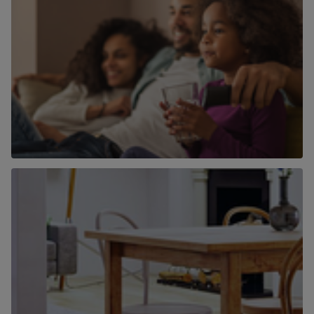
Why use Chancellors to find a home to
buy?
Find out more