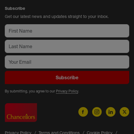
Subscribe
Get our latest news and updates straight to your inbox.
Subscribe
By submitting, you agree to our
Privacy Policy
.
Privacy Policy
Terms and Conditions
Cookie Policy