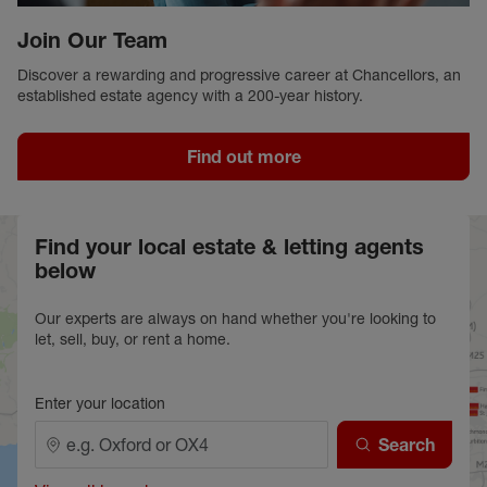
Join Our Team
Discover a rewarding and progressive career at Chancellors, an
established estate agency with a 200-year history.
Find out more
Find your local estate & letting agents
below
Our experts are always on hand whether you're looking to
let, sell, buy, or rent a home.
Enter your location
Search