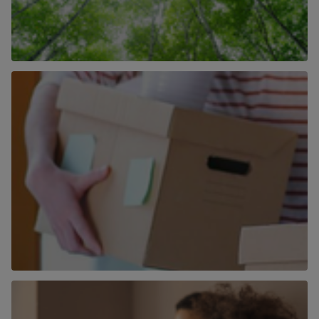
How We Are Becoming More Carbon
Neutral
Find out more
More than just an estate agent
Find out more