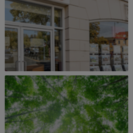
Our Locations
Find out more