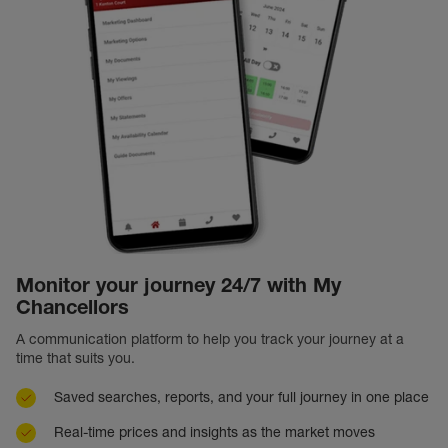
Monitor your journey 24/7 with My
Chancellors
A communication platform to help you track your journey at a
time that suits you.
Saved searches, reports, and your full journey in one place
Real-time prices and insights as the market moves