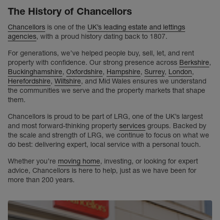
The History of Chancellors
Chancellors
is one of the
UK’s leading estate and lettings
agencies
, with a proud history dating back to 1807.
For generations, we’ve helped people buy, sell, let, and rent
property with confidence. Our strong presence across
Berkshire
,
Buckinghamshire
,
Oxfordshire
,
Hampshire
,
Surrey
,
London
,
Herefordshire
,
Wiltshire
, and Mid Wales ensures we understand
the communities we serve and the property markets that shape
them.
Chancellors is proud to be part of LRG, one of the UK’s largest
and most forward-thinking property
services
groups. Backed by
the scale and strength of LRG, we continue to focus on what we
do best: delivering expert, local service with a personal touch.
Whether you’re
moving home
, investing, or looking for expert
advice, Chancellors is here to help, just as we have been for
more than 200 years.