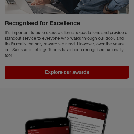
Recognised for Excellence
It's important to us to exceed clients’ expectations and provide a
standout service to everyone who walks through our door, and
that’s really the only reward we need. However, over the years,
our Sales and Lettings Teams have been recognised nationally
too!
Explore our awards