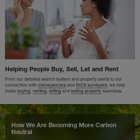
Helping People Buy, Sell, Let and Rent
From our detailed search system and property alerts to our
connection with
conveyancers
and
RICS surveyors
, we help
make
buying
,
renting
,
letting
and
selling
property
seamless.
How We Are Becoming More Carbon
Neutral