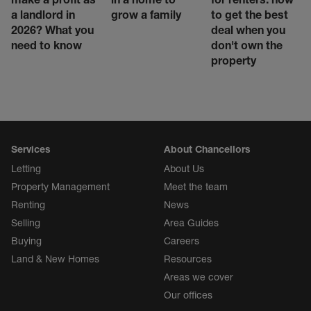
a landlord in
grow a family
to get the best
2026? What you
deal when you
need to know
don't own the
property
Services
About Chancellors
Letting
About Us
Property Management
Meet the team
Renting
News
Selling
Area Guides
Buying
Careers
Land & New Homes
Resources
Areas we cover
Our offices