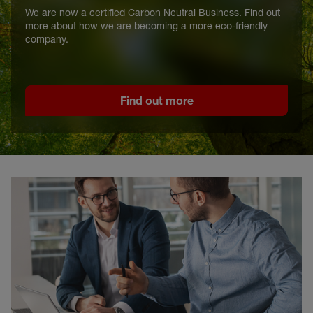
We are now a certified Carbon Neutral Business. Find out
more about how we are becoming a more eco-friendly
company.
Find out more