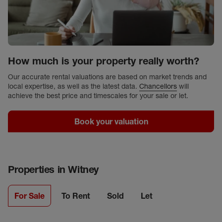
How much is your property really worth?
Our accurate rental valuations are based on market trends and
local expertise, as well as the latest data.
Chancellors
will
achieve the best price and timescales for your sale or let.
Book your valuation
Properties in
Witney
For Sale
To Rent
Sold
Let