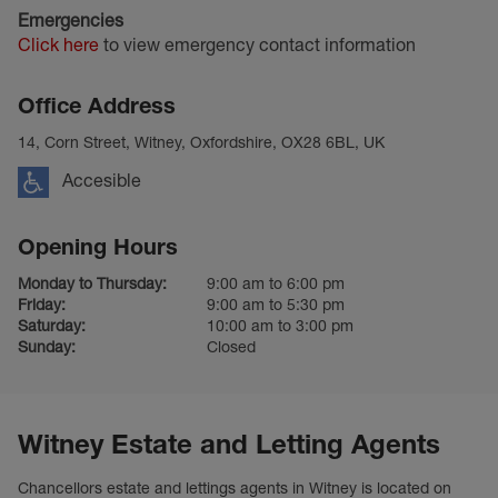
Emergencies
Click here
to view emergency contact information
Office Address
14, Corn Street, Witney, Oxfordshire, OX28 6BL, UK
Accesible
Opening Hours
Monday to Thursday:
9:00 am to 6:00 pm
Friday:
9:00 am to 5:30 pm
Saturday:
10:00 am to 3:00 pm
Sunday:
Closed
Witney Estate and Letting Agents
Chancellors estate and lettings agents in Witney is located on