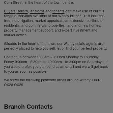
Corn Street, in the heart of the town centre.
Buyers
,
sellers
,
landlords
and
tenants
can make use of our full
range of services available at our Witney branch. This includes
free, no obligation, market appraisals, an extensive portfolio of
residential and
commercial properties
,
land
and
new homes,
property management support, and expert investment and
market advice.
Situated in the heart of the town, our Witney estate agents are
perfectly placed to help you sell, let or find your perfect property.
Contact us between 9:00am - 6:00pm Monday to Thursday,
Friday 9:00am - 5:30pm or 10:00am - to 3:00pm on Saturdays. If
you would prefer, you can send us an email and we will get back
to you as soon as possible.
We serve the following postcode areas around Witney: OX18
OX28 OX29
Branch Contacts