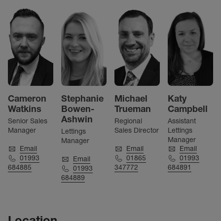
Cameron
Stephanie
Michael
Katy
Watkins
Bowen-
Trueman
Campbell
Ashwin
Senior Sales
Regional
Assistant
Manager
Sales Director
Lettings
Lettings
Manager
Manager
Email
Email
Email
01993
01865
01993
Email
684885
347772
684891
01993
684889
Location