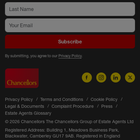
Subscribe
By submitting, you agree to our
Privacy Policy
.
Privacy Policy
Terms and Conditions
Cookie Policy
Legal & Documents
Complaint Procedure
Press
Estate Agents Glossary
© 2026 Chancellors The Chancellors Group of Estate Agents Ltd
Registered Address: Building 1, Meadows Business Park,
Blackwater, Camberley GU17 9AB. Registered in England