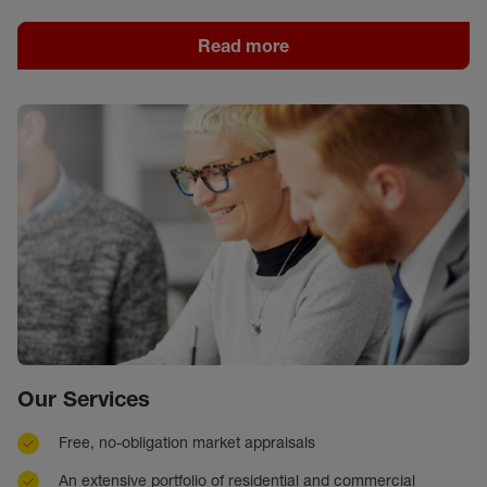
Read more
Our Services
Free, no-obligation market appraisals
An extensive portfolio of residential and commercial