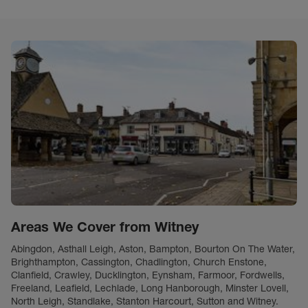
Areas We Cover from Witney
Abingdon, Asthall Leigh, Aston, Bampton, Bourton On The Water,
Brighthampton, Cassington, Chadlington, Church Enstone,
Clanfield, Crawley, Ducklington, Eynsham, Farmoor, Fordwells,
Freeland, Leafield, Lechlade, Long Hanborough, Minster Lovell,
North Leigh, Standlake, Stanton Harcourt, Sutton and Witney.