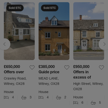
Sold STC
Sold STC
£650,000
£385,000
£950,000
Offers over
Guide price
Offers in
excess of
Crawley Road,
MEAD LANE,
Witney, OX28
Witney, OX28
High Street, Witney,
OX28
House
House
4
3
4
2
House
6
5