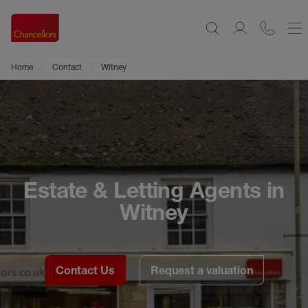
Home
Contact
Witney
Estate & Letting Agents in
Witney
Contact Us
Request a valuation