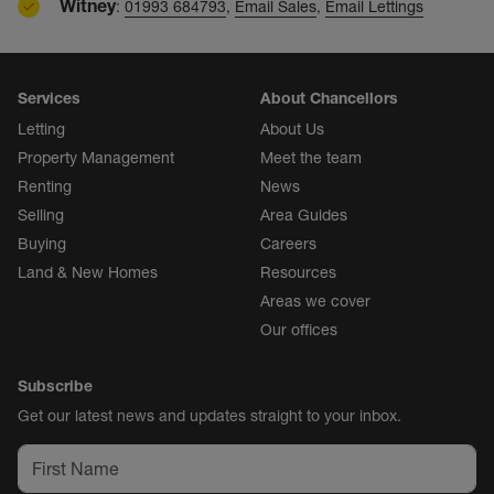
Witney
:
01993 684793
,
Email Sales
,
Email Lettings
Services
About Chancellors
Letting
About Us
Property Management
Meet the team
Renting
News
Selling
Area Guides
Buying
Careers
Land & New Homes
Resources
Areas we cover
Our offices
Subscribe
Get our latest news and updates straight to your inbox.