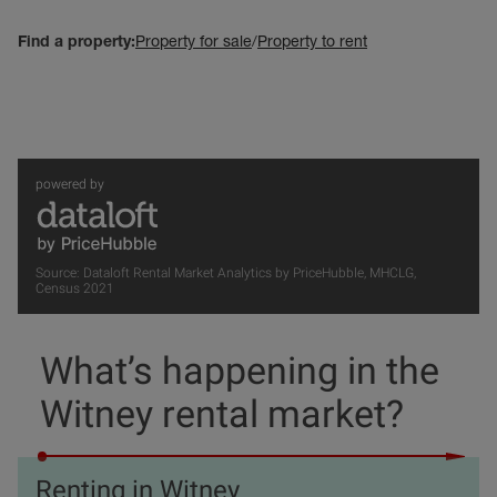
Find a property:
Property for sale
/
Property to rent