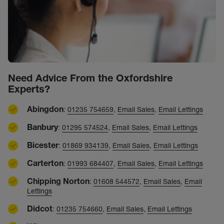
Need Advice From the Oxfordshire
Experts?
Abingdon
:
01235 754659
,
Email Sales
,
Email Lettings
Banbury
:
01295 574524
,
Email Sales
,
Email Lettings
Bicester
:
01869 934139
,
Email Sales
,
Email Lettings
Carterton
:
01993 684407
,
Email Sales
,
Email Lettings
Chipping Norton
:
01608 544572
,
Email Sales
,
Email
Lettings
Didcot
:
01235 754660
,
Email Sales
,
Email Lettings