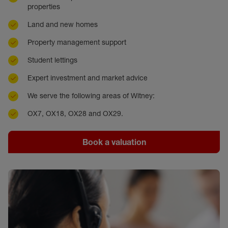
properties
Land and new homes
Property management support
Student lettings
Expert investment and market advice
We serve the following areas of Witney:
OX7, OX18, OX28 and OX29.
Book a valuation