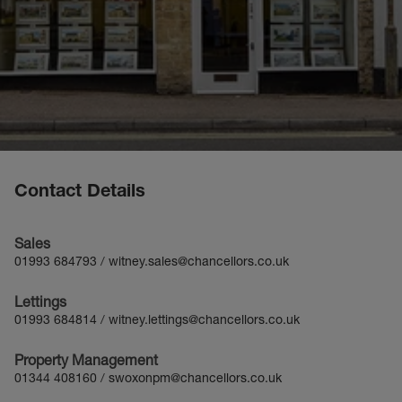
Contact Details
Sales
01993 684793
/
witney.sales@chancellors.co.uk
Lettings
01993 684814
/
witney.lettings@chancellors.co.uk
Property Management
01344 408160
/
swoxonpm@chancellors.co.uk