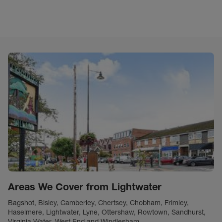
Areas We Cover from Lightwater
Bagshot, Bisley, Camberley, Chertsey, Chobham, Frimley,
Haselmere, Lightwater, Lyne, Ottershaw, Rowtown, Sandhurst,
Virginia Water, West End and Windlesham.