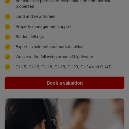
An extensive portfolio of residential and commercial
properties
Land and new homes
Property management support
Student lettings
Expert investment and market advice
We serve the following areas of Lightwater:
GU15, GU16, GU18, GU19, GU20, GU24 and GU47.
Book a valuation