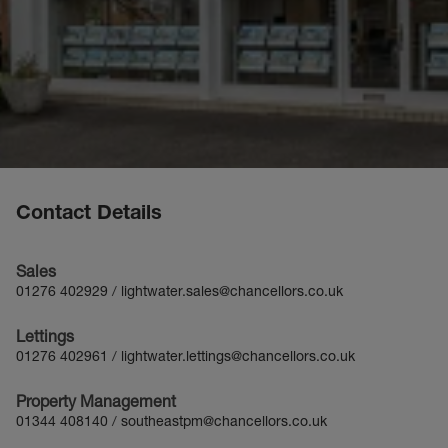
Contact Details
Sales
01276 402929
/
lightwater.sales@chancellors.co.uk
Lettings
01276 402961
/
lightwater.lettings@chancellors.co.uk
Property Management
01344 408140
/
southeastpm@chancellors.co.uk