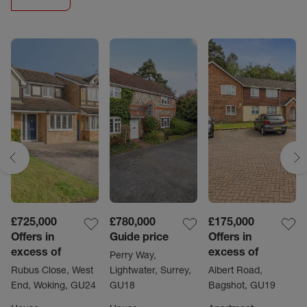
£725,000
£780,000
£175,000
Offers in
Guide price
Offers in
excess of
excess of
Perry Way,
Rubus Close, West
Lightwater, Surrey,
Albert Road,
End, Woking, GU24
GU18
Bagshot, GU19