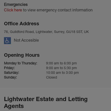
Emergencies
Click here
to view emergency contact information
Office Address
76, Guildford Road, Lightwater, Surrey, GU18 5ST, UK
Not Accesible
Opening Hours
Monday to Thursday:
9:00 am to 6:00 pm
Friday:
9:00 am to 5:30 pm
Saturday:
10:00 am to 3:00 pm
Sunday:
Closed
Lightwater Estate and Letting
Agents