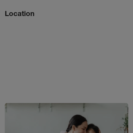
Location