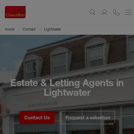
Home
Contact
Lightwater
Estate & Letting Agents in
Lightwater
Contact Us
Request a valuation