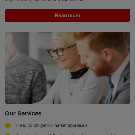
Read more
Our Services
Free, no-obligation market appraisals