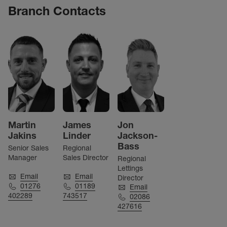
Branch Contacts
Martin
James
Jon
Jakins
Linder
Jackson-
Bass
Senior Sales
Regional
Manager
Sales Director
Regional
Lettings
Email
Email
Director
01276
01189
Email
402289
743517
02086
427616