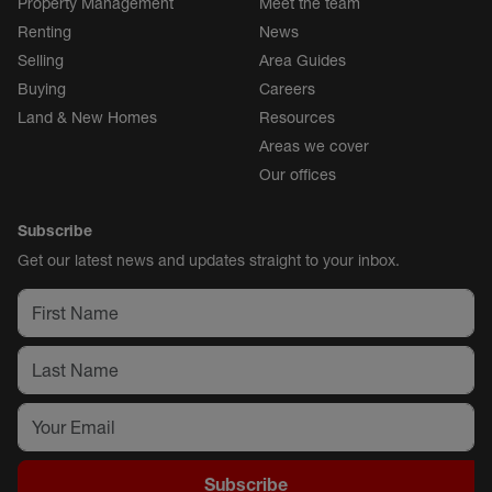
Property Management
Meet the team
Renting
News
Selling
Area Guides
Buying
Careers
Land & New Homes
Resources
Areas we cover
Our offices
Subscribe
Get our latest news and updates straight to your inbox.
Subscribe