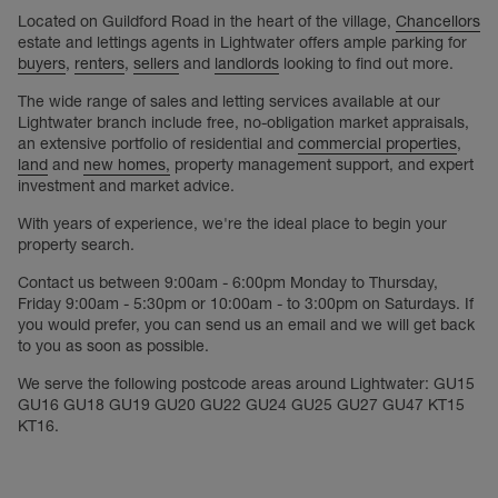
Located on Guildford Road in the heart of the village,
Chancellors
estate and lettings agents in Lightwater offers ample parking for
buyers
,
renters
,
sellers
and
landlords
looking to find out more.
The wide range of sales and letting services available at our
Lightwater branch include free, no-obligation market appraisals,
an extensive portfolio of residential and
commercial properties
,
land
and
new homes,
property management support, and expert
investment and market advice.
With years of experience, we're the ideal place to begin your
property search.
Contact us between 9:00am - 6:00pm Monday to Thursday,
Friday 9:00am - 5:30pm or 10:00am - to 3:00pm on Saturdays. If
you would prefer, you can send us an email and we will get back
to you as soon as possible.
We serve the following postcode areas around Lightwater: GU15
GU16 GU18 GU19 GU20 GU22 GU24 GU25 GU27 GU47 KT15
KT16.