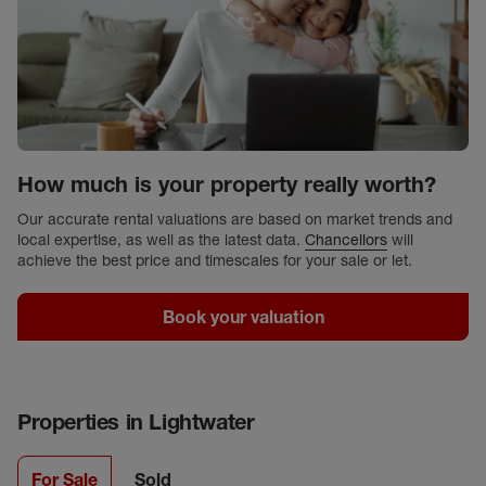
How much is your property really worth?
Our accurate rental valuations are based on market trends and
local expertise, as well as the latest data.
Chancellors
will
achieve the best price and timescales for your sale or let.
Book your valuation
Properties in
Lightwater
For Sale
Sold