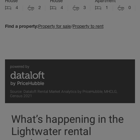
House
House
Apartment
4
2
4
3
1
0
Find a property:
Property for sale
/
Property to rent