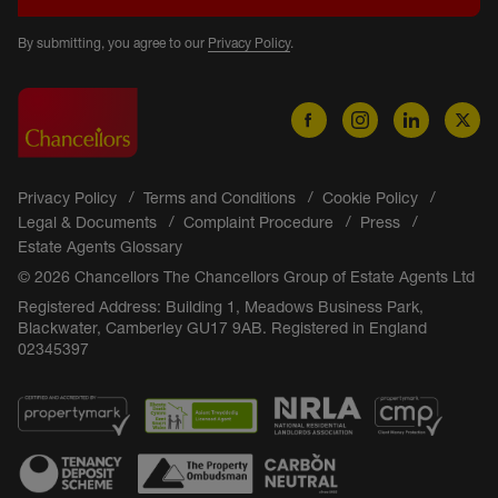
By submitting, you agree to our
Privacy Policy
.
Privacy Policy
Terms and Conditions
Cookie Policy
Legal & Documents
Complaint Procedure
Press
Estate Agents Glossary
© 2026 Chancellors The Chancellors Group of Estate Agents Ltd
Registered Address: Building 1, Meadows Business Park,
Blackwater, Camberley GU17 9AB. Registered in England
02345397