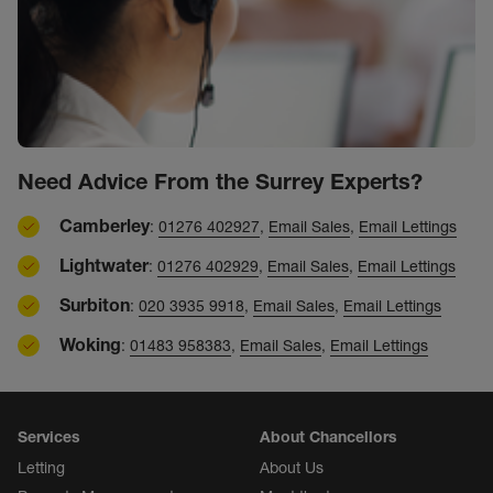
Need Advice From the Surrey Experts?
Camberley
:
01276 402927
,
Email Sales
,
Email Lettings
Lightwater
:
01276 402929
,
Email Sales
,
Email Lettings
Surbiton
:
020 3935 9918
,
Email Sales
,
Email Lettings
Woking
:
01483 958383
,
Email Sales
,
Email Lettings
Services
About Chancellors
Letting
About Us