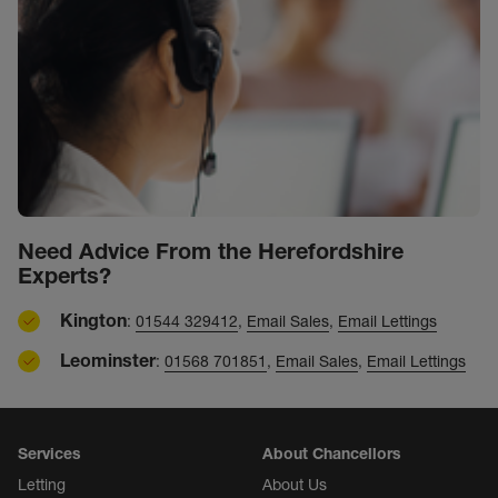
Need Advice From the Herefordshire
Experts?
Kington
:
01544 329412
,
Email Sales
,
Email Lettings
Leominster
:
01568 701851
,
Email Sales
,
Email Lettings
Services
About Chancellors
Letting
About Us