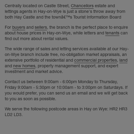
Centrally located on Castle Street,
Chancellors
estate and
lettings agents in Hay-on-Wye is just a stone's throw away from
both Hay Castle and the townâ€™s Tourist Information Board
For
buyers
and
sellers
, the branch is the perfect place to enquire
about house prices in Hay-on-Wye, while letters and
tenants
can
find out more about rental values.
The wide range of sales and letting services available at our Hay-
on-Wye branch include free, no-obligation market appraisals, an
extensive portfolio of residential and
commercial properties
,
land
and
new homes
, property management support, and expert
investment and market advice.
Contact us between 9:00am - 6:00pm Monday to Thursday,
Friday 9:00am - 5:30pm or 10:00am - to 3:00pm on Saturdays. If
you would prefer, you can send us an email and we will get back
to you as soon as possible.
We serve the following postcode areas in Hay on Wye: HR2 HR3
LD2 LD3.