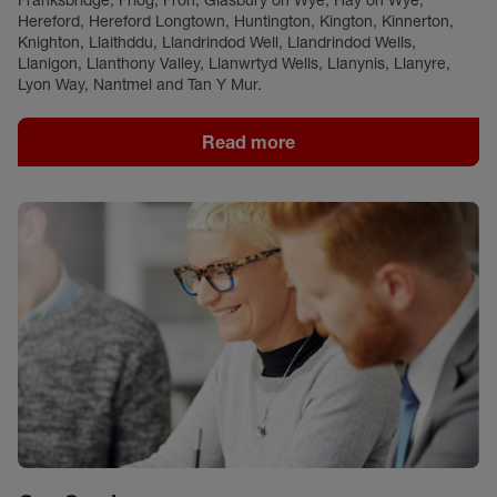
Franksbridge, Friog, Fron, Glasbury on Wye, Hay on Wye,
Hereford, Hereford Longtown, Huntington, Kington, Kinnerton,
Knighton, Llaithddu, Llandrindod Well, Llandrindod Wells,
Llanigon, Llanthony Valley, Llanwrtyd Wells, Llanynis, Llanyre,
Lyon Way, Nantmel and Tan Y Mur.
Read more