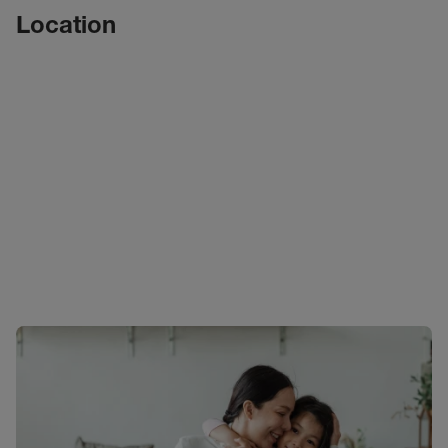
Location