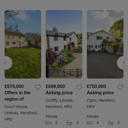
£575,000
£699,950
£750,000
Offers in the
Asking price
Asking price
region of
Croffty, Llowes,
Clyro, Hereford,
Court House,
Hereford, HR3
HR3
Urishay, Hereford,
House
House
HR2
5
3
4
3