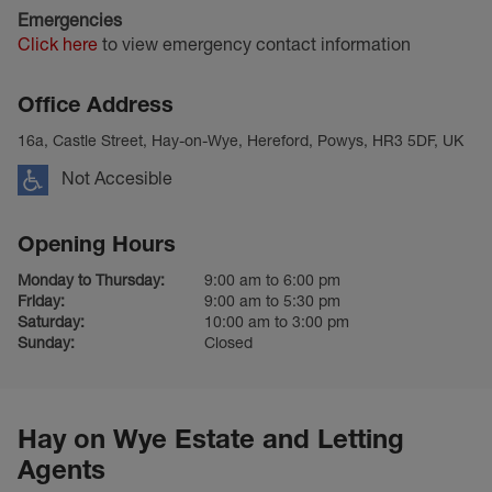
Emergencies
Click here
to view emergency contact information
Office Address
16a, Castle Street, Hay-on-Wye, Hereford, Powys, HR3 5DF, UK
Not Accesible
Opening Hours
Monday to Thursday:
9:00 am to 6:00 pm
Friday:
9:00 am to 5:30 pm
Saturday:
10:00 am to 3:00 pm
Sunday:
Closed
Hay on Wye Estate and Letting
Agents