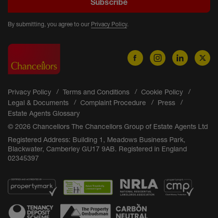
Subscribe
By submitting, you agree to our
Privacy Policy
.
Privacy Policy
Terms and Conditions
Cookie Policy
Legal & Documents
Complaint Procedure
Press
Estate Agents Glossary
© 2026 Chancellors The Chancellors Group of Estate Agents Ltd
Registered Address: Building 1, Meadows Business Park,
Blackwater, Camberley GU17 9AB. Registered in England
02345397