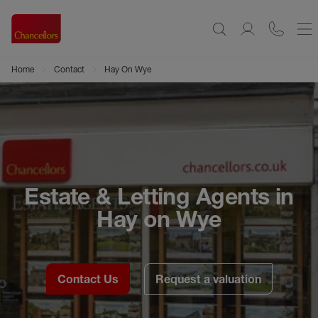
Home
Contact
Hay On Wye
Estate & Letting Agents in
Hay on Wye
Contact Us
Request a valuation