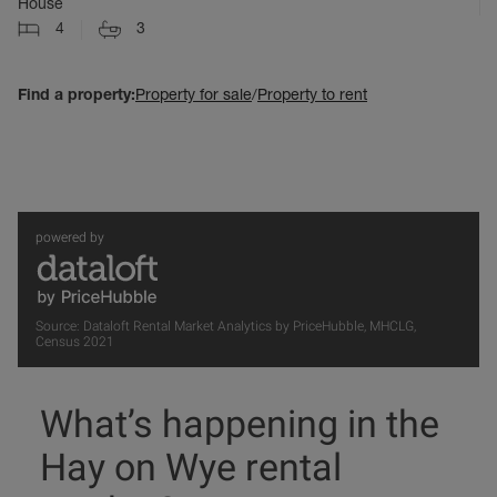
House
4
3
Find a property:
Property for sale
/
Property to rent