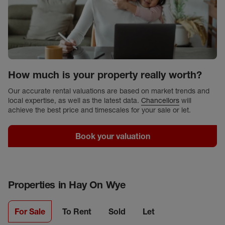
How much is your property really worth?
Our accurate rental valuations are based on market trends and
local expertise, as well as the latest data.
Chancellors
will
achieve the best price and timescales for your sale or let.
Book your valuation
Properties in
Hay On Wye
For Sale
To Rent
Sold
Let