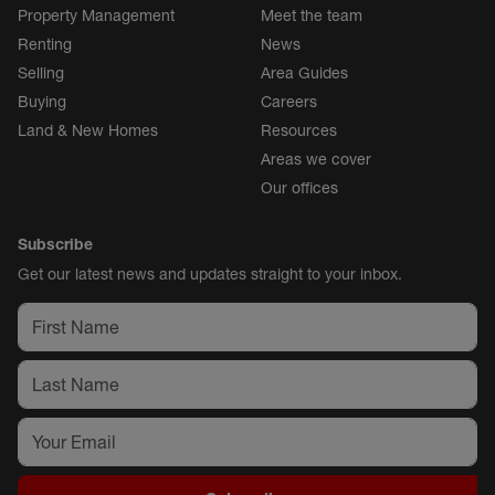
Property Management
Meet the team
Renting
News
Selling
Area Guides
Buying
Careers
Land & New Homes
Resources
Areas we cover
Our offices
Subscribe
Get our latest news and updates straight to your inbox.