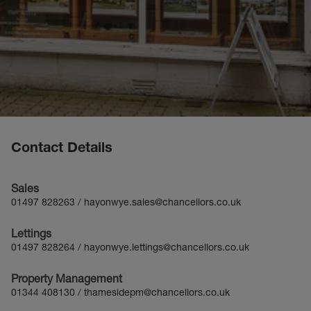
Contact Details
Sales
01497 828263
/
hayonwye.sales@chancellors.co.uk
Lettings
01497 828264
/
hayonwye.lettings@chancellors.co.uk
Property Management
01344 408130
/
thamesidepm@chancellors.co.uk