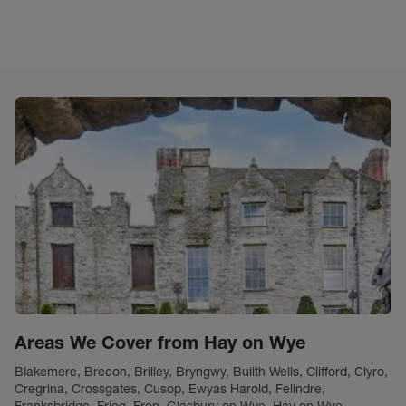
Areas We Cover from Hay on Wye
Blakemere, Brecon, Brilley, Bryngwy, Builth Wells, Clifford, Clyro,
Cregrina, Crossgates, Cusop, Ewyas Harold, Felindre,