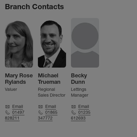
Branch Contacts
Mary Rose
Michael
Becky
Rylands
Trueman
Dunn
Valuer
Regional
Lettings
Sales Director
Manager
Email
Email
Email
01497
01865
01235
828211
347772
612693