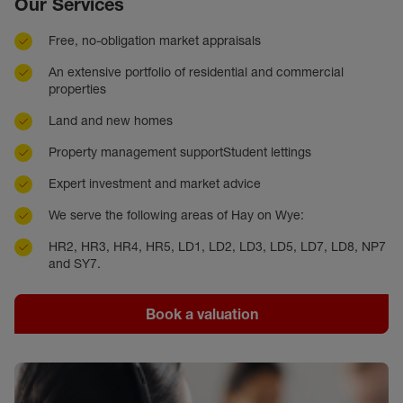
Our Services
Free, no-obligation market appraisals
An extensive portfolio of residential and commercial
properties
Land and new homes
Property management supportStudent lettings
Expert investment and market advice
We serve the following areas of Hay on Wye:
HR2, HR3, HR4, HR5, LD1, LD2, LD3, LD5, LD7, LD8, NP7
and SY7.
Book a valuation