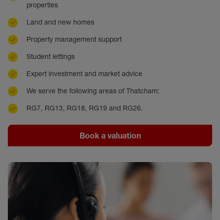
properties
Land and new homes
Property management support
Student lettings
Expert investment and market advice
We serve the following areas of Thatcham:
RG7, RG13, RG18, RG19 and RG26.
Book a valuation