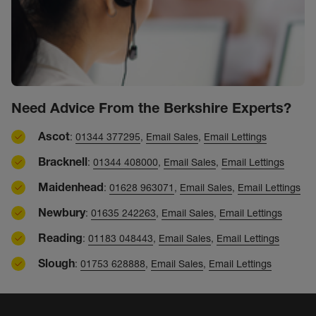
Need Advice From the Berkshire Experts?
Ascot
:
01344 377295
,
Email Sales
,
Email Lettings
Bracknell
:
01344 408000
,
Email Sales
,
Email Lettings
Maidenhead
:
01628 963071
,
Email Sales
,
Email Lettings
Newbury
:
01635 242263
,
Email Sales
,
Email Lettings
Reading
:
01183 048443
,
Email Sales
,
Email Lettings
Slough
:
01753 628888
,
Email Sales
,
Email Lettings