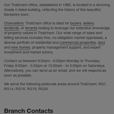
Our Thatcham office, established in 1980, is located in a stunning
Grade II listed building, reflecting the history of this beautiful
Berkshire town.
Chancellors'
Thatcham office is ideal for
buyers
,
sellers
,
landlords
, or
tenants
looking to leverage our extensive knowledge
of property values in Thatcham. Our wide range of sales and
letting services includes free, no-obligation market appraisals, a
diverse portfolio of residential and
commercial properties
,
land
and
new homes
, property management support, and expert
investment and market advice.
Contact us between 9:00am - 6:00pm Monday to Thursday,
Friday 9:00am - 5:30pm or 10:00am - to 3:00pm on Saturdays.
Alternatively, you can send us an email, and we will respond as
soon as possible.
We serve the following postcode areas around Thatcham: RG7,
RG14, RG18, RG19, RG26.
Branch Contacts