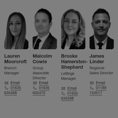
Lauren
Malcolm
Brooke
James
Moorcroft
Cowie
Hamerston-
Linder
Shepherd
Branch
Group
Regional
Manager
Associate
Sales Director
Lettings
Director
Manager
Email
Email
Email
01635
01635
01189
Email
635468
635470
743517
01635
635598