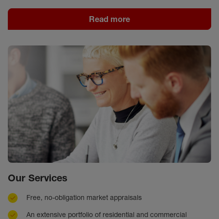
Read more
Our Services
Free, no-obligation market appraisals
An extensive portfolio of residential and commercial