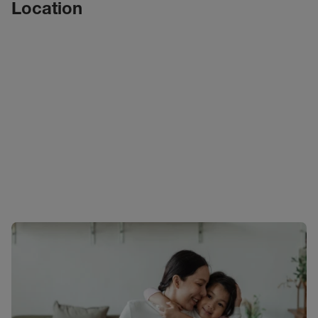
Location