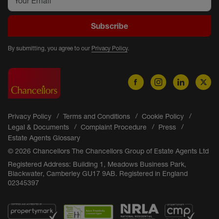
Subscribe
By submitting, you agree to our
Privacy Policy
.
Privacy Policy
Terms and Conditions
Cookie Policy
Legal & Documents
Complaint Procedure
Press
Estate Agents Glossary
© 2026 Chancellors The Chancellors Group of Estate Agents Ltd
Registered Address: Building 1, Meadows Business Park,
Blackwater, Camberley GU17 9AB. Registered in England
02345397