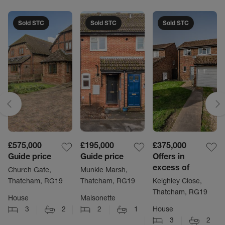
Sold STC
Sold STC
Sold STC
£575,000
£195,000
£375,000
Guide price
Guide price
Offers in
excess of
Church Gate,
Munkle Marsh,
Thatcham, RG19
Thatcham, RG19
Keighley Close,
Thatcham, RG19
House
Maisonette
3
2
2
1
House
3
2