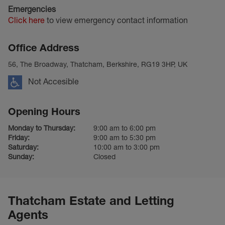
Emergencies
Click here
to view emergency contact information
Office Address
56, The Broadway, Thatcham, Berkshire, RG19 3HP, UK
Not Accesible
Opening Hours
Monday to Thursday:
9:00 am to 6:00 pm
Friday:
9:00 am to 5:30 pm
Saturday:
10:00 am to 3:00 pm
Sunday:
Closed
Thatcham Estate and Letting
Agents