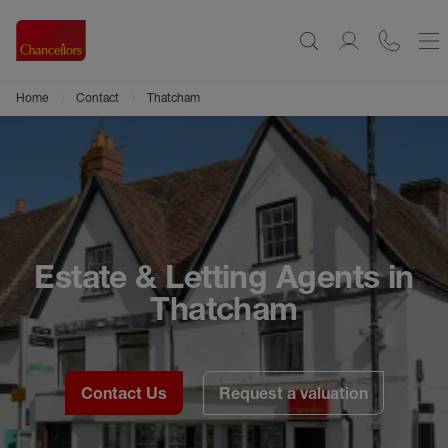
Home
Contact
Thatcham
Estate & Letting Agents in
Thatcham
Contact Us
Request a valuation