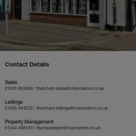
Contact Details
Sales
01635 953268
/
thatcham.sales@chancellors.co.uk
Lettings
01635 953272
/
thatcham.lettings@chancellors.co.uk
Property Management
01344 408130
/
thamesidepm@chancellors.co.uk