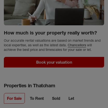
How much is your property really worth?
Our accurate rental valuations are based on market trends and
local expertise, as well as the latest data.
Chancellors
will
achieve the best price and timescales for your sale or let.
Book your valuation
Properties in
Thatcham
For Sale
To Rent
Sold
Let