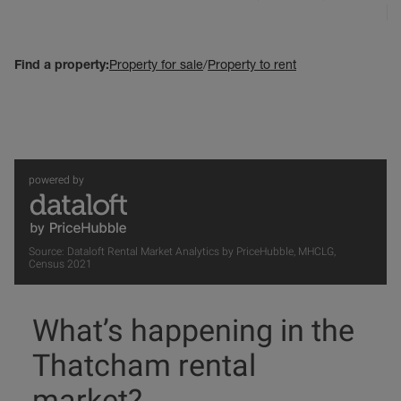
Find a property:
Property for sale
/
Property to rent