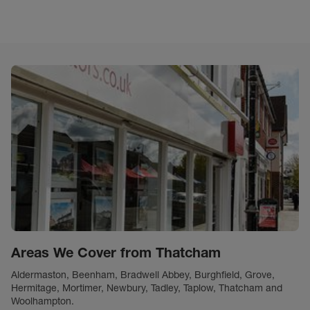
Areas We Cover from Thatcham
Aldermaston, Beenham, Bradwell Abbey, Burghfield, Grove,
Hermitage, Mortimer, Newbury, Tadley, Taplow, Thatcham and
Woolhampton.