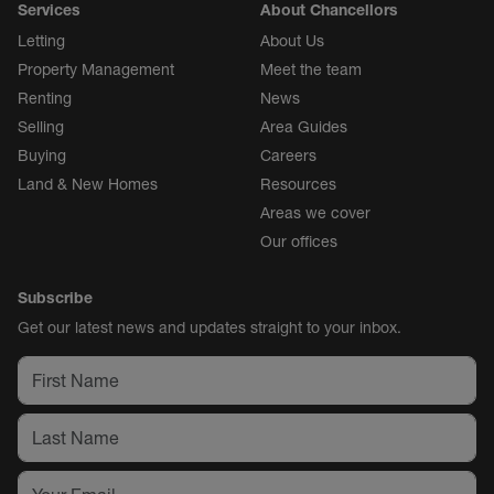
Services
About Chancellors
Letting
About Us
Property Management
Meet the team
Renting
News
Selling
Area Guides
Buying
Careers
Land & New Homes
Resources
Areas we cover
Our offices
Subscribe
Get our latest news and updates straight to your inbox.