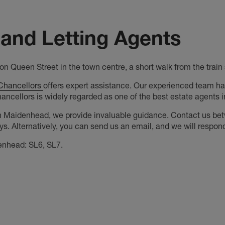
and Letting Agents
n Queen Street in the town centre, a short walk from the trai
Chancellors
offers expert assistance. Our experienced team ha
hancellors is widely regarded as one of the best estate agents
n Maidenhead, we provide invaluable guidance. Contact us be
. Alternatively, you can send us an email, and we will respond
enhead: SL6, SL7.