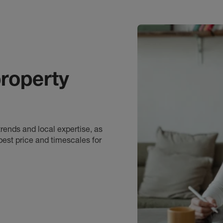
roperty
rends and local expertise, as
best price and timescales for