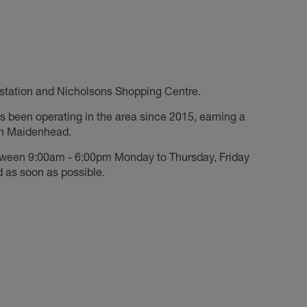
n station and Nicholsons Shopping Centre.
s been operating in the area since 2015, earning a
 in Maidenhead.
tween 9:00am - 6:00pm Monday to Thursday, Friday
 as soon as possible.