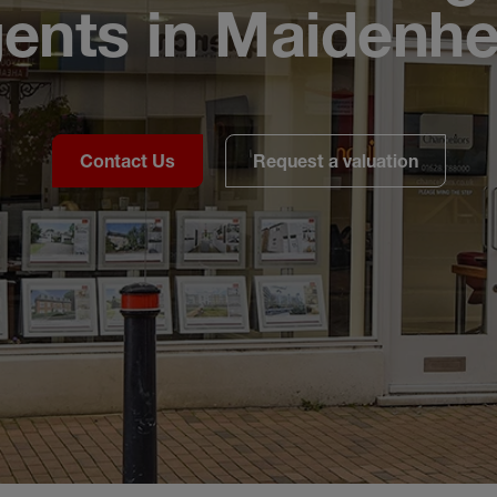
ents in Maidenh
Contact Us
Request a valuation