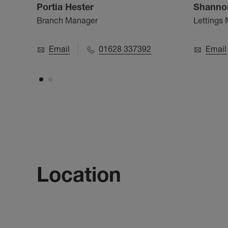
Portia Hester
Shanno
Branch Manager
Lettings
Email
01628 337392
Email
Location