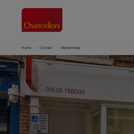
Home
Contact
Maidenhead
Buying with Chancell
Renting A Pr
Sell
Property For Sale
Property to R
Book
Buying a Property
Renting a Pro
Inst
Register as a Buyer
Renters' Righ
Sell
Shared ownership
Register as a
Sell
Buyer Guides
The Residen
Sell
Buyer Services
Tenant Guide
Search new homes
Tenant Servi
Information t
Search new 