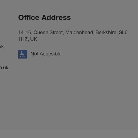
Office Address
14-16, Queen Street, Maidenhead, Berkshire, SL6
1HZ, UK
uk
Not Accesible
o.uk