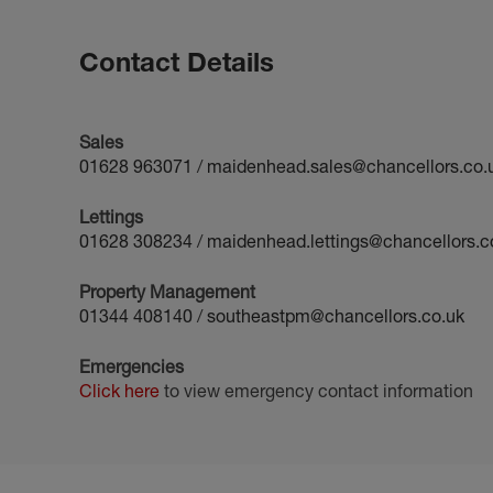
Contact Details
Sales
01628 963071
/
maidenhead.sales@chancellors.co.
Lettings
01628 308234
/
maidenhead.lettings@chancellors.c
Property Management
01344 408140
/
southeastpm@chancellors.co.uk
Emergencies
Click here
to view emergency contact information