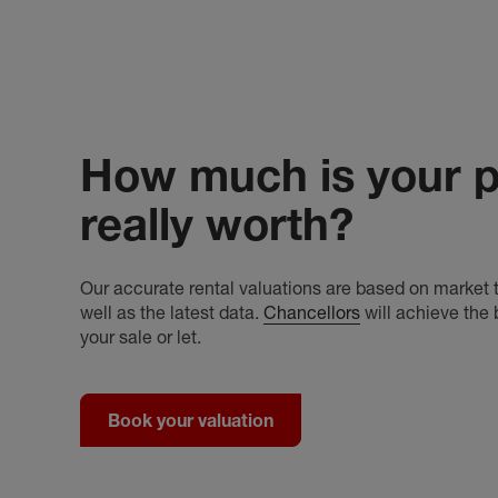
How much is your p
really worth?
Our accurate rental valuations are based on market t
well as the latest data.
Chancellors
will achieve the 
your sale or let.
Book your valuation