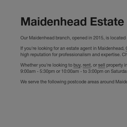
Maidenhead Estate 
Our Maidenhead branch, opened in 2015, is located o
If you're looking for an estate agent in Maidenhead,
high reputation for professionalism and expertise. C
Whether you're looking to
buy
,
rent
, or
sell
property i
9:00am - 5:30pm or 10:00am - to 3:00pm on Saturdays
We serve the following postcode areas around Maid