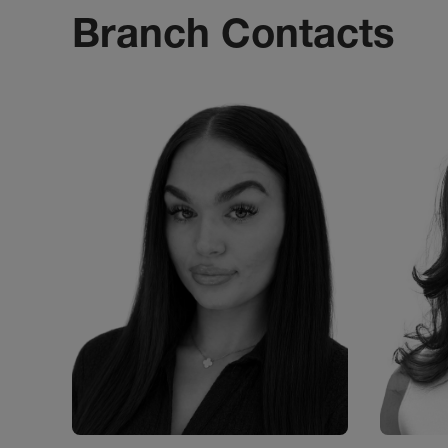
Branch Contacts