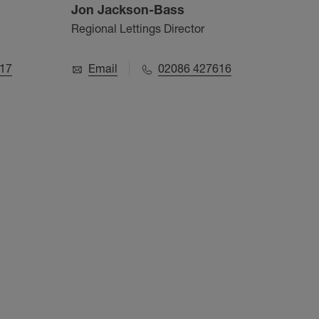
Jon Jackson-Bass
Aru
Regional Lettings Director
Value
17
Email
02086 427616
E