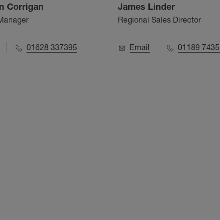
n Corrigan
James Linder
 Manager
Regional Sales Director
01628 337395
Email
01189 7435