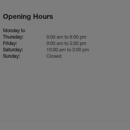
Opening Hours
Monday to
Thursday:
9:00 am to 6:00 pm
Friday:
9:00 am to 5:30 pm
Saturday:
10:00 am to 3:00 pm
Sunday:
Closed