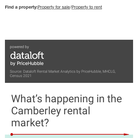
Find a property:
Property for sale
/
Property to rent