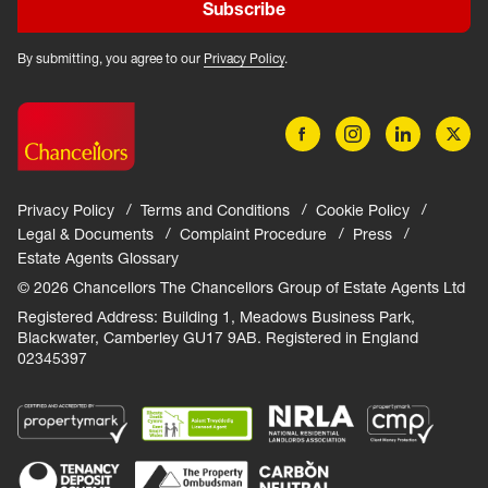
Subscribe
By submitting, you agree to our
Privacy Policy
.
Privacy Policy
Terms and Conditions
Cookie Policy
Legal & Documents
Complaint Procedure
Press
Estate Agents Glossary
© 2026 Chancellors The Chancellors Group of Estate Agents Ltd
Registered Address: Building 1, Meadows Business Park,
Blackwater, Camberley GU17 9AB. Registered in England
02345397