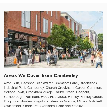
Areas We Cover from Camberley
Alton, Ash, Bagshot, Blackwater, Bramshot Lane, Brooklands
Industrial Park, Camberley, Church Crookham, Colden Common,
College Town, Crookham Village, Darby Green, Deepcut,
Farnborough, Farnham, Fleet, Fleetwood, Frimley, Frimley Green,
Frogmore, Hawley, Kingstone, Meudon Avenue, Minley, Mytchett,
Owlesmoor, Sandhurst, Stanhope Road and Yateley.