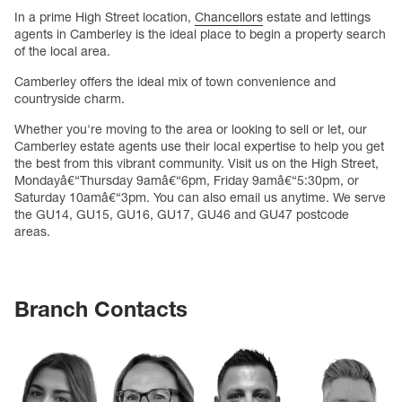
In a prime High Street location,
Chancellors
estate and lettings
agents in Camberley is the ideal place to begin a property search
of the local area.
Camberley offers the ideal mix of town convenience and
countryside charm.
Whether you're moving to the area or looking to sell or let, our
Camberley estate agents use their local expertise to help you get
the best from this vibrant community. Visit us on the High Street,
Mondayâ€“Thursday 9amâ€“6pm, Friday 9amâ€“5:30pm, or
Saturday 10amâ€“3pm. You can also email us anytime. We serve
the GU14, GU15, GU16, GU17, GU46 and GU47 postcode
areas.
Branch Contacts