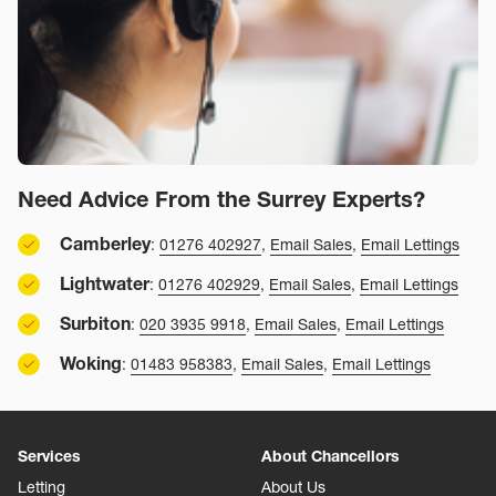
Need Advice From the Surrey Experts?
Camberley
:
01276 402927
,
Email Sales
,
Email Lettings
Lightwater
:
01276 402929
,
Email Sales
,
Email Lettings
Surbiton
:
020 3935 9918
,
Email Sales
,
Email Lettings
Woking
:
01483 958383
,
Email Sales
,
Email Lettings
Services
About Chancellors
Letting
About Us