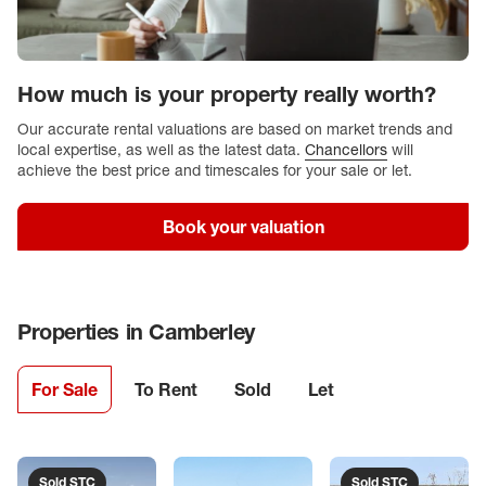
How much is your property really worth?
Our accurate rental valuations are based on market trends and
local expertise, as well as the latest data.
Chancellors
will
achieve the best price and timescales for your sale or let.
Book your valuation
Properties in
Camberley
For Sale
To Rent
Sold
Let
Sold STC
Sold STC