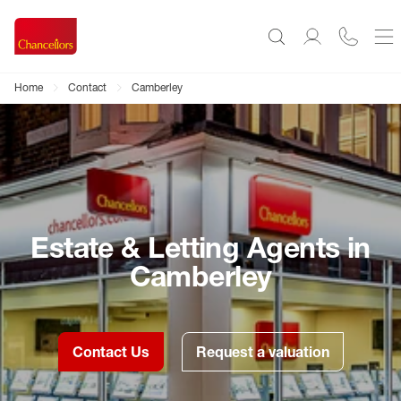
Home
Contact
Camberley
Estate & Letting Agents in
Camberley
Contact Us
Request a valuation