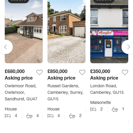
£680,000
£850,000
£350,000
Asking price
Asking price
Asking price
Owlsmoor Road,
Russet Gardens,
London Road,
Owlsmoor,
Camberley, Surrey,
Camberley, GU15
Sandhurst, GU47
GU15
Maisonette
House
House
2
1
4
4
4
2