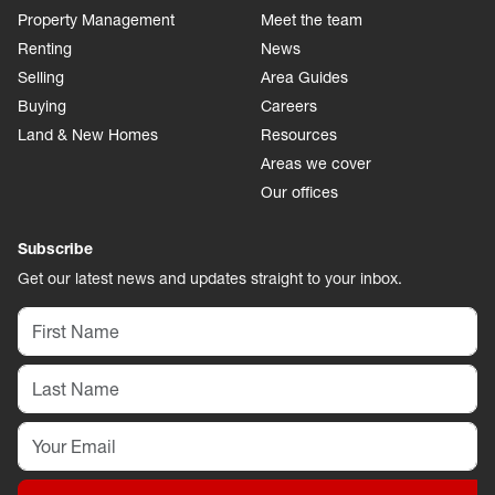
Property Management
Meet the team
Renting
News
Selling
Area Guides
Buying
Careers
Land & New Homes
Resources
Areas we cover
Our offices
Subscribe
Get our latest news and updates straight to your inbox.