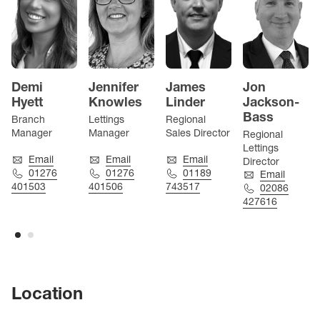
Demi
Jennifer
James
Jon
Hyett
Knowles
Linder
Jackson-
Bass
Branch
Lettings
Regional
Manager
Manager
Sales Director
Regional
Lettings
Email
Email
Email
Director
01276
01276
01189
Email
401503
401506
743517
02086
427616
Location