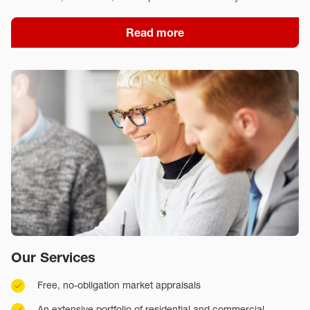
Read more
Our Services
Free, no-obligation market appraisals
An extensive portfolio of residential and commercial