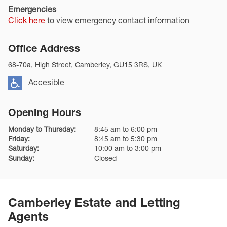
Emergencies
Click here
to view emergency contact information
Office Address
68-70a, High Street, Camberley, GU15 3RS, UK
Accesible
Opening Hours
Monday to Thursday:
8:45 am to 6:00 pm
Friday:
8:45 am to 5:30 pm
Saturday:
10:00 am to 3:00 pm
Sunday:
Closed
Camberley Estate and Letting
Agents