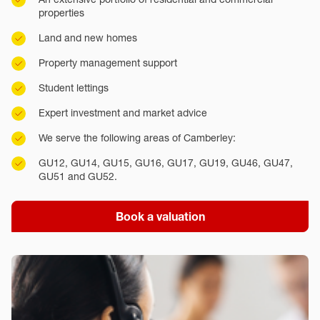
properties
Land and new homes
Property management support
Student lettings
Expert investment and market advice
We serve the following areas of Camberley:
GU12, GU14, GU15, GU16, GU17, GU19, GU46, GU47,
GU51 and GU52.
Book a valuation