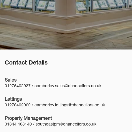
Contact Details
Sales
01276402927
/
camberley.sales@chancellors.co.uk
Lettings
01276402960
/
camberley.lettings@chancellors.co.uk
Property Management
01344 408140
/
southeastpm@chancellors.co.uk