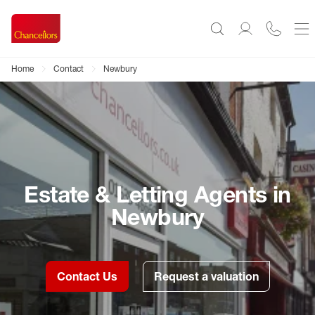
Home
Contact
Newbury
Estate & Letting Agents in
Newbury
Contact Us
Request a valuation