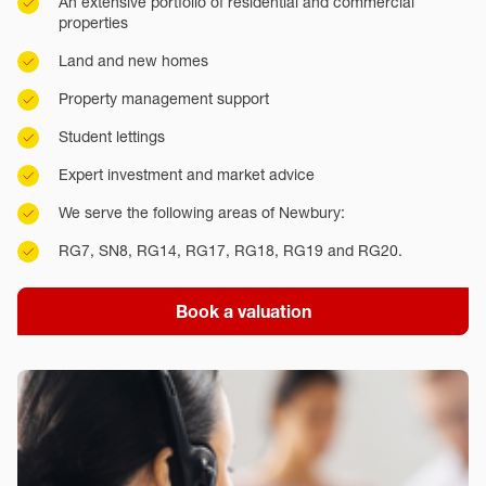
An extensive portfolio of residential and commercial
properties
Land and new homes
Property management support
Student lettings
Expert investment and market advice
We serve the following areas of Newbury:
RG7, SN8, RG14, RG17, RG18, RG19 and RG20.
Book a valuation