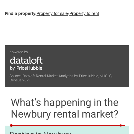
Find a property:
Property for sale
/
Property to rent