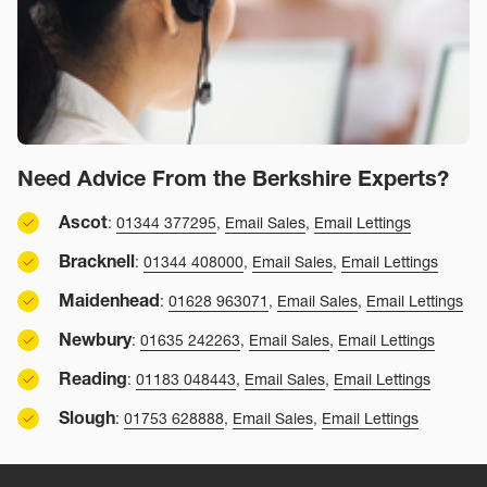
Need Advice From the Berkshire Experts?
Ascot
:
01344 377295
,
Email Sales
,
Email Lettings
Bracknell
:
01344 408000
,
Email Sales
,
Email Lettings
Maidenhead
:
01628 963071
,
Email Sales
,
Email Lettings
Newbury
:
01635 242263
,
Email Sales
,
Email Lettings
Reading
:
01183 048443
,
Email Sales
,
Email Lettings
Slough
:
01753 628888
,
Email Sales
,
Email Lettings