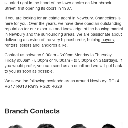
situated right in the heart of the town centre on Northbrook
Street, first opening its doors in 1987.
If you are looking for an estate agent in Newbury, Chancellors is
here for you. Over the years, we have developed an outstanding
reputation for our expertise and knowledge of the housing market
in Newbury and the surrounding areas. We are passionate about
delivering a service of the very highest order, helping
buyers
,
renters,
sellers
and
landlords
alike.
Contact us between 9:00am - 6:00pm Monday to Thursday,
Friday 9:00am - 5:30pm or 10:00am - to 3:00pm on Saturdays. If
you would prefer, you can send us an email and we will get back
to you as soon as possible.
We serve the following postcode areas around Newbury: RG14
RG17 RG18 RG19 RG20 RG26
Branch Contacts