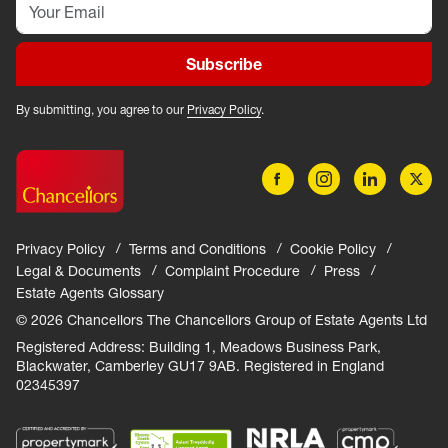
Subscribe
By submitting, you agree to our
Privacy Policy
.
Privacy Policy
Terms and Conditions
Cookie Policy
Legal & Documents
Complaint Procedure
Press
Estate Agents Glossary
© 2026 Chancellors The Chancellors Group of Estate Agents Ltd
Registered Address: Building 1, Meadows Business Park,
Blackwater, Camberley GU17 9AB. Registered in England
02345397