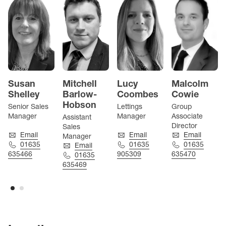
Susan
Mitchell
Lucy
Malcolm
Shelley
Barlow-
Coombes
Cowie
Hobson
Senior Sales
Lettings
Group
Manager
Manager
Associate
Assistant
Director
Sales
Email
Email
Email
Manager
01635
01635
01635
Email
635466
905309
635470
01635
635469