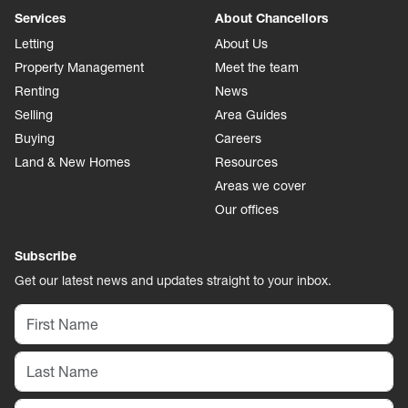
Services
About Chancellors
Letting
About Us
Property Management
Meet the team
Renting
News
Selling
Area Guides
Buying
Careers
Land & New Homes
Resources
Areas we cover
Our offices
Subscribe
Get our latest news and updates straight to your inbox.