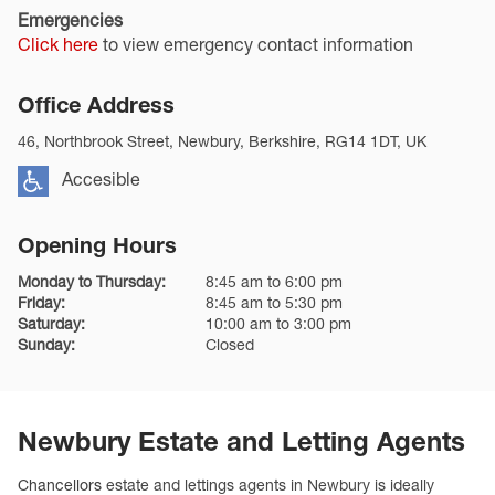
Emergencies
Click here
to view emergency contact information
Office Address
46, Northbrook Street, Newbury, Berkshire, RG14 1DT, UK
Accesible
Opening Hours
Monday to Thursday:
8:45 am to 6:00 pm
Friday:
8:45 am to 5:30 pm
Saturday:
10:00 am to 3:00 pm
Sunday:
Closed
Newbury Estate and Letting Agents
Chancellors
estate and lettings agents in Newbury is ideally