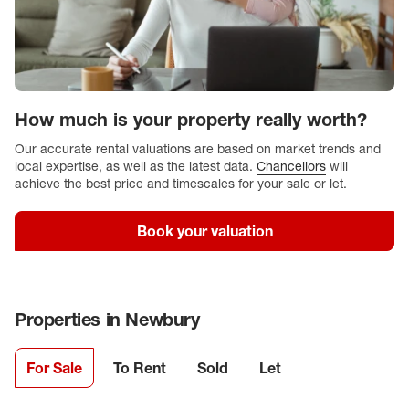
How much is your property really worth?
Our accurate rental valuations are based on market trends and
local expertise, as well as the latest data.
Chancellors
will
achieve the best price and timescales for your sale or let.
Book your valuation
Properties in
Newbury
For Sale
To Rent
Sold
Let