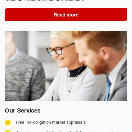
Read more
Our Services
Free, no-obligation market appraisals