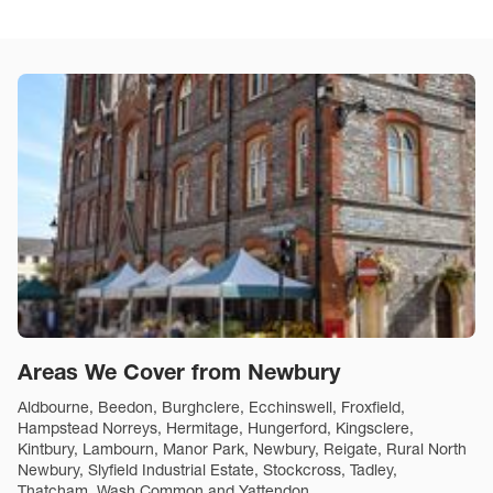
Areas We Cover from Newbury
Aldbourne, Beedon, Burghclere, Ecchinswell, Froxfield,
Hampstead Norreys, Hermitage, Hungerford, Kingsclere,
Kintbury, Lambourn, Manor Park, Newbury, Reigate, Rural North
Newbury, Slyfield Industrial Estate, Stockcross, Tadley,
Thatcham, Wash Common and Yattendon.