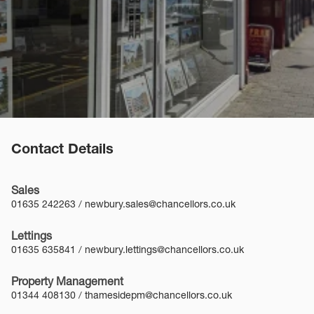
Contact Details
Sales
01635 242263
/
newbury.sales@chancellors.co.uk
Lettings
01635 635841
/
newbury.lettings@chancellors.co.uk
Property Management
01344 408130
/
thamesidepm@chancellors.co.uk