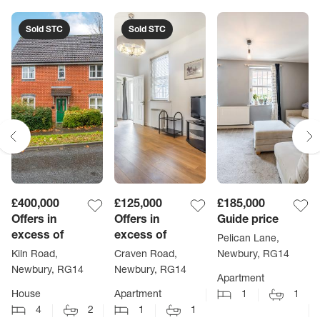
Sold STC
Sold STC
£400,000
£125,000
£185,000
Offers in
Offers in
Guide price
excess of
excess of
Pelican Lane,
Kiln Road,
Craven Road,
Newbury, RG14
Newbury, RG14
Newbury, RG14
Apartment
House
Apartment
1
1
4
2
1
1