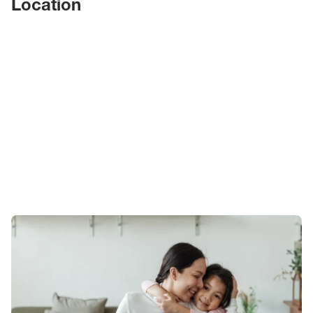
Location