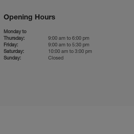
Opening Hours
Monday to
Thursday:
9:00 am to 6:00 pm
Friday:
9:00 am to 5:30 pm
Saturday:
10:00 am to 3:00 pm
Sunday:
Closed