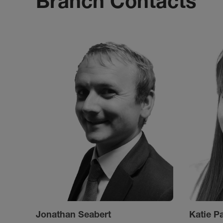
Branch Contacts
Jonathan Seabert
Katie P