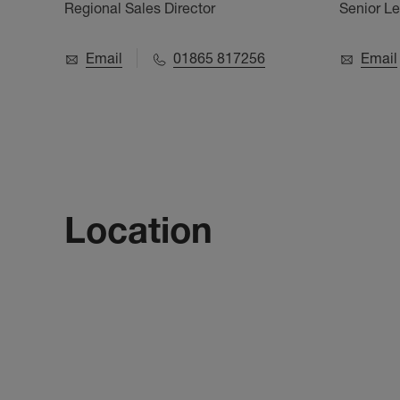
Regional Sales Director
Senior L
Email
01865 817256
Email
Location