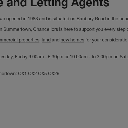
 and Letting Agents
n opened in 1983 and is situated on Banbury Road in the heart 
in Summertown, Chancellors is here to support you every step o
mercial properties
,
land
and
new homes
for your considerati
day, Friday 9:00am - 5:30pm or 10:00am - to 3:00pm on Saturd
mmertown: OX1 OX2 OX5 OX29