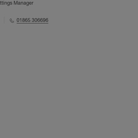
ettings Manager
01865 306696