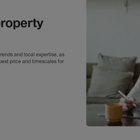
roperty
rends and local expertise, as
best price and timescales for