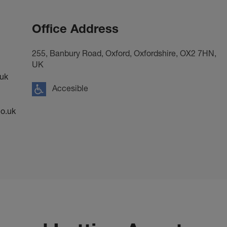
Office Address
255, Banbury Road, Oxford, Oxfordshire, OX2 7HN,
UK
uk
Accesible
o.uk