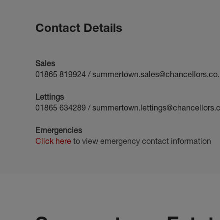
Contact Details
Sales
01865 819924
/
summertown.sales@chancellors.co.
Lettings
01865 634289
/
summertown.lettings@chancellors.c
Emergencies
Click here
to view emergency contact information