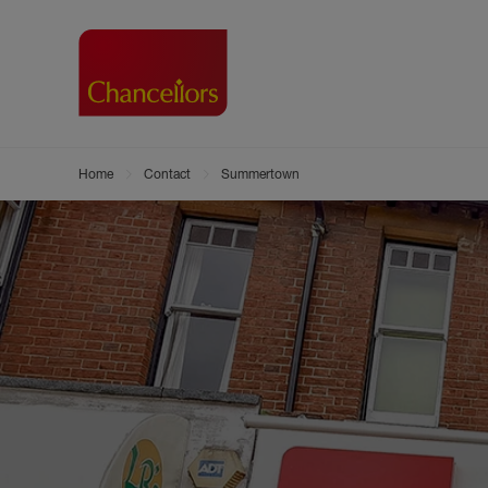
Home
Contact
Summertown
Buying with Chancell
Renting A Pr
Sell
Property For Sale
Property to R
Book
Buying a Property
Renting a Pro
Inst
Register as a Buyer
Renters' Righ
Sell
Shared ownership
Register as a
Sell
Buyer Guides
The Residen
Sell
Buyer Services
Tenant Guide
Search new homes
Tenant Servi
Information t
Search new 