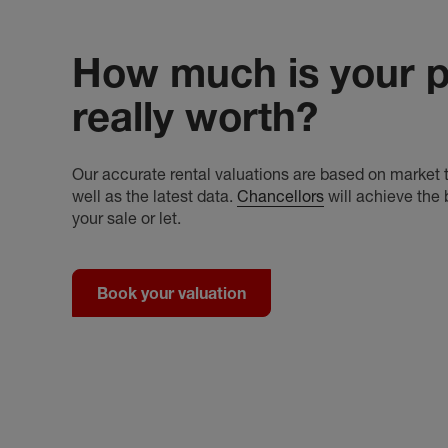
How much is your p
really worth?
Our accurate rental valuations are based on market t
well as the latest data.
Chancellors
will achieve the 
your sale or let.
Book your valuation