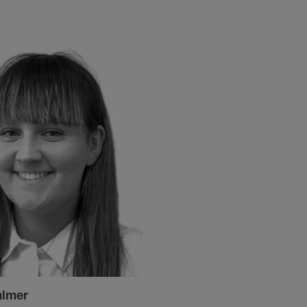
almer