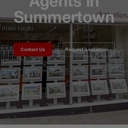
Agents in
Summertown
Contact Us
Request a valuation