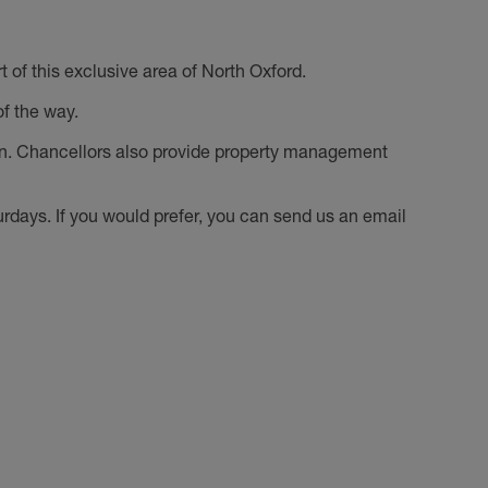
of this exclusive area of North Oxford.
f the way.
on. Chancellors also provide property management
ays. If you would prefer, you can send us an email