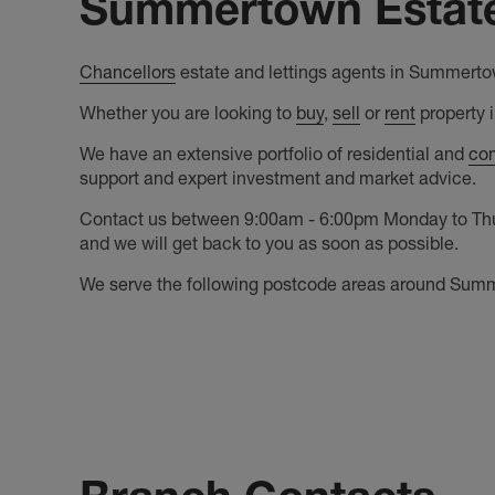
Summertown Estate
Chancellors
estate and lettings agents in Summertow
Whether you are looking to
buy
,
sell
or
rent
property 
We have an extensive portfolio of residential and
com
support and expert investment and market advice.
Contact us between 9:00am - 6:00pm Monday to Thurs
and we will get back to you as soon as possible.
We serve the following postcode areas around Su