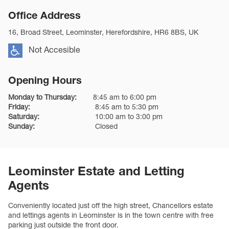
Office Address
16, Broad Street, Leominster, Herefordshire, HR6 8BS, UK
Not Accesible
Opening Hours
Monday to Thursday:
8:45 am to 6:00 pm
Friday:
8:45 am to 5:30 pm
Saturday:
10:00 am to 3:00 pm
Sunday:
Closed
Leominster Estate and Letting
Agents
Conveniently located just off the high street, Chancellors estate
and lettings agents in Leominster is in the town centre with free
parking just outside the front door.