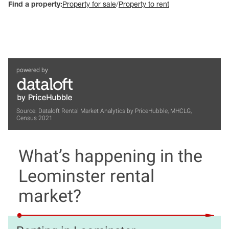
Find a property:
Property for sale
/
Property to rent