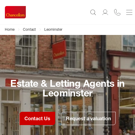
Home
Contact
Leominster
Estate & Letting Agents in
Leominster
Contact Us
Request a valuation