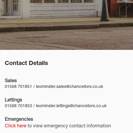
Contact Details
Sales
01568 701851
/
leominster.sales@chancellors.co.uk
Lettings
01568 701853
/
leominster.lettings@chancellors.co.uk
Emergencies
Click here
to view emergency contact information