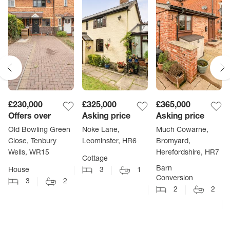
£230,000
£325,000
£365,000
Offers over
Asking price
Asking price
Old Bowling Green
Noke Lane,
Much Cowarne,
Close, Tenbury
Leominster, HR6
Bromyard,
Wells, WR15
Herefordshire, HR7
Cottage
Barn
House
3
1
Conversion
3
2
2
2