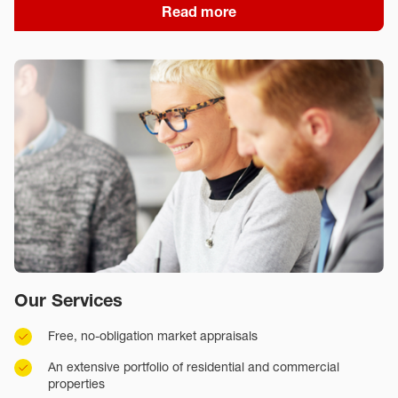
Read more
Our Services
Free, no-obligation market appraisals
An extensive portfolio of residential and commercial
properties