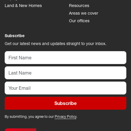
Land & New Homes
Resources
Areas we cover
Our offices
Subscribe
Get our latest news and updates straight to your inbox.
Subscribe
By submitting, you agree to our
Privacy Policy
.