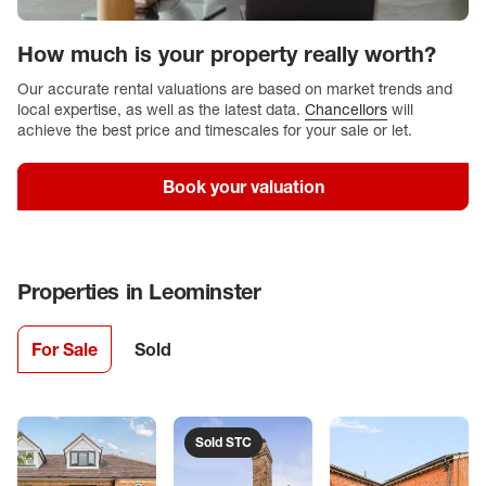
How much is your property really worth?
Our accurate rental valuations are based on market trends and
local expertise, as well as the latest data.
Chancellors
will
achieve the best price and timescales for your sale or let.
Book your valuation
Properties in
Leominster
For Sale
Sold
Sold STC