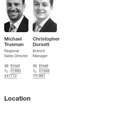
Michael
Christopher
Trueman
Dorsett
Regional
Branch
Sales Director
Manager
Email
Email
01865
01568
347772
701887
Location