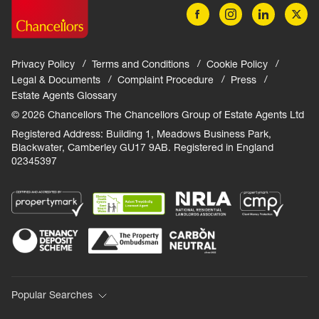
Privacy Policy
Terms and Conditions
Cookie Policy
Legal & Documents
Complaint Procedure
Press
Estate Agents Glossary
© 2026 Chancellors The Chancellors Group of Estate Agents Ltd
Registered Address: Building 1, Meadows Business Park,
Blackwater, Camberley GU17 9AB. Registered in England
02345397
Popular Searches