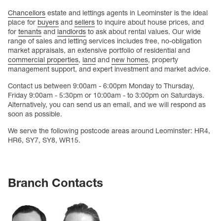
Chancellors
estate and lettings agents in Leominster is the ideal
place for
buyers
and
sellers
to inquire about house prices, and
for
tenants
and
landlords
to ask about rental values. Our wide
range of sales and letting services includes free, no-obligation
market appraisals, an extensive portfolio of residential and
commercial properties
,
land
and
new homes
, property
management support, and expert investment and market advice.
Contact us between 9:00am - 6:00pm Monday to Thursday,
Friday 9:00am - 5:30pm or 10:00am - to 3:00pm on Saturdays.
Alternatively, you can send us an email, and we will respond as
soon as possible.
We serve the following postcode areas around Leominster: HR4,
HR6, SY7, SY8, WR15.
Branch Contacts