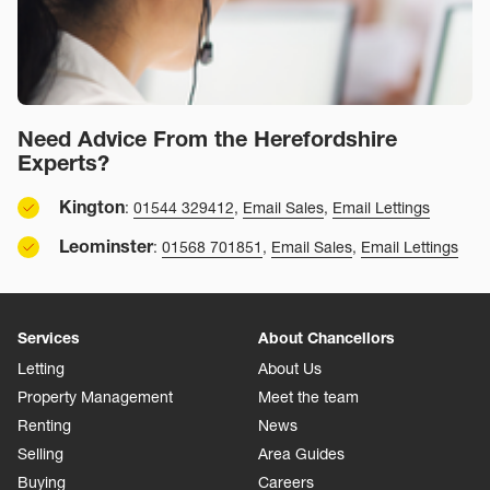
Need Advice From the Herefordshire
Experts?
Kington
:
01544 329412
,
Email Sales
,
Email Lettings
Leominster
:
01568 701851
,
Email Sales
,
Email Lettings
Services
About Chancellors
Letting
About Us
Property Management
Meet the team
Renting
News
Selling
Area Guides
Buying
Careers