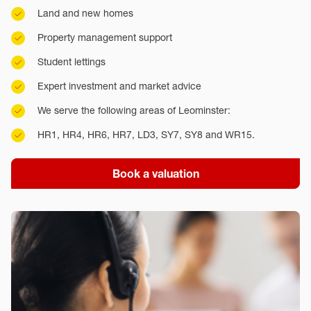
Land and new homes
Property management support
Student lettings
Expert investment and market advice
We serve the following areas of Leominster:
HR1, HR4, HR6, HR7, LD3, SY7, SY8 and WR15.
Book a valuation