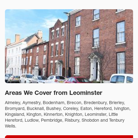
Areas We Cover from Leominster
Almeley, Aymestry, Bodenham, Brecon, Bredenbury, Brierley,
Bromyard, Bucknall, Bushey, Coreley, Eaton, Hereford, Ivington,
Kingsland, Kington, Kinnerton, Knighton, Leominster, Little
Hereford, Ludlow, Pembridge, Risbury, Shobdon and Tenbury
Wells.