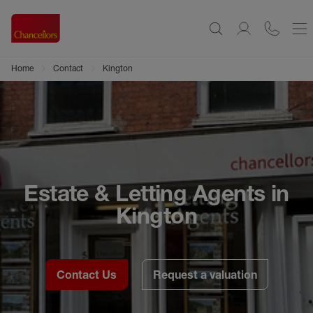
Home
Contact
Kington
Estate & Letting Agents in
Kington
Contact Us
Request a valuation