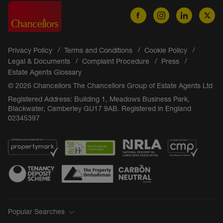
Privacy Policy
Terms and Conditions
Cookie Policy
Legal & Documents
Complaint Procedure
Press
Estate Agents Glossary
© 2026 Chancellors The Chancellors Group of Estate Agents Ltd
Registered Address: Building 1, Meadows Business Park,
Blackwater, Camberley GU17 9AB. Registered in England
02345397
Popular Searches