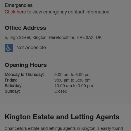
Emergencies
Click here
to view emergency contact information
Office Address
5, High Street, Kington, Herefordshire, HR5 3AX, UK
Not Accesible
Opening Hours
Monday to Thursday:
9:00 am to 6:00 pm
Friday:
9:00 am to 5:30 pm
Saturday:
10:00 am to 3:00 pm
Sunday:
Closed
Kington Estate and Letting Agents
Chancellors estate and lettings agents in Kington is easily found