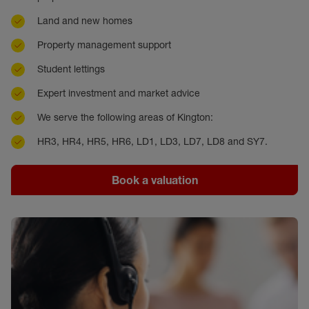
Land and new homes
Property management support
Student lettings
Expert investment and market advice
We serve the following areas of Kington:
HR3, HR4, HR5, HR6, LD1, LD3, LD7, LD8 and SY7.
Book a valuation