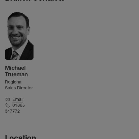
Michael
Trueman
Regional
Sales Director
Email
01865
347772
Location