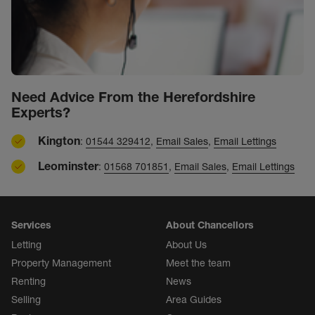
Need Advice From the Herefordshire
Experts?
Kington
:
01544 329412
,
Email Sales
,
Email Lettings
Leominster
:
01568 701851
,
Email Sales
,
Email Lettings
Services
About Chancellors
Letting
About Us
Property Management
Meet the team
Renting
News
Selling
Area Guides