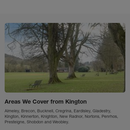
Areas We Cover from Kington
Almeley, Brecon, Bucknell, Cregrina, Eardisley, Gladestry,
Kington, Kinnerton, Knighton, New Radnor, Nortons, Penrhos,
Presteigne, Shobdon and Weobley.