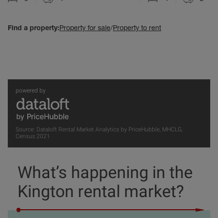
Find a property:
Property for sale
/
Property to rent