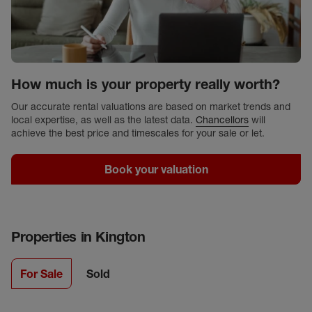
How much is your property really worth?
Our accurate rental valuations are based on market trends and
local expertise, as well as the latest data.
Chancellors
will
achieve the best price and timescales for your sale or let.
Book your valuation
Properties in
Kington
For Sale
Sold