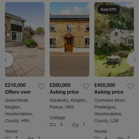
Sold STC
£210,000
£280,000
£450,000
Offers over
Asking price
Asking price
Greenfields,
Gladestry, Kington,
Coombes Moor,
Kington,
Powys, HR5
Presteigne,
Herefordshire,
Herefordshire,
Cottage
County, HR5
County, LD8
3
1
House
House
3
1
4
2