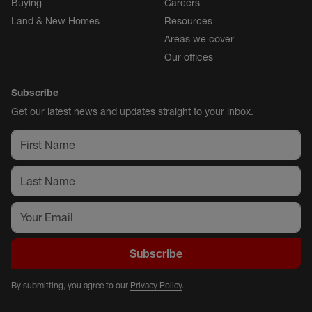
Buying
Careers
Land & New Homes
Resources
Areas we cover
Our offices
Subscribe
Get our latest news and updates straight to your inbox.
Subscribe
By submitting, you agree to our
Privacy Policy
.