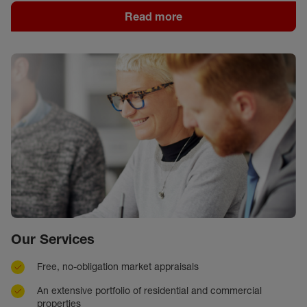
Read more
Our Services
Free, no-obligation market appraisals
An extensive portfolio of residential and commercial
properties