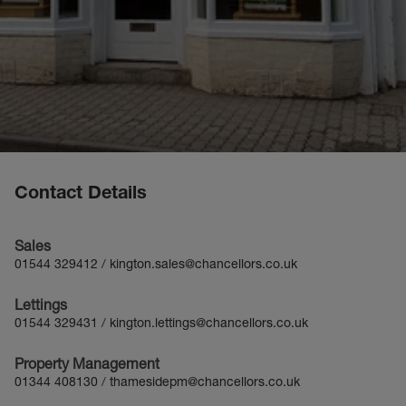
Contact Details
Sales
01544 329412
/
kington.sales@chancellors.co.uk
Lettings
01544 329431
/
kington.lettings@chancellors.co.uk
Property Management
01344 408130
/
thamesidepm@chancellors.co.uk