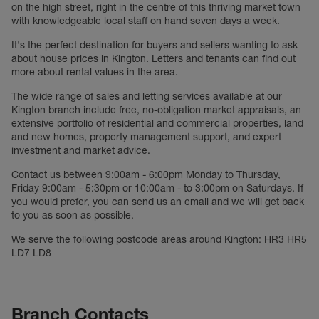
on the high street, right in the centre of this thriving market town
with knowledgeable local staff on hand seven days a week.
It's the perfect destination for buyers and sellers wanting to ask
about house prices in Kington. Letters and tenants can find out
more about rental values in the area.
The wide range of sales and letting services available at our
Kington branch include free, no-obligation market appraisals, an
extensive portfolio of residential and commercial properties, land
and new homes, property management support, and expert
investment and market advice.
Contact us between 9:00am - 6:00pm Monday to Thursday,
Friday 9:00am - 5:30pm or 10:00am - to 3:00pm on Saturdays. If
you would prefer, you can send us an email and we will get back
to you as soon as possible.
We serve the following postcode areas around Kington: HR3 HR5
LD7 LD8
Branch Contacts