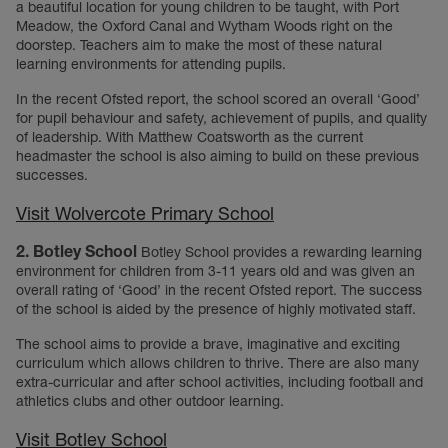
a beautiful location for young children to be taught, with Port
Meadow, the Oxford Canal and Wytham Woods right on the
doorstep. Teachers aim to make the most of these natural
learning environments for attending pupils.
In the recent Ofsted report, the school scored an overall ‘Good’
for pupil behaviour and safety, achievement of pupils, and quality
of leadership. With Matthew Coatsworth as the current
headmaster the school is also aiming to build on these previous
successes.
Visit Wolvercote Primary School
2. Botley School
Botley School provides a rewarding learning
environment for children from 3-11 years old and was given an
overall rating of ‘Good’ in the recent Ofsted report. The success
of the school is aided by the presence of highly motivated staff.
The school aims to provide a brave, imaginative and exciting
curriculum which allows children to thrive. There are also many
extra-curricular and after school activities, including football and
athletics clubs and other outdoor learning.
Visit Botley School