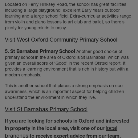
Located on Ferry Hinksey Road, the school has great facilities
including a large playground, excellent Early Years outdoor
learning and a large school field. Extra-curricular activities range
from violin and piano lessons to art club and ballet, so there’s
plenty for young minds to enjoy.
Visit West Oxford Community Primary School
5. St Barnabas Primary School
Another good choice of
primary school in the area of Oxford is St Barnabas, which was
given an overall score of ‘Good’ in the recent Ofsted report. It
provides a learning environment that is rich in history but with a
modern emphasis.
This is another school that places a strong emphasis on eco
awareness, which is an important aspect for helping children
understand the environment in which they live.
Visit St Barnabas Primary School
If you are looking for schools in Oxford and interested
local
in property in the local area, visit one of our
branches
to receive expert advice from our team.