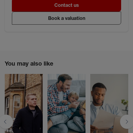
Contact us
Book a valuation
You may also like