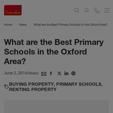
Home
News
What are the Best Primary Schools in the Oxford Area?
What are the Best Primary
Schools in the Oxford
Area?
June 2, 2014
/
Share:
BUYING PROPERTY
,
PRIMARY SCHOOLS
,
RENTING PROPERTY