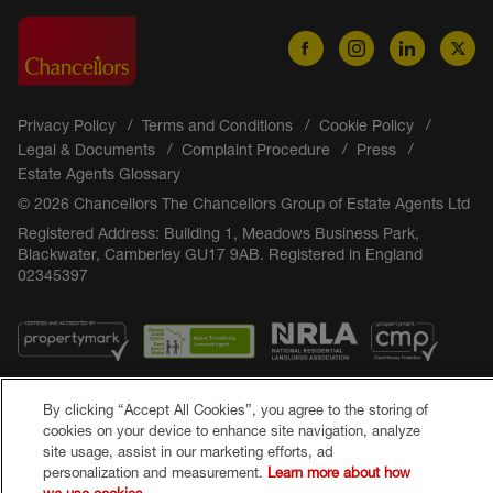
Privacy Policy
Terms and Conditions
Cookie Policy
Legal & Documents
Complaint Procedure
Press
Estate Agents Glossary
© 2026 Chancellors The Chancellors Group of Estate Agents Ltd
Registered Address: Building 1, Meadows Business Park,
Blackwater, Camberley GU17 9AB. Registered in England
02345397
By clicking “Accept All Cookies”, you agree to the storing of
cookies on your device to enhance site navigation, analyze
site usage, assist in our marketing efforts, ad
personalization and measurement.
Learn more about how
Popular Searches