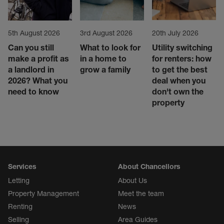
5th August 2026
3rd August 2026
20th July 2026
Can you still
What to look for
Utility switching
make a profit as
in a home to
for renters: how
a landlord in
grow a family
to get the best
2026? What you
deal when you
need to know
don't own the
property
Services
About Chancellors
Letting
About Us
Property Management
Meet the team
Renting
News
Selling
Area Guides