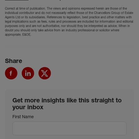
Correct at time of publication. The views and opinions expressed herein are those of the
individual contributor and do not necessarily reflect those of the Chancellors Group of Estate
Agents Ltd or its subsidiaries. References to legislation, best practice and other matters with
legal implications such as fees, rules and processes are included for information and editorial
purposes only and are not authoritative, nor should they be interpreted as advice. When in
doubt you should only take advice from an industry professional or solicitor where
appropriate. E&OE.
Share
Get more insights like this straight to
your inbox
First Name