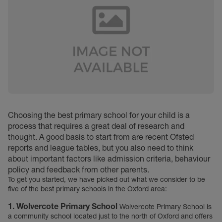
Choosing the best primary school for your child is a
process that requires a great deal of research and
thought. A good basis to start from are recent Ofsted
reports and league tables, but you also need to think
about important factors like admission criteria, behaviour
policy and feedback from other parents.
To get you started, we have picked out what we consider to be
five of the best primary schools in the Oxford area:
1. Wolvercote Primary School
Wolvercote Primary School is
a community school located just to the north of Oxford and offers