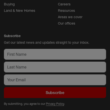
Buying
Careers
Land & New Homes
Resources
Areas we cover
Our offices
Subscribe
Get our latest news and updates straight to your inbox.
Subscribe
By submitting, you agree to our
Privacy Policy
.