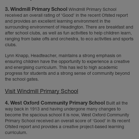
3. Windmill Primary School
Windmill Primary School
received an overall rating of ‘Good’ in the recent Ofsted report
and provides an excellent learning environment in the
surrounding environment of Headington. There are breakfast and
after school clubs, as well as fun activities to help children learn,
ranging from bake offs and orchestra, to eco activities and sports
clubs.
Lynn Knapp, Headteacher, maintains a strong emphasis on
ensuring children have the opportunity to experience a creative
and energising curriculum. This has led to high academic
progress for students and a strong sense of community beyond
the school gates.
Visit Windmill Primary School
4. West Oxford Community Primary School
Built all the
way back in 1913 and having undergone many changes to
become the spacious school it is now, West Oxford Community
Primary School received an overall score of ‘Good’ in its recent
Ofsted report and provides a creative project-based learning
curriculum.