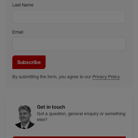
Last Name
Email
Subscribe
By submitting the form, you agree to our
Privacy Policy
.
Get in touch
Got a question, general enquiry or something
else?