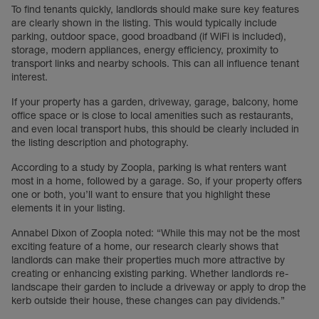
To find tenants quickly, landlords should make sure key features
are clearly shown in the listing. This would typically include
parking, outdoor space, good broadband (if WiFi is included),
storage, modern appliances, energy efficiency, proximity to
transport links and nearby schools. This can all influence tenant
interest.
If your property has a garden, driveway, garage, balcony, home
office space or is close to local amenities such as restaurants,
and even local transport hubs, this should be clearly included in
the listing description and photography.
According to a study by Zoopla, parking is what renters want
most in a home, followed by a garage. So, if your property offers
one or both, you’ll want to ensure that you highlight these
elements it in your listing.
Annabel Dixon of Zoopla noted: “While this may not be the most
exciting feature of a home, our research clearly shows that
landlords can make their properties much more attractive by
creating or enhancing existing parking. Whether landlords re-
landscape their garden to include a driveway or apply to drop the
kerb outside their house, these changes can pay dividends.”