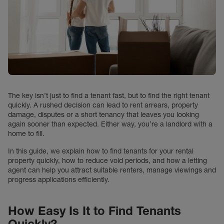
The key isn’t just to find a tenant fast, but to find the right tenant
quickly. A rushed decision can lead to rent arrears, property
damage, disputes or a short tenancy that leaves you looking
again sooner than expected. Either way, you’re a landlord with a
home to fill.
In this guide, we explain how to find tenants for your rental
property quickly, how to reduce void periods, and how a letting
agent can help you attract suitable renters, manage viewings and
progress applications efficiently.
How Easy Is It to Find Tenants
Quickly?