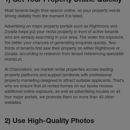
Most tenants begin their search online, so your property needs
strong visibility from the moment it is listed.
Advertising on major property portals such as Rightmove and
Zoopla helps put your rental property in front of active tenants
who are already searching in your area. The wider the exposure,
the better your chances of generating enquiries quickly. Two-
thirds of tenants first saw their property on either Rightmove or
Zoopla, according to research from tenant referencing specialist
HomeLet.
At Chancellors, we market rental properties across leading
property platforms and support landlords with professional
property marketing designed to attract suitable applicants. That’s
why we ensure that all rented homes on our books receive
additional online exposure, as well as advertising houses on all
four major portals, we promote them on more than 40 other
websites.
2) Use High-Quality Photos