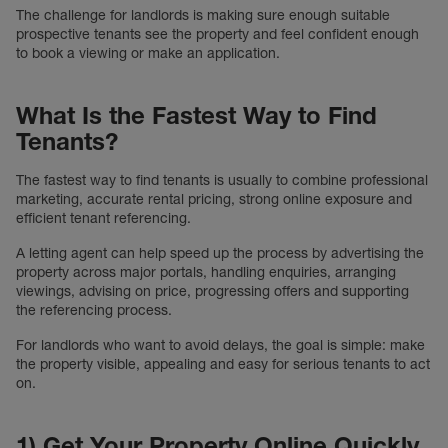
The challenge for landlords is making sure enough suitable
prospective tenants see the property and feel confident enough
to book a viewing or make an application.
What Is the Fastest Way to Find
Tenants?
The fastest way to find tenants is usually to combine professional
marketing, accurate rental pricing, strong online exposure and
efficient tenant referencing.
A letting agent can help speed up the process by advertising the
property across major portals, handling enquiries, arranging
viewings, advising on price, progressing offers and supporting
the referencing process.
For landlords who want to avoid delays, the goal is simple: make
the property visible, appealing and easy for serious tenants to act
on.
1) Get Your Property Online Quickly