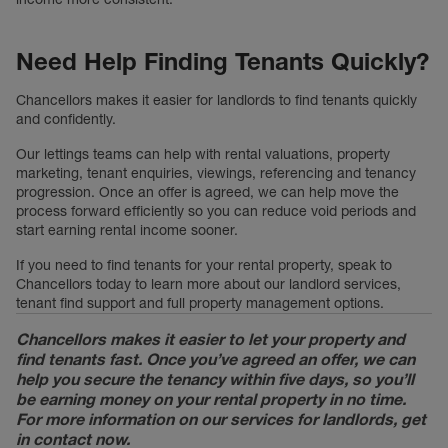
Need Help Finding Tenants Quickly?
Chancellors makes it easier for landlords to find tenants quickly
and confidently.
Our lettings teams can help with rental valuations, property
marketing, tenant enquiries, viewings, referencing and tenancy
progression. Once an offer is agreed, we can help move the
process forward efficiently so you can reduce void periods and
start earning rental income sooner.
If you need to find tenants for your rental property, speak to
Chancellors today to learn more about our landlord services,
tenant find support and full property management options.
Chancellors makes it easier to let your property and
find tenants fast. Once you’ve agreed an offer, we can
help you secure the tenancy within five days, so you’ll
be earning money on your rental property in no time.
For more information on our services for landlords, get
in contact now.