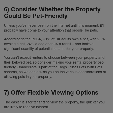
6) Consider Whether the Property
Could Be Pet-Friendly
Unless you’ve never been on the internet until this moment, it’ll
probably have come to your attention that people like pets.
According to the PDSA, 49% of UK adults own a pet, with 25%
owning a cat, 24% a dog and 2% a rabbit – and that’s a
significant quantity of potential tenants for your property.
You can’t expect renters to choose between your property and
their beloved pet, so consider making your rental property pet-
friendly. Chancellors is part of the Dogs Trust’s Lets With Pets
scheme, so we can advise you on the various considerations of
allowing pets in your property.
7) Offer Flexible Viewing Options
The easier it is for tenants to view the property, the quicker you
are likely to receive interest.