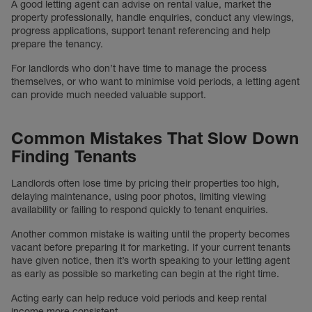
A good letting agent can advise on rental value, market the
property professionally, handle enquiries, conduct any viewings,
progress applications, support tenant referencing and help
prepare the tenancy.
For landlords who don’t have time to manage the process
themselves, or who want to minimise void periods, a letting agent
can provide much needed valuable support.
Common Mistakes That Slow Down
Finding Tenants
Landlords often lose time by pricing their properties too high,
delaying maintenance, using poor photos, limiting viewing
availability or failing to respond quickly to tenant enquiries.
Another common mistake is waiting until the property becomes
vacant before preparing it for marketing. If your current tenants
have given notice, then it’s worth speaking to your letting agent
as early as possible so marketing can begin at the right time.
Acting early can help reduce void periods and keep rental
income more consistent.