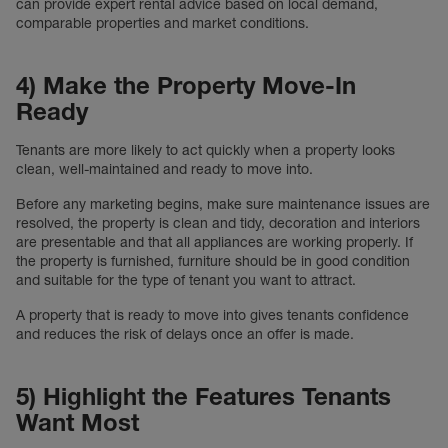
can provide expert rental advice based on local demand,
comparable properties and market conditions.
4) Make the Property Move-In
Ready
Tenants are more likely to act quickly when a property looks
clean, well-maintained and ready to move into.
Before any marketing begins, make sure maintenance issues are
resolved, the property is clean and tidy, decoration and interiors
are presentable and that all appliances are working properly. If
the property is furnished, furniture should be in good condition
and suitable for the type of tenant you want to attract.
A property that is ready to move into gives tenants confidence
and reduces the risk of delays once an offer is made.
5) Highlight the Features Tenants
Want Most