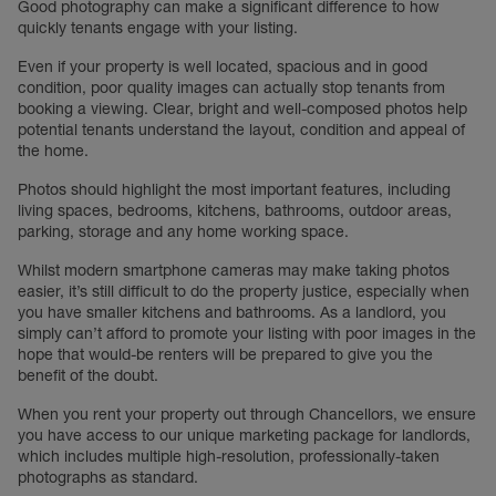
Good photography can make a significant difference to how
quickly tenants engage with your listing.
Even if your property is well located, spacious and in good
condition, poor quality images can actually stop tenants from
booking a viewing. Clear, bright and well-composed photos help
potential tenants understand the layout, condition and appeal of
the home.
Photos should highlight the most important features, including
living spaces, bedrooms, kitchens, bathrooms, outdoor areas,
parking, storage and any home working space.
Whilst modern smartphone cameras may make taking photos
easier, it’s still difficult to do the property justice, especially when
you have smaller kitchens and bathrooms. As a landlord, you
simply can’t afford to promote your listing with poor images in the
hope that would-be renters will be prepared to give you the
benefit of the doubt.
When you rent your property out through Chancellors, we ensure
you have access to our unique marketing package for landlords,
which includes multiple high-resolution, professionally-taken
photographs as standard.