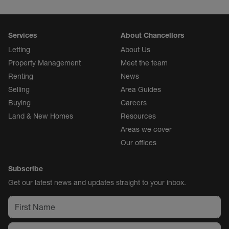
Services
About Chancellors
Letting
About Us
Property Management
Meet the team
Renting
News
Selling
Area Guides
Buying
Careers
Land & New Homes
Resources
Areas we cover
Our offices
Subscribe
Get our latest news and updates straight to your inbox.