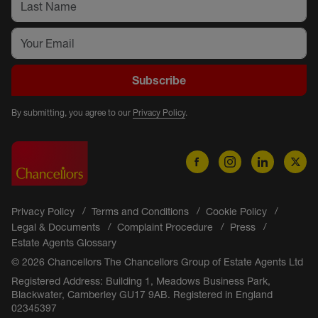
Subscribe
By submitting, you agree to our
Privacy Policy
.
Privacy Policy
Terms and Conditions
Cookie Policy
Legal & Documents
Complaint Procedure
Press
Estate Agents Glossary
© 2026 Chancellors The Chancellors Group of Estate Agents Ltd
Registered Address: Building 1, Meadows Business Park,
Blackwater, Camberley GU17 9AB. Registered in England
02345397