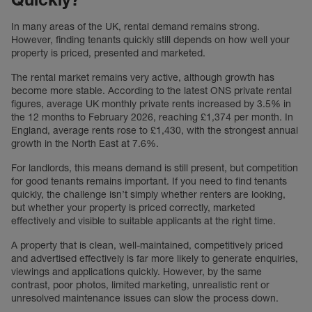
In many areas of the UK, rental demand remains strong.
However, finding tenants quickly still depends on how well your
property is priced, presented and marketed.
The rental market remains very active, although growth has
become more stable. According to the latest ONS private rental
figures, average UK monthly private rents increased by 3.5% in
the 12 months to February 2026, reaching £1,374 per month. In
England, average rents rose to £1,430, with the strongest annual
growth in the North East at 7.6%.
For landlords, this means demand is still present, but competition
for good tenants remains important. If you need to find tenants
quickly, the challenge isn’t simply whether renters are looking,
but whether your property is priced correctly, marketed
effectively and visible to suitable applicants at the right time.
A property that is clean, well-maintained, competitively priced
and advertised effectively is far more likely to generate enquiries,
viewings and applications quickly. However, by the same
contrast, poor photos, limited marketing, unrealistic rent or
unresolved maintenance issues can slow the process down.