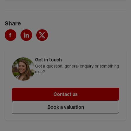
Share
Get in touch
Got a question, general enquiry or something
else?
Contact us
Book a valuation