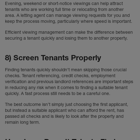
Evening, weekend or short-notice viewings can help attract
tenants who are working full time or relocating from another
area. A letting agent can manage viewing requests for you and
keep the process moving, particularly where speed is important.
Efficient viewing management can make the difference between
securing a tenant quickly and losing them to another property.
8) Screen Tenants Properly
Finding tenants quickly shouldn’t mean skipping those crucial
checks. Tenant referencing, credit checks, employment
verification and previous landlord references are important steps
in reducing any risk when it comes to finding a suitable tenant
quickly. A fast process still needs to be a careful one.
The best outcome isn’t simply just choosing the first applicant,
but instead a suitable applicant who can afford the rent, has
passed all checks and is likely to look after the property and
remain long term.