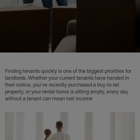
Finding tenants quickly is one of the biggest priorities for
landlords. Whether your current tenants have handed in
their notice, you’ve recently purchased a buy-to-let
property, or your rental home is sitting empty, every day
without a tenant can mean lost income