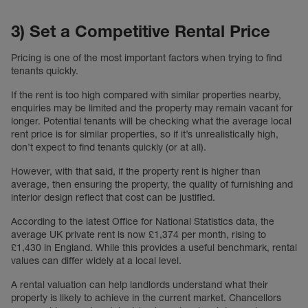
3) Set a Competitive Rental Price
Pricing is one of the most important factors when trying to find
tenants quickly.
If the rent is too high compared with similar properties nearby,
enquiries may be limited and the property may remain vacant for
longer. Potential tenants will be checking what the average local
rent price is for similar properties, so if it’s unrealistically high,
don’t expect to find tenants quickly (or at all).
However, with that said, if the property rent is higher than
average, then ensuring the property, the quality of furnishing and
interior design reflect that cost can be justified.
According to the latest Office for National Statistics data, the
average UK private rent is now £1,374 per month, rising to
£1,430 in England. While this provides a useful benchmark, rental
values can differ widely at a local level.
A rental valuation can help landlords understand what their
property is likely to achieve in the current market. Chancellors