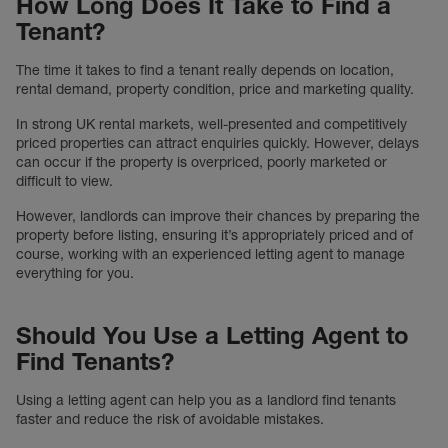
How Long Does It Take to Find a
Tenant?
The time it takes to find a tenant really depends on location,
rental demand, property condition, price and marketing quality.
In strong UK rental markets, well-presented and competitively
priced properties can attract enquiries quickly. However, delays
can occur if the property is overpriced, poorly marketed or
difficult to view.
However, landlords can improve their chances by preparing the
property before listing, ensuring it’s appropriately priced and of
course, working with an experienced letting agent to manage
everything for you.
Should You Use a Letting Agent to
Find Tenants?
Using a letting agent can help you as a landlord find tenants
faster and reduce the risk of avoidable mistakes.