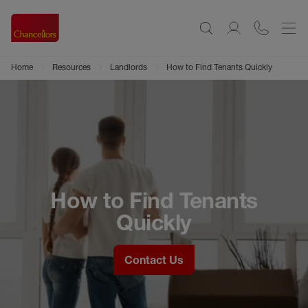
Home
Resources
Landlords
How to Find Tenants Quickly
How to Find Tenants
Quickly
Contact Us