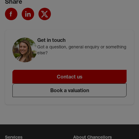
Share
Get in touch
Got a question, general enquiry or something
else?
Contact us
Book a valuation
Services
About Chancellors