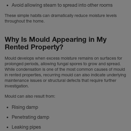
Avoid allowing steam to spread into other rooms
These simple habits can dramatically reduce moisture levels
throughout the home.
Why Is Mould Appearing in My
Rented Property?
Mould develops when excess moisture remains on surfaces for
prolonged periods, allowing fungal spores to grow and spread.
While condensation is one of the most common causes of mould
in rented properties, recurring mould can also indicate underlying
maintenance issues or structural defects that require further
investigation.
Mould can also result from:
Rising damp
Penetrating damp
Leaking pipes