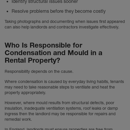
Identify structural issues sooner
Resolve problems before they become costly
Taking photographs and documenting when issues first appeared
can also help landlords and contractors investigate effectively.
Who Is Responsible for
Condensation and Mould in a
Rental Property?
Responsibility depends on the cause.
Where condensation is caused by everyday living habits, tenants
may need to take reasonable steps to ventilate and heat the
property appropriately.
However, where mould results from structural defects, poor
insulation, inadequate ventilation systems, roof leaks or damp
ingress then the landlord may be responsible for repairs and
remedial work.
In England, landlords must ensure properties are free from