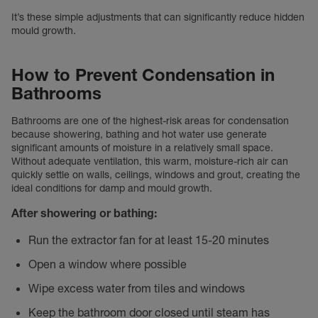
It’s these simple adjustments that can significantly reduce hidden
mould growth.
How to Prevent Condensation in
Bathrooms
Bathrooms are one of the highest-risk areas for condensation
because showering, bathing and hot water use generate
significant amounts of moisture in a relatively small space.
Without adequate ventilation, this warm, moisture-rich air can
quickly settle on walls, ceilings, windows and grout, creating the
ideal conditions for damp and mould growth.
After showering or bathing:
Run the extractor fan for at least 15-20 minutes
Open a window where possible
Wipe excess water from tiles and windows
Keep the bathroom door closed until steam has