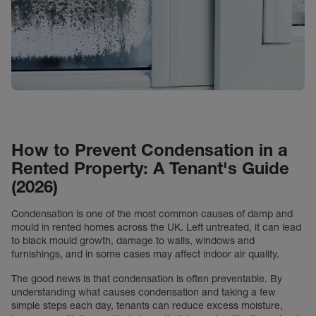
How to Prevent Condensation in a
Rented Property: A Tenant's Guide
(2026)
Condensation is one of the most common causes of damp and
mould in rented homes across the UK. Left untreated, it can lead
to black mould growth, damage to walls, windows and
furnishings, and in some cases may affect indoor air quality.
The good news is that condensation is often preventable. By
understanding what causes condensation and taking a few
simple steps each day, tenants can reduce excess moisture,