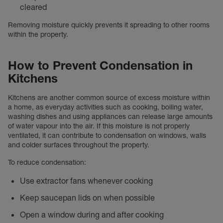
cleared
Removing moisture quickly prevents it spreading to other rooms
within the property.
How to Prevent Condensation in
Kitchens
Kitchens are another common source of excess moisture within
a home, as everyday activities such as cooking, boiling water,
washing dishes and using appliances can release large amounts
of water vapour into the air. If this moisture is not properly
ventilated, it can contribute to condensation on windows, walls
and colder surfaces throughout the property.
To reduce condensation:
Use extractor fans whenever cooking
Keep saucepan lids on when possible
Open a window during and after cooking