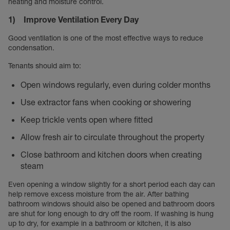
heating and moisture control.
1) Improve Ventilation Every Day
Good ventilation is one of the most effective ways to reduce
condensation.
Tenants should aim to:
Open windows regularly, even during colder months
Use extractor fans when cooking or showering
Keep trickle vents open where fitted
Allow fresh air to circulate throughout the property
Close bathroom and kitchen doors when creating
steam
Even opening a window slightly for a short period each day can
help remove excess moisture from the air. After bathing
bathroom windows should also be opened and bathroom doors
are shut for long enough to dry off the room. If washing is hung
up to dry, for example in a bathroom or kitchen, it is also