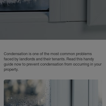
Condensation is one of the most common problems
faced by landlords and their tenants. Read this handy
guide now to prevent condensation from occurring in your
property.