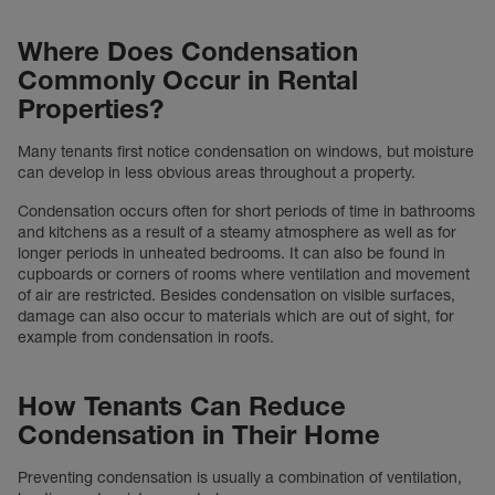
Where Does Condensation
Commonly Occur in Rental
Properties?
Many tenants first notice condensation on windows, but moisture
can develop in less obvious areas throughout a property.
Condensation occurs often for short periods of time in bathrooms
and kitchens as a result of a steamy atmosphere as well as for
longer periods in unheated bedrooms. It can also be found in
cupboards or corners of rooms where ventilation and movement
of air are restricted. Besides condensation on visible surfaces,
damage can also occur to materials which are out of sight, for
example from condensation in roofs.
How Tenants Can Reduce
Condensation in Their Home
Preventing condensation is usually a combination of ventilation,