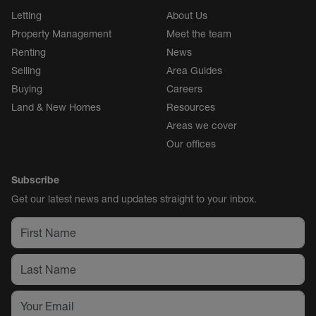
Letting
About Us
Property Management
Meet the team
Renting
News
Selling
Area Guides
Buying
Careers
Land & New Homes
Resources
Areas we cover
Our offices
Subscribe
Get our latest news and updates straight to your inbox.