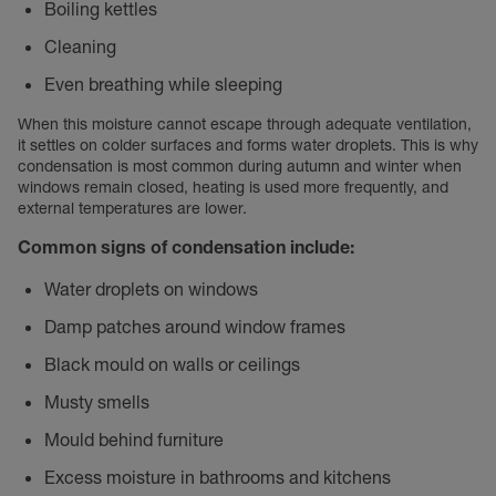
Boiling kettles
Cleaning
Even breathing while sleeping
When this moisture cannot escape through adequate ventilation,
it settles on colder surfaces and forms water droplets. This is why
condensation is most common during autumn and winter when
windows remain closed, heating is used more frequently, and
external temperatures are lower.
Common signs of condensation include:
Water droplets on windows
Damp patches around window frames
Black mould on walls or ceilings
Musty smells
Mould behind furniture
Excess moisture in bathrooms and kitchens