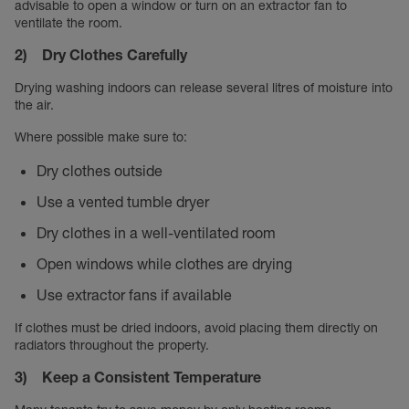
advisable to open a window or turn on an extractor fan to
ventilate the room.
2) Dry Clothes Carefully
Drying washing indoors can release several litres of moisture into
the air.
Where possible make sure to:
Dry clothes outside
Use a vented tumble dryer
Dry clothes in a well-ventilated room
Open windows while clothes are drying
Use extractor fans if available
If clothes must be dried indoors, avoid placing them directly on
radiators throughout the property.
3) Keep a Consistent Temperature