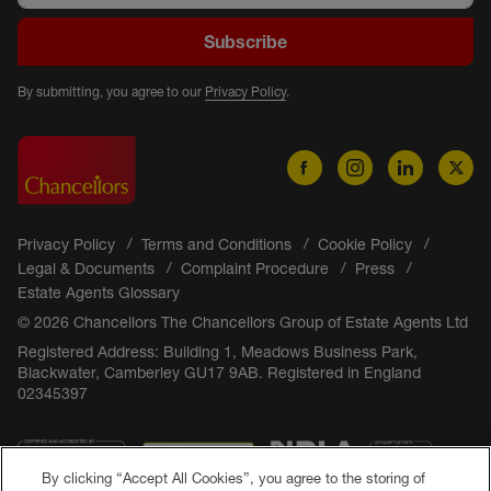
Subscribe
By submitting, you agree to our
Privacy Policy
.
Privacy Policy
Terms and Conditions
Cookie Policy
Legal & Documents
Complaint Procedure
Press
Estate Agents Glossary
© 2026 Chancellors The Chancellors Group of Estate Agents Ltd
Registered Address: Building 1, Meadows Business Park,
Blackwater, Camberley GU17 9AB. Registered in England
02345397
By clicking “Accept All Cookies”, you agree to the storing of