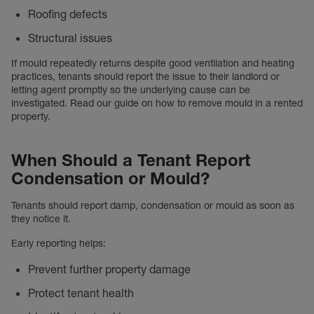
Roofing defects
Structural issues
If mould repeatedly returns despite good ventilation and heating
practices, tenants should report the issue to their landlord or
letting agent promptly so the underlying cause can be
investigated. Read our guide on how to remove mould in a rented
property.
When Should a Tenant Report
Condensation or Mould?
Tenants should report damp, condensation or mould as soon as
they notice it.
Early reporting helps:
Prevent further property damage
Protect tenant health