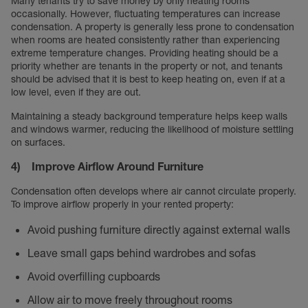
Many tenants try to save money by only heating rooms
occasionally. However, fluctuating temperatures can increase
condensation. A property is generally less prone to condensation
when rooms are heated consistently rather than experiencing
extreme temperature changes. Providing heating should be a
priority whether are tenants in the property or not, and tenants
should be advised that it is best to keep heating on, even if at a
low level, even if they are out.
Maintaining a steady background temperature helps keep walls
and windows warmer, reducing the likelihood of moisture settling
on surfaces.
4) Improve Airflow Around Furniture
Condensation often develops where air cannot circulate properly.
To improve airflow properly in your rented property:
Avoid pushing furniture directly against external walls
Leave small gaps behind wardrobes and sofas
Avoid overfilling cupboards
Allow air to move freely throughout rooms