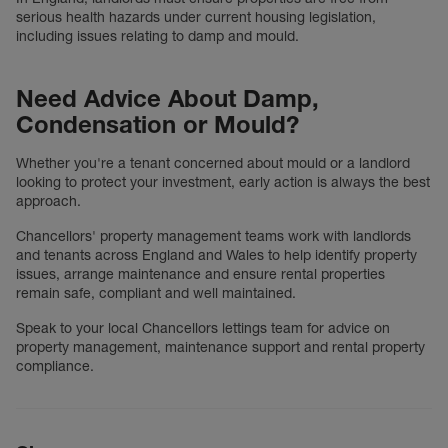
serious health hazards under current housing legislation,
including issues relating to damp and mould.
Need Advice About Damp,
Condensation or Mould?
Whether you're a tenant concerned about mould or a landlord
looking to protect your investment, early action is always the best
approach.
Chancellors' property management teams work with landlords
and tenants across England and Wales to help identify property
issues, arrange maintenance and ensure rental properties
remain safe, compliant and well maintained.
Speak to your local Chancellors lettings team for advice on
property management, maintenance support and rental property
compliance.