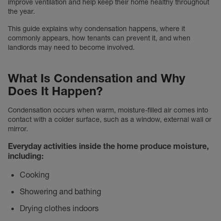
improve ventilation and help keep their home healthy throughout
the year.
This guide explains why condensation happens, where it
commonly appears, how tenants can prevent it, and when
landlords may need to become involved.
What Is Condensation and Why
Does It Happen?
Condensation occurs when warm, moisture-filled air comes into
contact with a colder surface, such as a window, external wall or
mirror.
Everyday activities inside the home produce moisture,
including:
Cooking
Showering and bathing
Drying clothes indoors