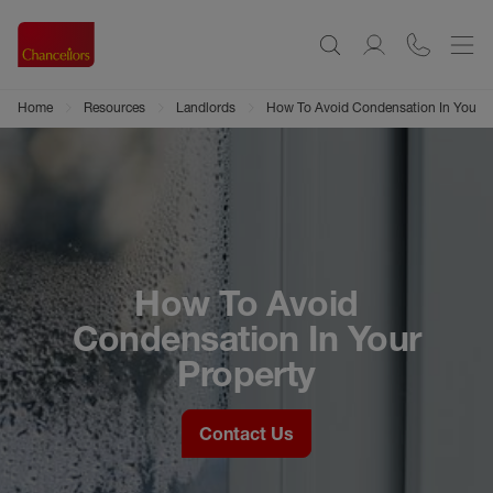
Home
Resources
Landlords
How To Avoid Condensation In Your P
How To Avoid
Condensation In Your
Property
Contact Us