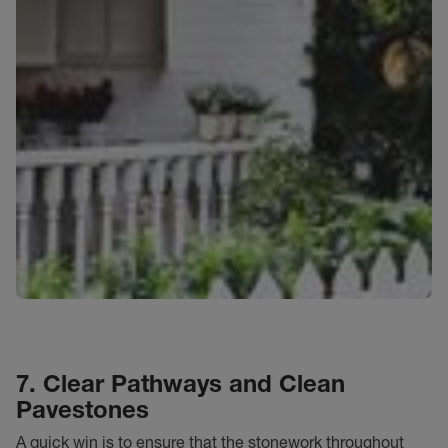
7. Clear Pathways and Clean
Pavestones
A quick win is to ensure that
the stonework throughout