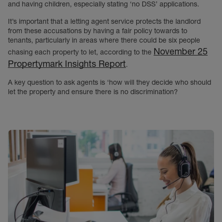
and having children, especially stating ‘no DSS’ applications.
It’s important that a letting agent service protects the landlord
from these accusations by having a fair policy towards to
tenants, particularly in areas where there could be six people
November 25
chasing each property to let, according to the
Propertymark Insights Report
.
A key question to ask agents is ‘how will they decide who should
let the property and ensure there is no discrimination?