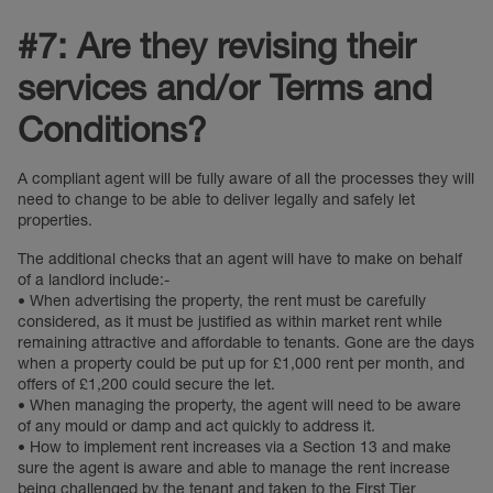
#7: Are they revising their
services and/or Terms and
Conditions?
A compliant agent will be fully aware of all the processes they will
need to change to be able to deliver legally and safely let
properties.
The additional checks that an agent will have to make on behalf
of a landlord include:-
• When advertising the property, the rent must be carefully
considered, as it must be justified as within market rent while
remaining attractive and affordable to tenants. Gone are the days
when a property could be put up for £1,000 rent per month, and
offers of £1,200 could secure the let.
• When managing the property, the agent will need to be aware
of any mould or damp and act quickly to address it.
• How to implement rent increases via a Section 13 and make
sure the agent is aware and able to manage the rent increase
being challenged by the tenant and taken to the First Tier