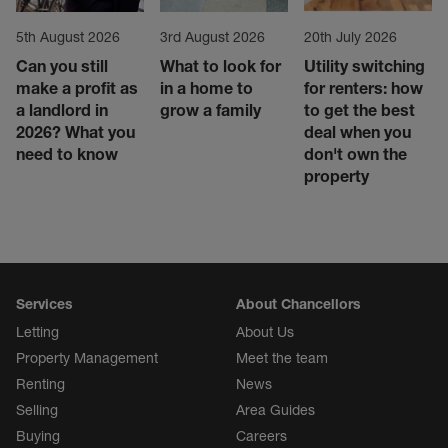
5th August 2026
3rd August 2026
20th July 2026
Can you still
What to look for
Utility switching
make a profit as
in a home to
for renters: how
a landlord in
grow a family
to get the best
2026? What you
deal when you
need to know
don't own the
property
Services
About Chancellors
Letting
About Us
Property Management
Meet the team
Renting
News
Selling
Area Guides
Buying
Careers