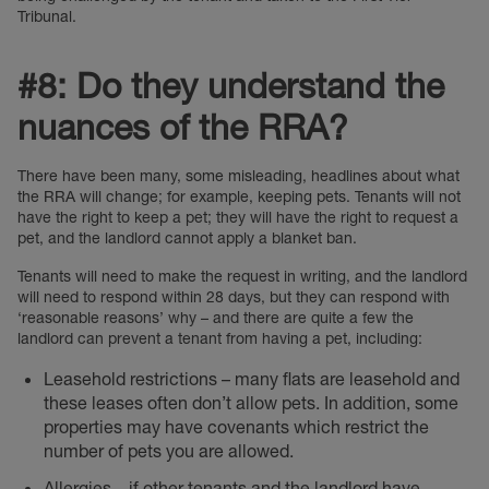
Tribunal.
#8: Do they understand the
nuances of the RRA?
There have been many, some misleading, headlines about what
the RRA will change; for example, keeping pets. Tenants will not
have the right to keep a pet; they will have the right to request a
pet, and the landlord cannot apply a blanket ban.
Tenants will need to make the request in writing, and the landlord
will need to respond within 28 days, but they can respond with
‘reasonable reasons’ why – and there are quite a few the
landlord can prevent a tenant from having a pet, including:
Leasehold restrictions – many flats are leasehold and
these leases often don’t allow pets. In addition, some
properties may have covenants which restrict the
number of pets you are allowed.
Allergies – if other tenants and the landlord have