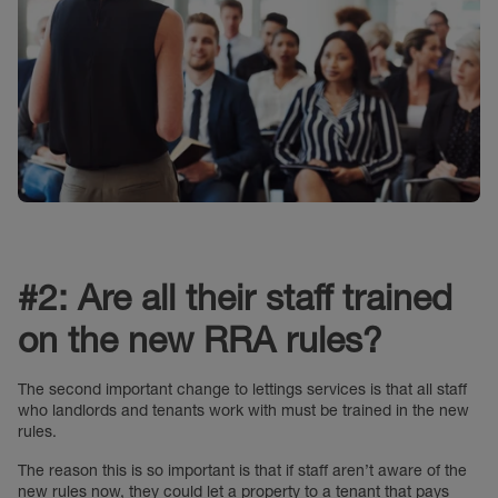
#2: Are all their staff trained
on the new RRA rules?
The second important change to lettings services is that all staff
who landlords and tenants work with must be trained in the new
rules.
The reason this is so important is that if staff aren’t aware of the
new rules now, they could let a property to a tenant that pays