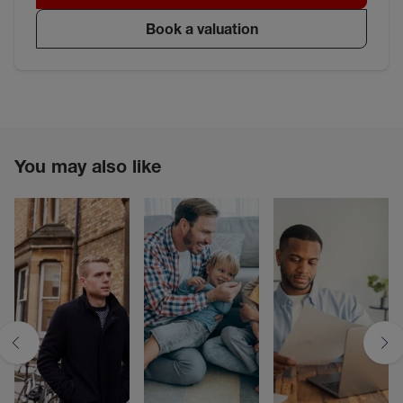
Book a valuation
You may also like