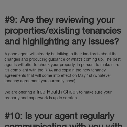
#9: Are they reviewing your
properties/existing tenancies
and highlighting any issues?
A good agent will already be talking to their landlords about the
changes and producing guidance of what’s coming up. The best
agents will offer to check your property, in person, to make sure
it’s compliant with the RRA and explain the new tenancy
agreements that will come into effect on May 1st (whatever
tenancy agreement you currently have).
free Health Check
We are offering a
to make sure your
property and paperwork is up to scratch.
#10: Is your agent regularly
communicating with you with