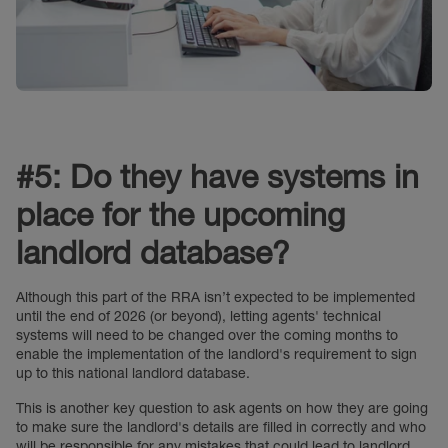
#5: Do they have systems in
place for the upcoming
landlord database?
Although this part of the RRA isn’t expected to be implemented
until the end of 2026 (or beyond), letting agents' technical
systems will need to be changed over the coming months to
enable the implementation of the landlord's requirement to sign
up to this national landlord database.
This is another key question to ask agents on how they are going
to make sure the landlord's details are filled in correctly and who
will be responsible for any mistakes that could lead to landlord