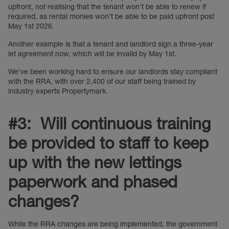
upfront, not realising that the tenant won’t be able to renew if
required, as rental monies won’t be able to be paid upfront post
May 1st 2026.
Another example is that a tenant and landlord sign a three-year
let agreement now, which will be invalid by May 1st.
We've been working hard to ensure our landlords stay compliant
with the RRA, with over 2,400 of our staff being trained by
industry experts Propertymark.
#3: Will continuous training
be provided to staff to keep
up with the new lettings
paperwork and phased
changes?
While the RRA changes are being implemented, the government