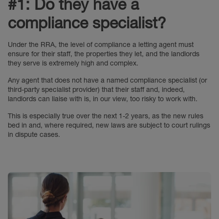
#1: Do they have a
compliance specialist?
Under the RRA, the level of compliance a letting agent must
ensure for their staff, the properties they let, and the landlords
they serve is extremely high and complex.
Any agent that does not have a named compliance specialist (or
third-party specialist provider) that their staff and, indeed,
landlords can liaise with is, in our view, too risky to work with.
This is especially true over the next 1-2 years, as the new rules
bed in and, where required, new laws are subject to court rulings
in dispute cases.