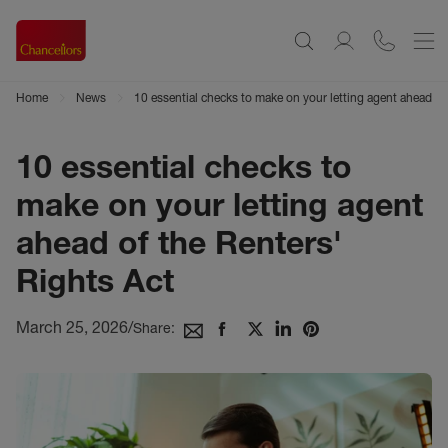
Home
News
10 essential checks to make on your letting agent ahead of
10 essential checks to
make on your letting agent
ahead of the Renters'
Rights Act
March 25, 2026
/
Share: