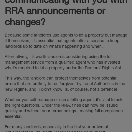
RRA announcements or
changes?
Because some landlords use agents to let a property but manage
it themselves, it’s essential that agents offer a service to keep
landlords up to date on what’s happening and when.
Alternatively, it’s worth landlords considering using the full
management service from a qualified agent who has invested
what's required to let a property under the Renters’ Rights Act.
This way, the landlord can protect themselves from potential
errors that are unlikely to be ‘forgiven’ by Local Authorities in the
new regime, and ‘I didn’t know’ is, of course, not a defence!
Whether you self-manage or use a letting agent, it's vital to ask
the right questions. Under the RRA, fines can now be issued
quickly and without court proceedings - making full compliance
essential.
For many landlords, especially in the first year or two of