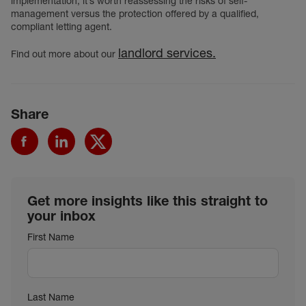
implementation, it’s worth reassessing the risks of self-
management versus the protection offered by a qualified,
compliant letting agent.
landlord services.
Find out more about our
Share
Get more insights like this straight to
your inbox
First Name
Last Name