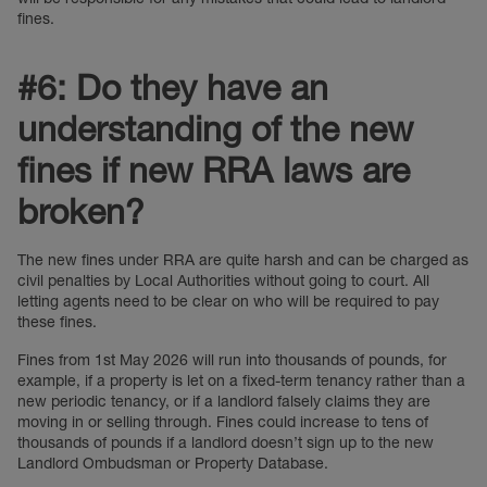
fines.
#6: Do they have an
understanding of the new
fines if new RRA laws are
broken?
The new fines under RRA are quite harsh and can be charged as
civil penalties by Local Authorities without going to court. All
letting agents need to be clear on who will be required to pay
these fines.
Fines from 1st May 2026 will run into thousands of pounds, for
example, if a property is let on a fixed-term tenancy rather than a
new periodic tenancy, or if a landlord falsely claims they are
moving in or selling through. Fines could increase to tens of
thousands of pounds if a landlord doesn’t sign up to the new
Landlord Ombudsman or Property Database.