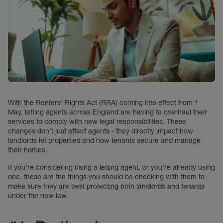
With the Renters’ Rights Act (RRA) coming into effect from 1
May, letting agents across England are having to overhaul their
services to comply with new legal responsibilities. These
changes don’t just affect agents - they directly impact how
landlords let properties and how tenants secure and manage
their homes.
If you’re considering using a letting agent, or you’re already using
one, these are the things you should be checking with them to
make sure they are best protecting both landlords and tenants
under the new law.