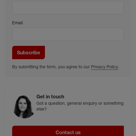
Email
Subscribe
By submitting the form, you agree to our
Privacy Policy
.
Get in touch
Got a question, general enquiry or something
else?
Contact us