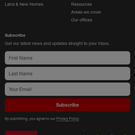
Land & New Homes
Resources
Areas we cover
Our offices
Subscribe
Get our latest news and updates straight to your inbox.
Subscribe
By submitting, you agree to our
Privacy Policy
.