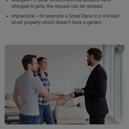
allergies to pets, the request can be refused.
Impractical – for example a Great Dane in a one bed
small property which doesn’t have a garden.