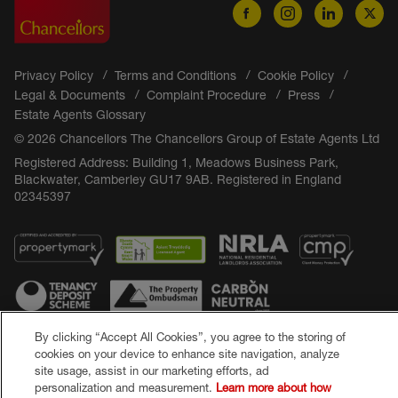
Privacy Policy
Terms and Conditions
Cookie Policy
Legal & Documents
Complaint Procedure
Press
Estate Agents Glossary
© 2026 Chancellors The Chancellors Group of Estate Agents Ltd
Registered Address: Building 1, Meadows Business Park,
Blackwater, Camberley GU17 9AB. Registered in England
02345397
By clicking “Accept All Cookies”, you agree to the storing of
cookies on your device to enhance site navigation, analyze
Popular Searches
site usage, assist in our marketing efforts, ad
personalization and measurement.
Learn more about how