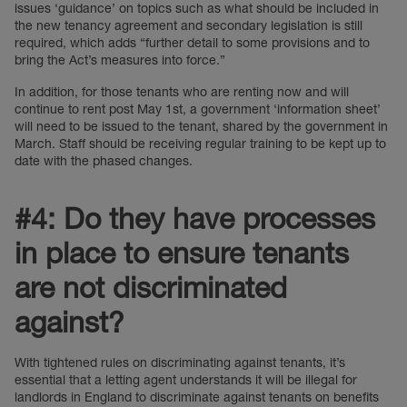
issues ‘guidance’ on topics such as what should be included in
the new tenancy agreement and secondary legislation is still
required, which adds “further detail to some provisions and to
bring the Act’s measures into force.”
In addition, for those tenants who are renting now and will
continue to rent post May 1st, a government ‘information sheet’
will need to be issued to the tenant, shared by the government in
March. Staff should be receiving regular training to be kept up to
date with the phased changes.
#4: Do they have processes
in place to ensure tenants
are not discriminated
against?
With tightened rules on discriminating against tenants, it’s
essential that a letting agent understands it will be illegal for
landlords in England to discriminate against tenants on benefits