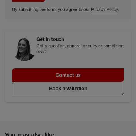
By submitting the form, you agree to our
Privacy Policy
.
Get in touch
Got a question, general enquiry or something
else?
Contact us
Book a valuation
You may also like