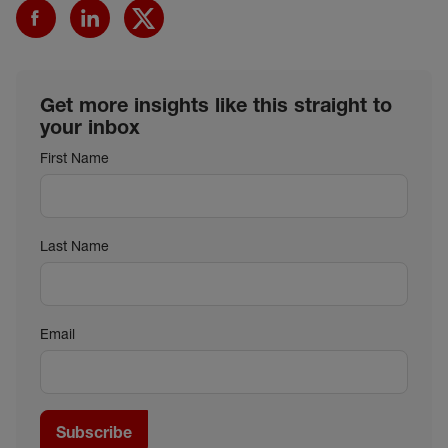
Get more insights like this straight to
your inbox
First Name
Last Name
Email
Subscribe