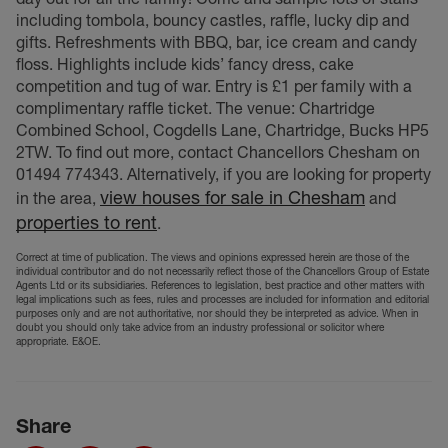
including tombola, bouncy castles, raffle, lucky dip and
gifts. Refreshments with BBQ, bar, ice cream and candy
floss. Highlights include kids’ fancy dress, cake
competition and tug of war. Entry is £1 per family with a
complimentary raffle ticket. The venue: Chartridge
Combined School, Cogdells Lane, Chartridge, Bucks HP5
2TW. To find out more, contact Chancellors Chesham on
01494 774343. Alternatively, if you are looking for property
view houses for sale in Chesham
in the area,
and
properties to rent
.
Correct at time of publication. The views and opinions expressed herein are those of the
individual contributor and do not necessarily reflect those of the Chancellors Group of Estate
Agents Ltd or its subsidiaries. References to legislation, best practice and other matters with
legal implications such as fees, rules and processes are included for information and editorial
purposes only and are not authoritative, nor should they be interpreted as advice. When in
doubt you should only take advice from an industry professional or solicitor where
appropriate. E&OE.
Share