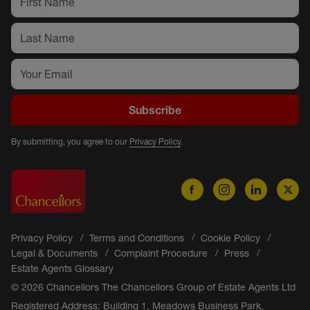
Subscribe
By submitting, you agree to our
Privacy Policy
.
Privacy Policy
Terms and Conditions
Cookie Policy
Legal & Documents
Complaint Procedure
Press
Estate Agents Glossary
© 2026 Chancellors The Chancellors Group of Estate Agents Ltd
Registered Address: Building 1, Meadows Business Park,