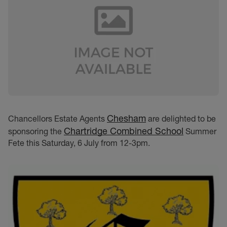
Chesham
Chancellors Estate Agents
are delighted to be
Chartridge Combined School
sponsoring the
Summer
Fete this Saturday, 6 July from 12-3pm.