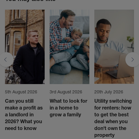
5th August 2026
3rd August 2026
20th July 2026
Can you still
What to look for
Utility switching
make a profit as
in a home to
for renters: how
a landlord in
grow a family
to get the best
2026? What you
deal when you
need to know
don't own the
property