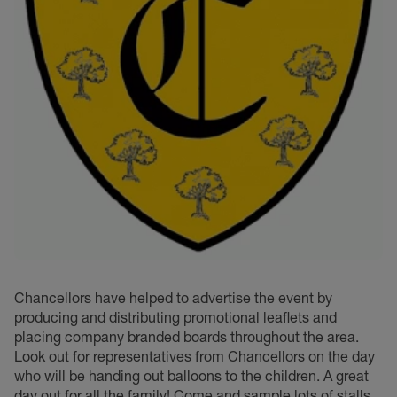
Chancellors have helped to advertise the event by
producing and distributing promotional leaflets and
placing company branded boards throughout the area.
Look out for representatives from Chancellors on the day
who will be handing out balloons to the children. A great
day out for all the family! Come and sample lots of stalls