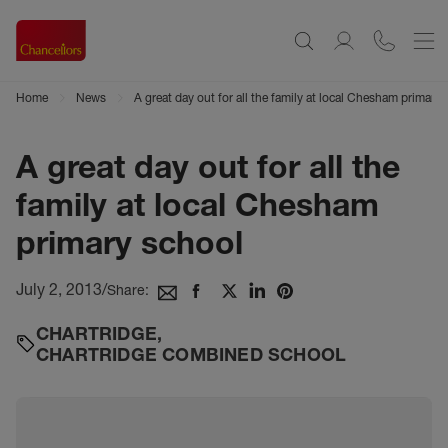
Home
News
A great day out for all the family at local Chesham primary
A great day out for all the
family at local Chesham
primary school
July 2, 2013
/
Share:
CHARTRIDGE
,
CHARTRIDGE COMBINED SCHOOL