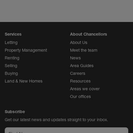
Services
About Chancellors
Letting
About Us
Property Management
Meet the team
Renting
News
Selling
Area Guides
Buying
Careers
Land & New Homes
Resources
Areas we cover
Our offices
Subscribe
Get our latest news and updates straight to your inbox.