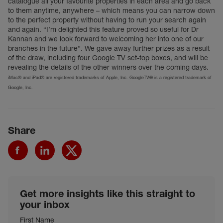
catalogue all your favourite properties in each area and go back
to them anytime, anywhere – which means you can narrow down
to the perfect property without having to run your search again
and again. “I’m delighted this feature proved so useful for Dr
Kannan and we look forward to welcoming her into one of our
branches in the future”. We gave away further prizes as a result
of the draw, including four Google TV set-top boxes, and will be
revealing the details of the other winners over the coming days.
iMac® and iPad® are registered trademarks of Apple, Inc. GoogleTV® is a registered trademark of
Google, Inc.
Share
Get more insights like this straight to
your inbox
First Name