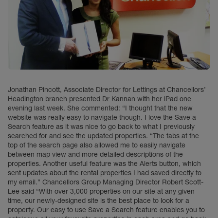
Jonathan Pincott, Associate Director for Lettings at Chancellors’
Headington branch presented Dr Kannan with her iPad one
evening last week. She commented: “I thought that the new
website was really easy to navigate though. I love the Save a
Search feature as it was nice to go back to what I previously
searched for and see the updated properties. “The tabs at the
top of the search page also allowed me to easily navigate
between map view and more detailed descriptions of the
properties. Another useful feature was the Alerts button, which
sent updates about the rental properties I had saved directly to
my email.” Chancellors Group Managing Director Robert Scott-
Lee said “With over 3,000 properties on our site at any given
time, our newly-designed site is the best place to look for a
property. Our easy to use Save a Search feature enables you to