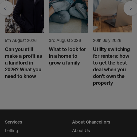
5th August 2026
3rd August 2026
20th July 2026
Can you still
What to look for
Utility switching
make a profit as
in a home to
for renters: how
a landlord in
grow a family
to get the best
2026? What you
deal when you
need to know
don't own the
property
Services
About Chancellors
Letting
About Us