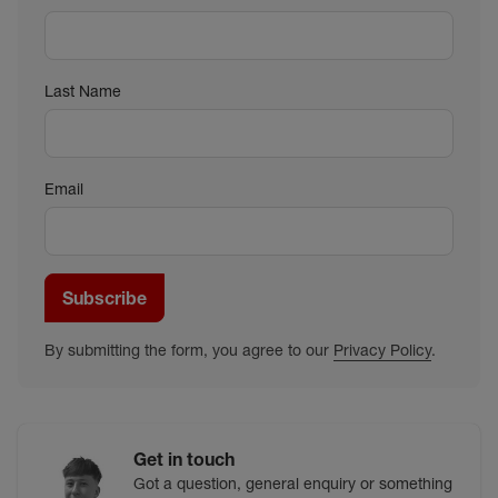
Last Name
Email
Subscribe
By submitting the form, you agree to our
Privacy Policy
.
Get in touch
Got a question, general enquiry or something