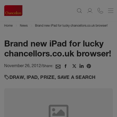
Home
News
Brand new iPad for lucky chancellors.co.uk browser!
Brand new iPad for lucky
chancellors.co.uk browser!
November 26, 2012
/
Share:
DRAW
,
IPAD
,
PRIZE
,
SAVE A SEARCH