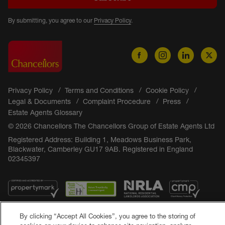
By submitting, you agree to our
Privacy Policy
.
Privacy Policy
Terms and Conditions
Cookie Policy
Legal & Documents
Complaint Procedure
Press
Estate Agents Glossary
© 2026 Chancellors The Chancellors Group of Estate Agents Ltd
Registered Address: Building 1, Meadows Business Park,
Blackwater, Camberley GU17 9AB. Registered in England
02345397
By clicking “Accept All Cookies”, you agree to the storing of