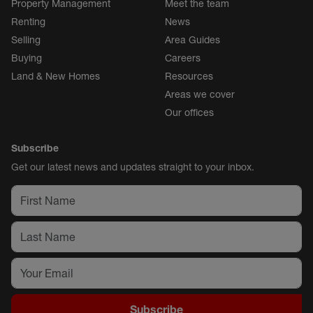
Property Management
Meet the team
Renting
News
Selling
Area Guides
Buying
Careers
Land & New Homes
Resources
Areas we cover
Our offices
Subscribe
Get our latest news and updates straight to your inbox.
Subscribe