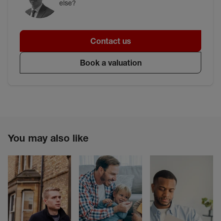
else?
Contact us
Book a valuation
You may also like