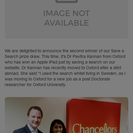
We are delighted to announce the second winner of our Save a
Search prize draw. This time, it’s Dr Pavitra Kannan from Oxford
who has won an Apple iPad just by saving a search on our
website. Dr Kannan has recently moved to Oxford after a stint
abroad. She said “I used the search whilst living in Sweden, as I
was moving to Oxford for a new job as a post Doctorate
researcher for Oxford University.