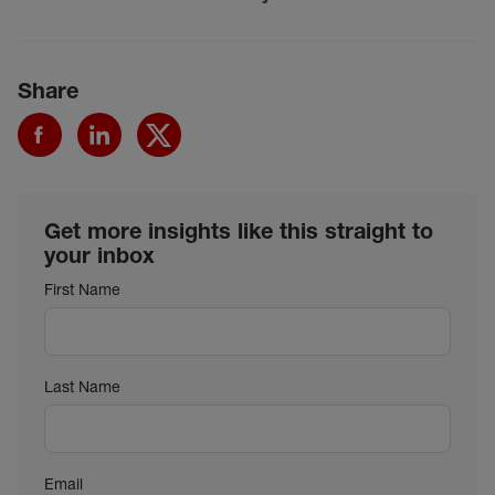
Share
Get more insights like this straight to
your inbox
First Name
Last Name
Email