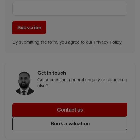
Subscribe
By submitting the form, you agree to our
Privacy Policy
.
Get in touch
Got a question, general enquiry or something
else?
Contact us
Book a valuation