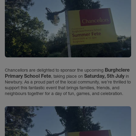
Burghclere
Chancellors are delighted to sponsor the upcoming
Primary School Fete
Saturday, 5th July
, taking place on
in
Newbury. As a proud part of the local community, we’re thrilled to
support this fantastic event that brings families, friends, and
neighbours together for a day of fun, games, and celebration.