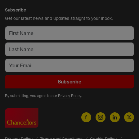
Subscribe
Get our latest news and updates straight to your inbox.
Subscribe
By submitting, you agree to our
Privacy Policy
.