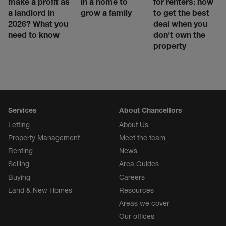
make a profit as
in a home to
for renters: how
a landlord in
grow a family
to get the best
2026? What you
deal when you
need to know
don't own the
property
Services
About Chancellors
Letting
About Us
Property Management
Meet the team
Renting
News
Selling
Area Guides
Buying
Careers
Land & New Homes
Resources
Areas we cover
Our offices