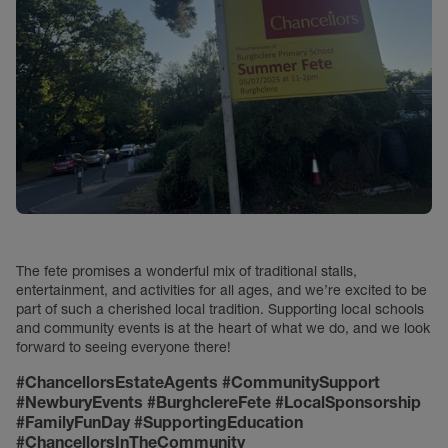
The fete promises a wonderful mix of traditional stalls,
entertainment, and activities for all ages, and we’re excited to be
part of such a cherished local tradition. Supporting local schools
and community events is at the heart of what we do, and we look
forward to seeing everyone there!
#ChancellorsEstateAgents #CommunitySupport
#NewburyEvents #BurghclereFete #LocalSponsorship
#FamilyFunDay #SupportingEducation
#ChancellorsInTheCommunity