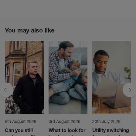
You may also like
5th August 2026
3rd August 2026
20th July 2026
Can you still
What to look for
Utility switching