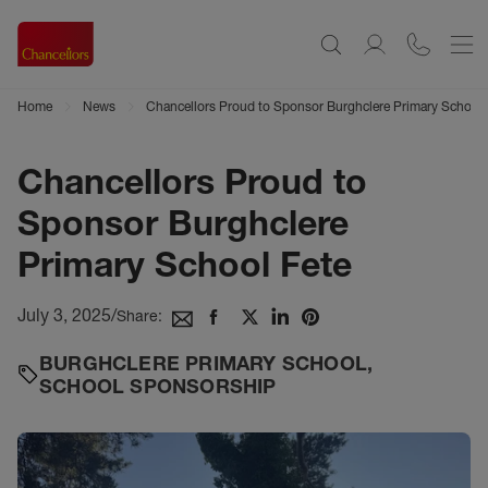
Home
News
Chancellors Proud to Sponsor Burghclere Primary School 
Chancellors Proud to
Sponsor Burghclere
Primary School Fete
July 3, 2025
/
Share:
BURGHCLERE PRIMARY SCHOOL
,
SCHOOL SPONSORSHIP