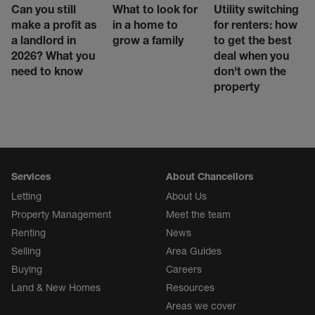
Can you still
What to look for
Utility switching
make a profit as
in a home to
for renters: how
a landlord in
grow a family
to get the best
2026? What you
deal when you
need to know
don't own the
property
Services
About Chancellors
Letting
About Us
Property Management
Meet the team
Renting
News
Selling
Area Guides
Buying
Careers
Land & New Homes
Resources
Areas we cover