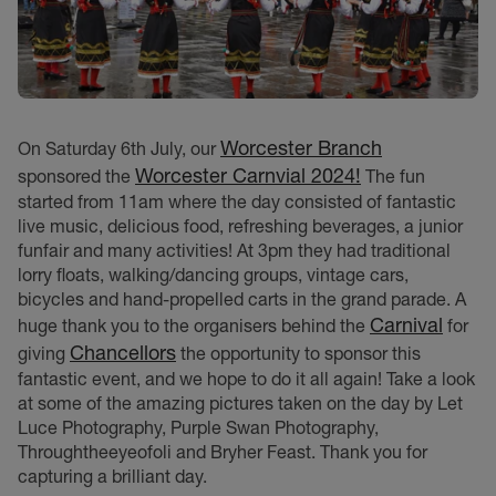
Worcester Branch
On Saturday 6th July, our
Worcester Carnvial 2024!
sponsored the
The fun
started from 11am where the day consisted of fantastic
live music, delicious food, refreshing beverages, a junior
funfair and many activities! At 3pm they had traditional
lorry floats, walking/dancing groups, vintage cars,
bicycles and hand-propelled carts in the grand parade. A
Carnival
huge thank you to the organisers behind the
for
Chancellors
giving
the opportunity to sponsor this
fantastic event, and we hope to do it all again! Take a look
at some of the amazing pictures taken on the day by Let
Luce Photography, Purple Swan Photography,
Throughtheeyeofoli and Bryher Feast. Thank you for
capturing a brilliant day.