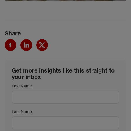
Share
Get more insights like this straight to
your inbox
First Name
Last Name