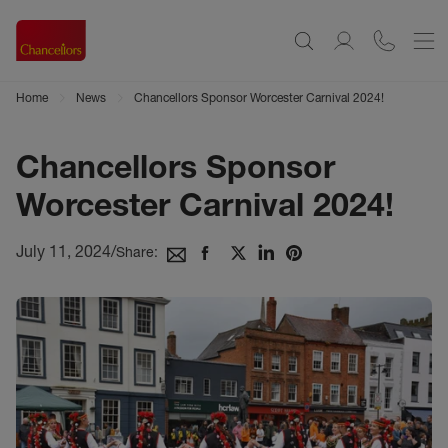
Home
News
Chancellors Sponsor Worcester Carnival 2024!
Chancellors Sponsor
Worcester Carnival 2024!
July 11, 2024
/
Share: