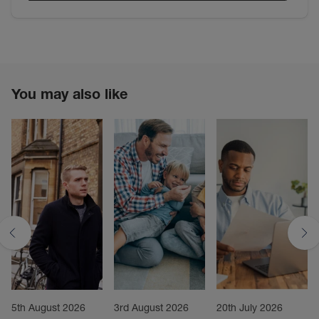
You may also like
5th August 2026
3rd August 2026
20th July 2026