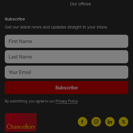
Our offices
Subscribe
Get our latest news and updates straight to your inbox.
Subscribe
By submitting, you agree to our
Privacy Policy
.