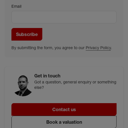
Email
Subscribe
By submitting the form, you agree to our
Privacy Policy
.
Get in touch
Got a question, general enquiry or something
else?
Contact us
Book a valuation