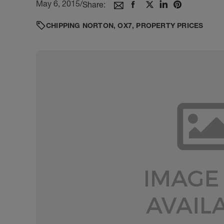
May 6, 2015
/
Share:
CHIPPING NORTON
,
OX7
,
PROPERTY PRICES