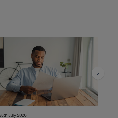
20th July 2026
17th 