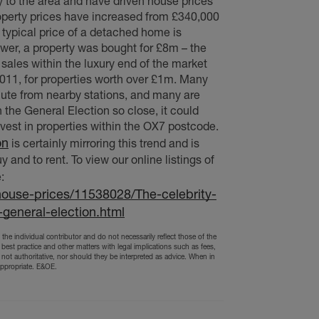
ty to the area and have driven house prices
perty prices have increased from £340,000
 typical price of a detached home is
er, a property was bought for £8m – the
sales within the luxury end of the market
2011, for properties worth over £1m. Many
ute from nearby stations, and many are
the General Election so close, it could
invest in properties within the OX7 postcode.
on
is certainly mirroring this trend and is
 and to rent. To view our online listings of
:
house-prices/11538028/The-celebrity-
general-election.html
the individual contributor and do not necessarily reflect those of the
 best practice and other matters with legal implications such as fees,
 not authoritative, nor should they be interpreted as advice. When in
appropriate. E&OE.