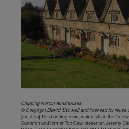
Chipping Norton Almshouses
David Stowell
© Copyright
and licensed for reuse 
[/caption] This bustling town, which sits in the Cotsw
Cameron and former Top Gear presenter, Jeremy Cla