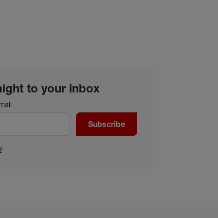
aight to your inbox
mail
Subscribe
y
.