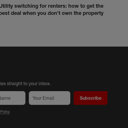
Utility switching for renters: how to get the
How 
best deal when you don't own the property
cond
es straight to your inbox.
Subscribe
 Policy
.