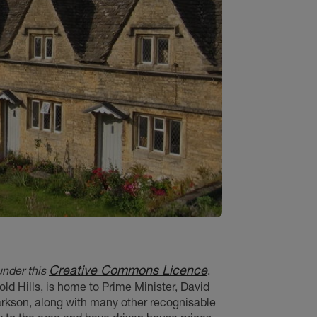
Creative Commons Licence
under this
.
old Hills, is home to Prime Minister, David
rkson, along with many other recognisable