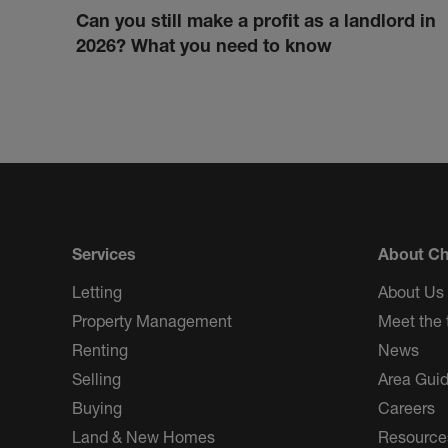
Can you still make a profit as a landlord in
2026? What you need to know
Services
About Ch
Letting
About Us
Property Management
Meet the
Renting
News
Selling
Area Gui
Buying
Careers
Land & New Homes
Resource