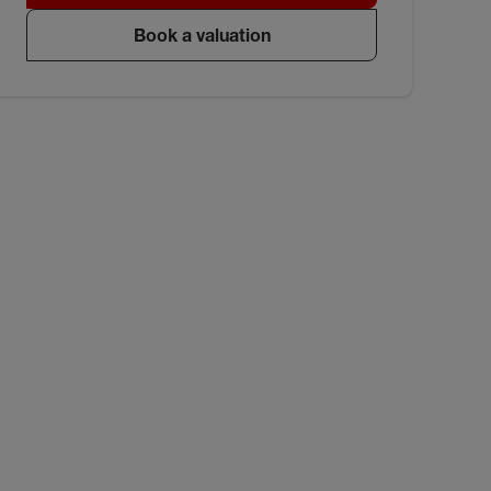
Book a valuation