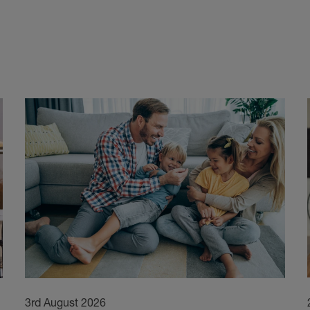
3rd August 2026