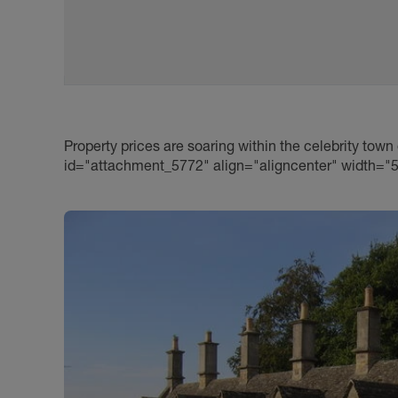
Property prices are soaring within the celebrity town
id="attachment_5772" align="aligncenter" width="5