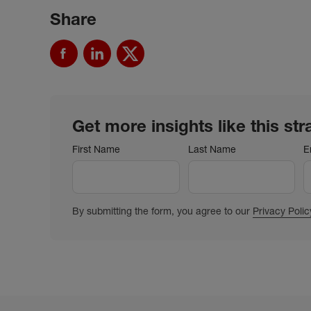
Share
Get more insights like this str
First Name
Last Name
E
By submitting the form, you agree to our
Privacy Polic