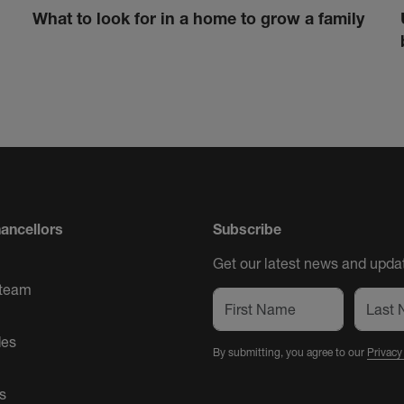
What to look for in a home to grow a family
ancellors
Subscribe
Get our latest news and updat
 team
des
By submitting, you agree to our
Privacy
s