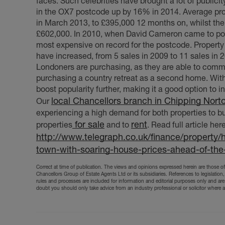
faces. Such celebrities have brought a lot of publici
in the OX7 postcode up by 16% in 2014. Average pro
in March 2013, to £395,000 12 months on, whilst the
£602,000. In 2010, when David Cameron came to pow
most expensive on record for the postcode. Property 
have increased, from 5 sales in 2009 to 11 sales in 
Londoners are purchasing, as they are able to comm
purchasing a country retreat as a second home. With 
boost popularity further, making it a good option to 
local Chancellors branch in Chipping Nort
Our
experiencing a high demand for both properties to buy
for sale
rent
properties
and to
. Read full article here
http://www.telegraph.co.uk/finance/property/
town-with-soaring-house-prices-ahead-of-the-
Correct at time of publication. The views and opinions expressed herein are those of 
Chancellors Group of Estate Agents Ltd or its subsidiaries. References to legislation,
rules and processes are included for information and editorial purposes only and are
doubt you should only take advice from an industry professional or solicitor where 