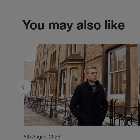
You may also like
5th August 2026