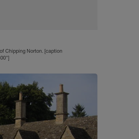
 of Chipping Norton. [caption
00"]