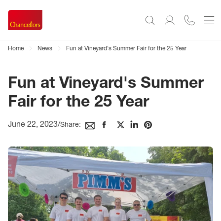
Home
News
Fun at Vineyard's Summer Fair for the 25 Year
Fun at Vineyard's Summer
Fair for the 25 Year
June 22, 2023
/
Share: