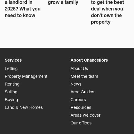
a landlord in
grow a family
to get the best
2026? What you
deal when you
need to know
don't own the
property
Services
About Chancellors
Letting
About Us
Property Management
Meet the team
Renting
News
Selling
Area Guides
Buying
Careers
Land & New Homes
Resources
Areas we cover
Our offices