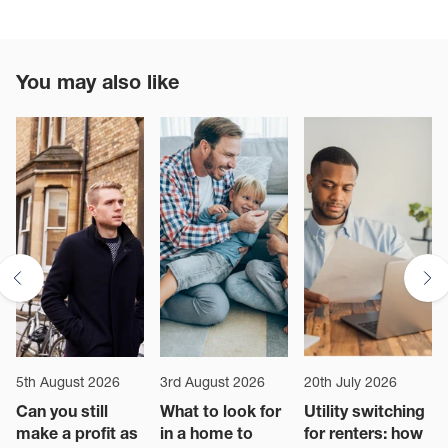
You may also like
5th August 2026
3rd August 2026
20th July 2026
Can you still
What to look for
Utility switching
make a profit as
in a home to
for renters: how