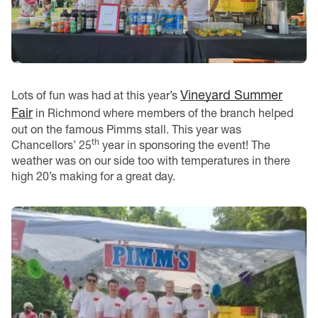
Vineyard Summer
Lots of fun was had at this year’s
Fair
in Richmond where members of the branch helped
out on the famous Pimms stall. This year was
th
Chancellors’ 25
year in sponsoring the event! The
weather was on our side too with temperatures in there
high 20’s making for a great day.