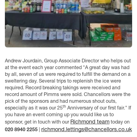
Andrew Jourdain, Group Associate Director who helps out
at the event each year commented "A great day was had
by all, seven of us were required to fulfill the demand on a
sweltering day. Several trips to replenish the ice were
required. Record breaking takings were received and
record amount of Pimms were sold. Chancellors were the
pick of the sponsors and had numerous shout outs,
th
especially as it was our 25
Anniversary of our first fair." If
you have an event coming up you would like us to
Richmond team
sponsor, get in touch with our
today on
richmond.lettings@chancellors.co.uk
020 8940 2255
|