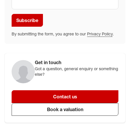
Subscribe
By submitting the form, you agree to our
Privacy Policy
.
Get in touch
Got a question, general enquiry or something
else?
Contact us
Book a valuation