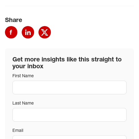
Share
Get more insights like this straight to
your inbox
First Name
Last Name
Email