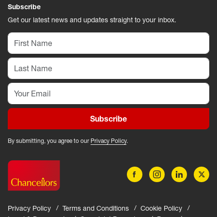
Subscribe
Get our latest news and updates straight to your inbox.
Subscribe
By submitting, you agree to our
Privacy Policy
.
Privacy Policy
Terms and Conditions
Cookie Policy