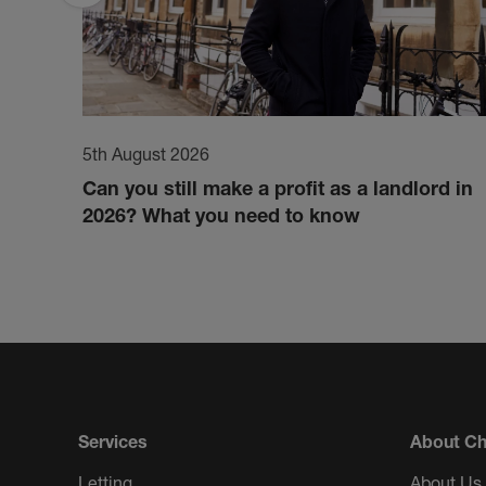
5th August 2026
Can you still make a profit as a landlord in
2026? What you need to know
Services
About Ch
Letting
About Us