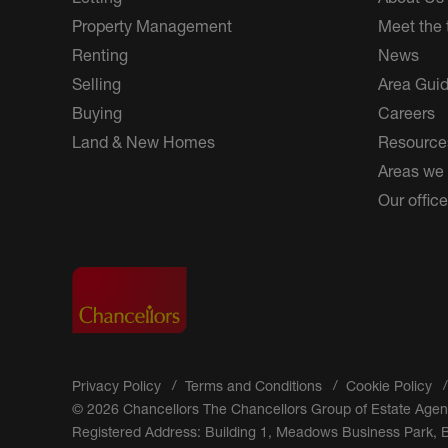
Property Management
Meet the
Renting
News
Selling
Area Gui
Buying
Careers
Land & New Homes
Resource
Areas we
Our offic
Privacy Policy
Terms and Conditions
Cookie Policy
© 2026 Chancellors The Chancellors Group of Estate Agen
Registered Address: Building 1, Meadows Business Park,