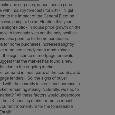
hocks and surprises; annual house price
e with industry forecasts for 2017” Nigel
tion to the impact of the General Election
re was going to be an Election this year
h a slight uptick in house price growth on the
ng with forecasts was not the only positive
 have also gone up for home purchases.
ls for home purchases increased slightly
have remained steady each month since
 the significance of mortgage renewals
suggest that the market has found a new
hs, due to the ongoing market
yer demand in most parts of the country, and
gage lenders.” So, the signs of buyer
 with the scarcity in stock and increase in
rket remaining steady. Naturally, we had to
market? “All these factors would underscore
n the UK housing market remains robust,
 its current momentum for the foreseeable
Email: