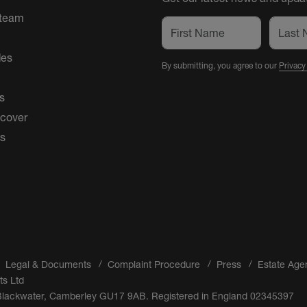
 team
des
By submitting, you agree to our
Privacy
s
 cover
es
Legal & Documents
Complaint Procedure
Press
Estate Age
ts Ltd
 Blackwater, Camberley GU17 9AB. Registered in England 02345397