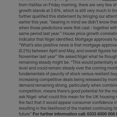
from Halifax on Friday morning, there are very few s
growth stands at 2.6%, which is still very much in lin
further qualified this statement by bringing our atten
earlier this year. “bearing in mind we didn’t know the
when those predictions were first cast - together wit
same period last year.” House price growth correlati
indicator that Nigel identified. Mortgage approvals
“What’s also positive news is that mortgage approva
(0.2%) between April and May, and overall figures 
November last year” We asked Nigel what he thought
remaining steady might be. “This would potentially 
level and could remain steady over the coming mont
fundamentals of paucity of stock versus resilient bu
increasing competitive deals being released by mort
demand remaining strong, particularly when combined
competition, means there’s good potential for the ma
ask Nigel: what could this mean for the UK housing 
the fact that it would appear consumer confidence i
resulting in the likelihood of the market continuing
future”
For further information call: 0333 6000 008 