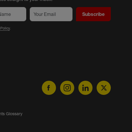
Subscribe
 Policy
.
nts Glossary