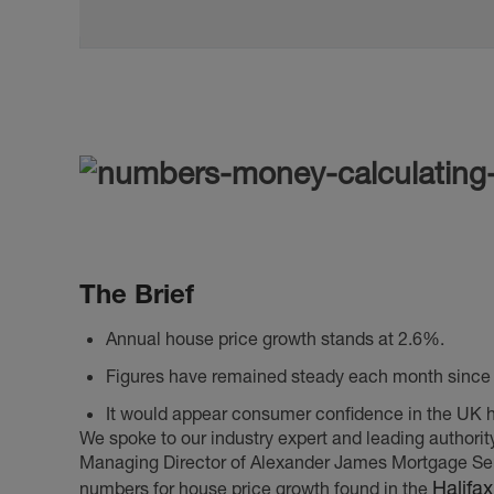
The Brief
Annual house price growth stands at 2.6%.
Figures have remained steady each month since 
It would appear consumer confidence in the UK 
We spoke to our industry expert and leading authorit
Managing Director of Alexander James Mortgage Serv
Halifa
numbers for house price growth found in the