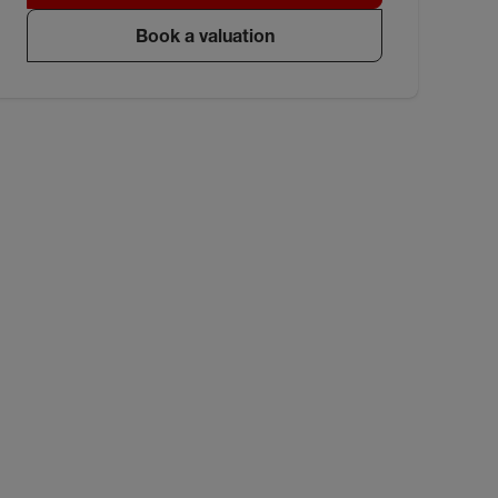
Book a valuation