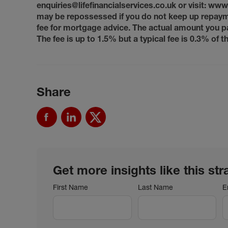
enquiries@lifefinancialservices.co.uk or visit: ww
may be repossessed if you do not keep up repaym
fee for mortgage advice. The actual amount you p
The fee is up to 1.5% but a typical fee is 0.3% of
Share
Get more insights like this str
First Name
Last Name
E