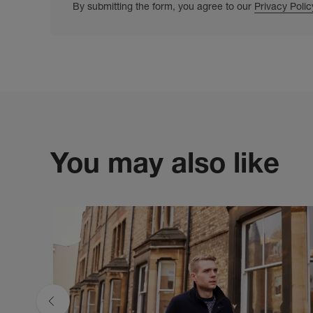
By submitting the form, you agree to our
Privacy Polic
You may also like