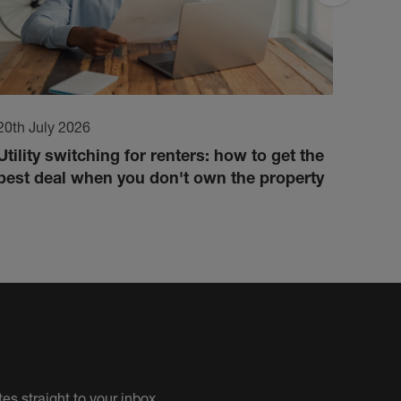
20th July 2026
17th 
Utility switching for renters: how to get the
How 
best deal when you don't own the property
cond
es straight to your inbox.