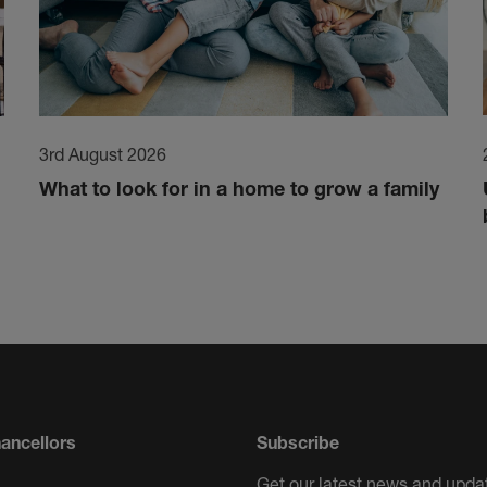
3rd August 2026
What to look for in a home to grow a family
ancellors
Subscribe
Get our latest news and updat