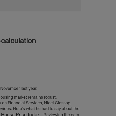
November last year.
housing market remains robust.
y on Financial Services, Nigel Glossop,
ices. Here’s what he had to say about the
x House Price Index
. “Reviewing the data