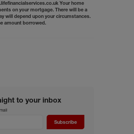
w.lifefinancialservices.co.uk Your home
ents on your mortgage. There will be a
ay will depend upon your circumstances.
 the amount borrowed.
aight to your inbox
mail
Subscribe