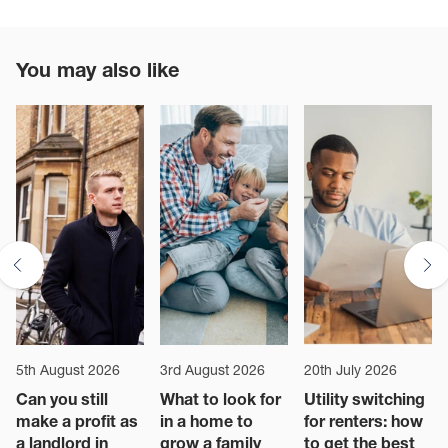
You may also like
5th August 2026
3rd August 2026
20th July 2026
Can you still
What to look for
Utility switching
make a profit as
in a home to
for renters: how
a landlord in
grow a family
to get the best