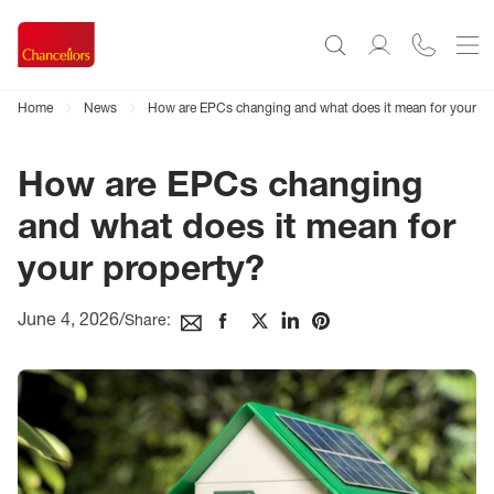
Home
News
How are EPCs changing and what does it mean for your pr
How are EPCs changing
and what does it mean for
your property?
June 4, 2026
/
Share: