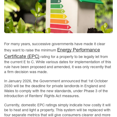
For many years, successive governments have made it clear
Energy Performance
they want to raise the minimum
Certificate (EPC)
rating for a property to be legally let from
the current E to C. While various dates for implementation of this
rule have been proposed and amended, it was only recently that
a firm decision was made.
In January 2026, the Government announced that 1st October
2030 will be the deadline for private landlords in England and
Wales to comply with the new standards, under Phase 3 of the
introduction of Renters’ Rights Act measures.
Currently, domestic EPC ratings simply indicate how costly it will
be to heat and light a property. This system will be replaced with
four separate metrics that will give consumers clearer and more