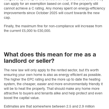
can apply for an exemption based on cost, if the property still
cannot achieve a C rating. Any money spent on energy-efficiency
improvements since October 2025 will count towards the new
cap.
Finally, the maximum fine for non-compliance will increase from
the current £5,000 to £30,000.
What does this mean for me as a
landlord or seller?
The new law will only apply to the rented sector, but it’s worth
ensuring your own home is also as energy efficient as possible.
The higher the EPC rating and the more up to date the heating
system, the cheaper, easier and more environmentally friendly it
will be to heat the property. That should make any home more
attractive to buyers and tenants alike and help protect and even
boost the capital value.
Estimates are that somewhere between 2.5 and 2.9 million