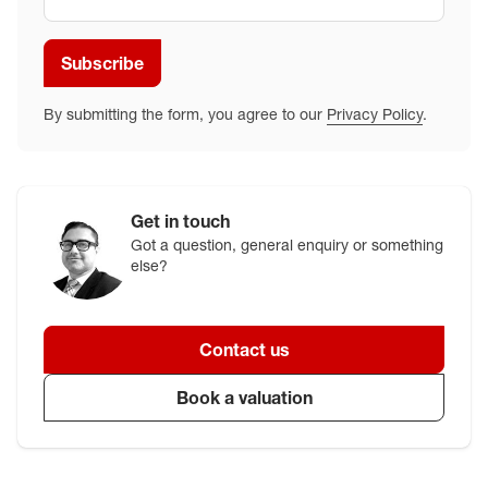
Subscribe
By submitting the form, you agree to our
Privacy Policy
.
Get in touch
Got a question, general enquiry or something
else?
Contact us
Book a valuation