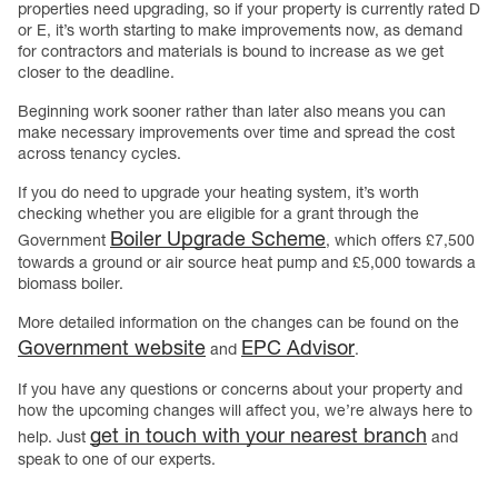
properties need upgrading, so if your property is currently rated D
or E, it’s worth starting to make improvements now, as demand
for contractors and materials is bound to increase as we get
closer to the deadline.
Beginning work sooner rather than later also means you can
make necessary improvements over time and spread the cost
across tenancy cycles.
If you do need to upgrade your heating system, it’s worth
checking whether you are eligible for a grant through the
Boiler Upgrade Scheme
Government
, which offers £7,500
towards a ground or air source heat pump and £5,000 towards a
biomass boiler.
More detailed information on the changes can be found on the
Government website
EPC Advisor
and
.
If you have any questions or concerns about your property and
how the upcoming changes will affect you, we’re always here to
get in touch with your nearest branch
help. Just
and
speak to one of our experts.