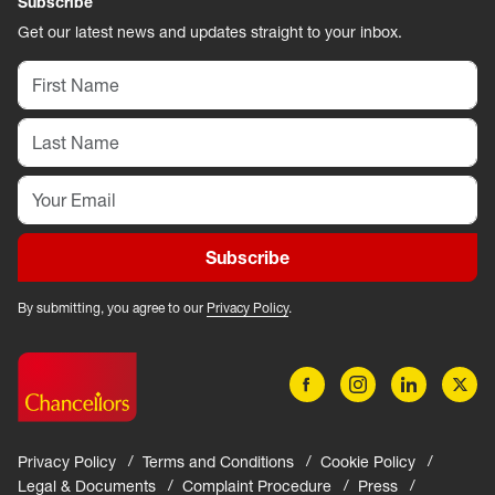
Subscribe
Get our latest news and updates straight to your inbox.
Subscribe
By submitting, you agree to our
Privacy Policy
.
Privacy Policy
Terms and Conditions
Cookie Policy
Legal & Documents
Complaint Procedure
Press