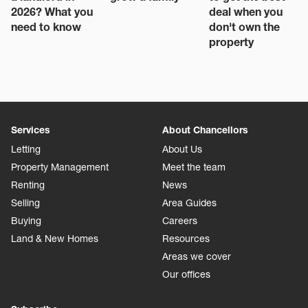
2026? What you
deal when you
need to know
don't own the
property
Services
About Chancellors
Letting
About Us
Property Management
Meet the team
Renting
News
Selling
Area Guides
Buying
Careers
Land & New Homes
Resources
Areas we cover
Our offices