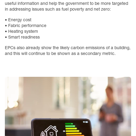
useful information and help the government to be more targeted
in addressing issues such as fuel poverty and net zero:
• Energy cost
• Fabric performance
• Heating system
• Smart readiness
EPCs also already show the likely carbon emissions of a building,
and this will continue to be shown as a secondary metric.