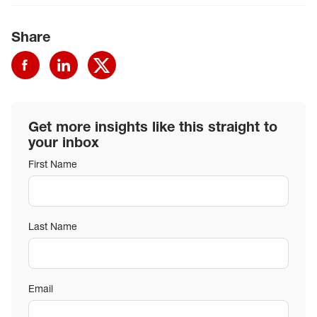
Share
Get more insights like this straight to
your inbox
First Name
Last Name
Email