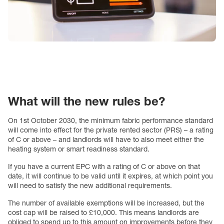
What will the new rules be?
On 1st October 2030, the minimum fabric performance standard
will come into effect for the private rented sector (PRS) – a rating
of C or above – and landlords will have to also meet either the
heating system or smart readiness standard.
If you have a current EPC with a rating of C or above on that
date, it will continue to be valid until it expires, at which point you
will need to satisfy the new additional requirements.
The number of available exemptions will be increased, but the
cost cap will be raised to £10,000. This means landlords are
obliged to spend up to this amount on improvements before they