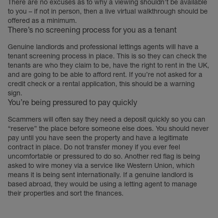
There are no excuses as to why a viewing shouldn’t be available
to you – if not in person, then a live virtual walkthrough should be
offered as a minimum.
There’s no screening process for you as a tenant
Genuine landlords and professional lettings agents will have a
tenant screening process in place. This is so they can check the
tenants are who they claim to be, have the right to rent in the UK,
and are going to be able to afford rent. If you’re not asked for a
credit check or a rental application, this should be a warning
sign.
You’re being pressured to pay quickly
Scammers will often say they need a deposit quickly so you can
“reserve” the place before someone else does. You should never
pay until you have seen the property and have a legitimate
contract in place. Do not transfer money if you ever feel
uncomfortable or pressured to do so. Another red flag is being
asked to wire money via a service like Western Union, which
means it is being sent internationally. If a genuine landlord is
based abroad, they would be using a letting agent to manage
their properties and sort the finances.