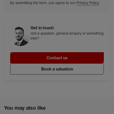
By submitting the form, you agree to our
Privacy Policy
.
Get in touch
Got a question, general enquiry or something
else?
Contact us
Book a valuation
You may also like