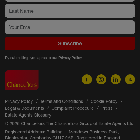
Subscribe
By submitting, you agree to our
Privacy Policy
.
Privacy Policy
Terms and Conditions
Cookie Policy
Legal & Documents
Complaint Procedure
Press
Estate Agents Glossary
© 2026 Chancellors The Chancellors Group of Estate Agents Ltd
Registered Address: Building 1, Meadows Business Park,
Blackwater, Camberley GU17 9AB. Registered in England