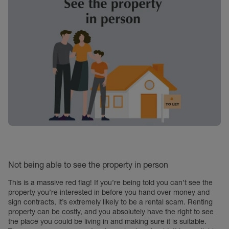
Not being able to see the property in person
This is a massive red flag! If you’re being told you can’t see the
property you’re interested in before you hand over money and
sign contracts, it’s extremely likely to be a rental scam. Renting
property can be costly, and you absolutely have the right to see
the place you could be living in and making sure it is suitable.