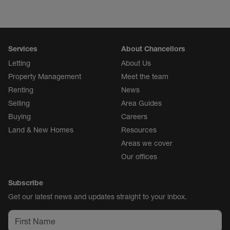
Services
About Chancellors
Letting
About Us
Property Management
Meet the team
Renting
News
Selling
Area Guides
Buying
Careers
Land & New Homes
Resources
Areas we cover
Our offices
Subscribe
Get our latest news and updates straight to your inbox.