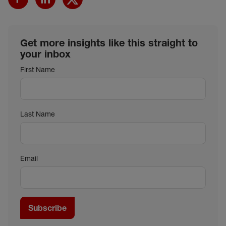
Get more insights like this straight to
your inbox
First Name
Last Name
Email
Subscribe