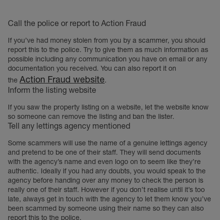
Call the police or report to Action Fraud
If you’ve had money stolen from you by a scammer, you should
report this to the police. Try to give them as much information as
possible including any communication you have on email or any
documentation you received. You can also report it on
Action Fraud website
the
.
Inform the listing website
If you saw the property listing on a website, let the website know
so someone can remove the listing and ban the lister.
Tell any lettings agency mentioned
Some scammers will use the name of a genuine lettings agency
and pretend to be one of their staff. They will send documents
with the agency’s name and even logo on to seem like they’re
authentic. Ideally if you had any doubts, you would speak to the
agency before handing over any money to check the person is
really one of their staff. However if you don’t realise until it’s too
late, always get in touch with the agency to let them know you’ve
been scammed by someone using their name so they can also
report this to the police.