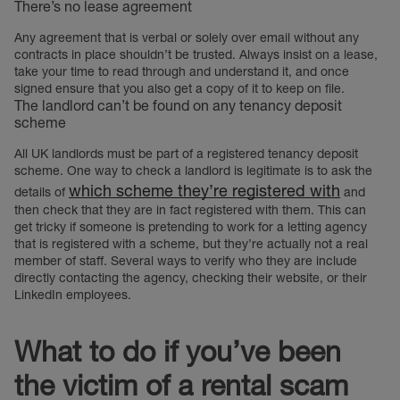
There’s no lease agreement
Any agreement that is verbal or solely over email without any
contracts in place shouldn’t be trusted. Always insist on a lease,
take your time to read through and understand it, and once
signed ensure that you also get a copy of it to keep on file.
The landlord can’t be found on any tenancy deposit
scheme
All UK landlords must be part of a registered tenancy deposit
scheme. One way to check a landlord is legitimate is to ask the
which scheme they’re registered with
details of
and
then check that they are in fact registered with them. This can
get tricky if someone is pretending to work for a letting agency
that is registered with a scheme, but they’re actually not a real
member of staff. Several ways to verify who they are include
directly contacting the agency, checking their website, or their
LinkedIn employees.
What to do if you’ve been
the victim of a rental scam