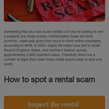
Something that you have to be mindful of if you’re looking to rent
a property are rental scams. Unfortunately these are fairly
common, especially given how much is done online nowadays.
According to NFIB, in 2024, nearly £9 million was lost to rental
fraud in England, Wales, and Northern Ireland, across
approximately 5,000 reported cases. Thankfully there are a
number of signs that make many rental scams easy to spot and
avoid.
How to spot a rental scam