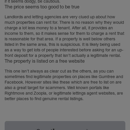
if it seems dodgy, be cautious.
The price seems too good to be true
Landlords and letting agencies are very clued up about how
much properties can rent for. There is no reason why they would
charge a lot less money to a tenant. After all, it provides an
income to them, so it makes sense for them to charge a rent that
is reasonable for that area. If a property is well below others
listed in the same area, this is suspicious. It is likely being used
as a way to get lots of people interested before asking for an up-
front deposit for a property that isn’t actually a legitimate rental.
The property is listed on a free website
This one isn’t always as clear cut as the others, as you can
sometimes find legitimate properties on places like Gumtree and
Facebook. However sites like these which are free to list on are
also a great target for scammers. Well known portals like
Rightmove and Zoopla, or legitimate lettings agent websites, are
better places to find genuine rental listings.