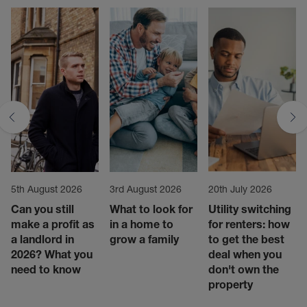
5th August 2026
3rd August 2026
20th July 2026
Can you still
What to look for
Utility switching
make a profit as
in a home to
for renters: how
a landlord in
grow a family
to get the best
2026? What you
deal when you
need to know
don't own the
property