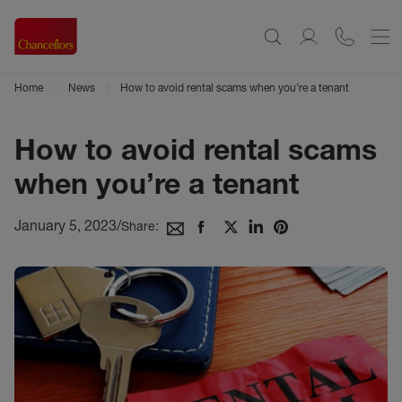
Home
News
How to avoid rental scams when you’re a tenant
How to avoid rental scams
when you’re a tenant
January 5, 2023
/
Share: