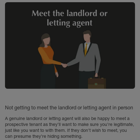
Not getting to meet the landlord or letting agent in person
A genuine landlord or letting agent will also be happy to meet a
prospective tenant as they’ll want to make sure you’re legitimate,
just like you want to with them. If they don’t wish to meet, you
can presume they’re hiding something.