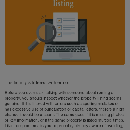
The listing is littered with errors
Before you even start talking with someone about renting a
property, you should inspect whether the property listing seems
genuine. If it is littered with errors such as spelling mistakes or
has excessive use of punctuation or capital letters, there’s a high
chance it could be a scam. The same goes if it is missing photos
or key information, or if the same property is listed multiple times.
Like the spam emails you’re probably already aware of avoiding,