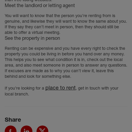
Meet the landlord or letting agent
You will want to know that the person you’re renting from is
genuine, and likewise they will want to know the same about you.
If they say they can’t meet in person, then they should still be
able to offer a virtual meeting.
See the property in person
Renting can be expensive and you have every right to check the
property you could be living in before you hand over any money.
This helps you to see what condition it is in, check out the local
area, and also meet someone in person to answer any questions.
If excuses are made as to why you can’t view it, leave this
behind and look for something else.
place to rent
If you’re looking for a
, get in touch with your
local branch.
Share