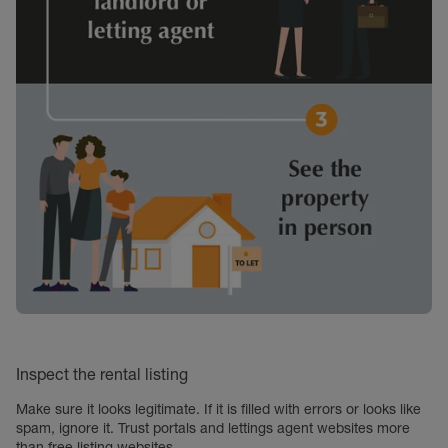
Inspect the rental listing
Make sure it looks legitimate. If it is filled with errors or looks like
spam, ignore it. Trust portals and lettings agent websites more
than free listing websites.