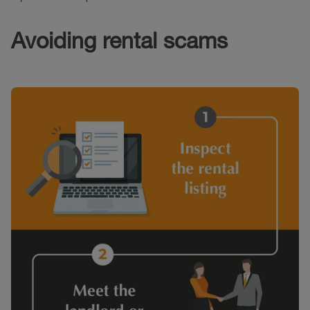
Avoiding rental scams