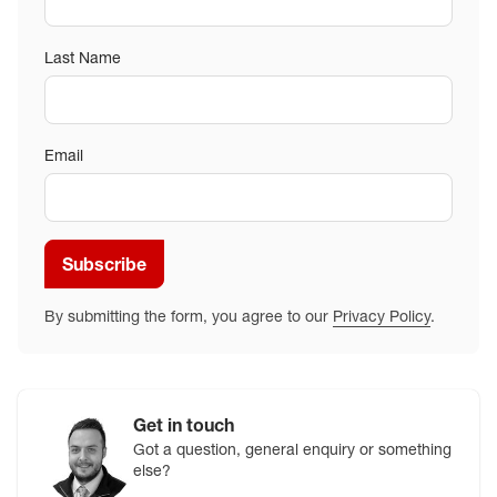
Last Name
Email
Subscribe
By submitting the form, you agree to our
Privacy Policy
.
Get in touch
Got a question, general enquiry or something
else?