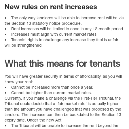
New rules on rent increases
• The only way landlords will be able to increase rent will be via
the Section 13 statutory notice procedure.
• Rent increases will be limited to once in any 12-month period.
• Increases must align with current market rates.
• Tenants’ rights to challenge any increase they feel is unfair
will be strengthened.
What this means for tenants
You will have greater security in terms of affordability, as you will
know your rent:
• Cannot be increased more than once a year.
• Cannot be higher than current market rates.
Currently, if you make a challenge via the First-Tier Tribunal, the
Tribunal could decide that a ‘fair market rate’ is actually higher
than the amount you have challenged that was proposed by the
landlord. The increase can then be backdated to the Section 13
expiry date. Under the new Act:
• The Tribunal will be unable to increase the rent beyond the