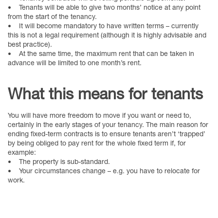
• Tenants will be able to give two months’ notice at any point
from the start of the tenancy.
• It will become mandatory to have written terms – currently
this is not a legal requirement (although it is highly advisable and
best practice).
• At the same time, the maximum rent that can be taken in
advance will be limited to one month’s rent.
What this means for tenants
You will have more freedom to move if you want or need to,
certainly in the early stages of your tenancy. The main reason for
ending fixed-term contracts is to ensure tenants aren’t ‘trapped’
by being obliged to pay rent for the whole fixed term if, for
example:
• The property is sub-standard.
• Your circumstances change – e.g. you have to relocate for
work.