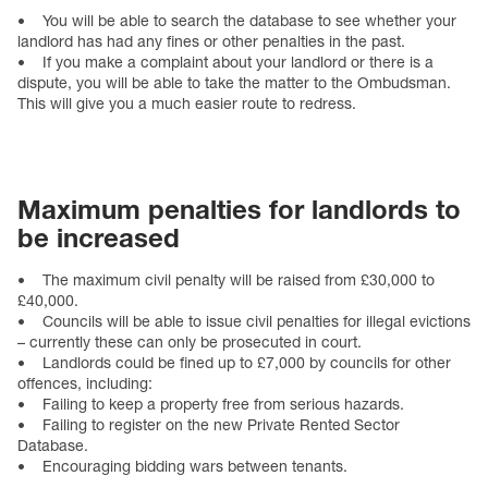
• You will be able to search the database to see whether your
landlord has had any fines or other penalties in the past.
• If you make a complaint about your landlord or there is a
dispute, you will be able to take the matter to the Ombudsman.
This will give you a much easier route to redress.
Maximum penalties for landlords to
be increased
• The maximum civil penalty will be raised from £30,000 to
£40,000.
• Councils will be able to issue civil penalties for illegal evictions
– currently these can only be prosecuted in court.
• Landlords could be fined up to £7,000 by councils for other
offences, including:
• Failing to keep a property free from serious hazards.
• Failing to register on the new Private Rented Sector
Database.
• Encouraging bidding wars between tenants.