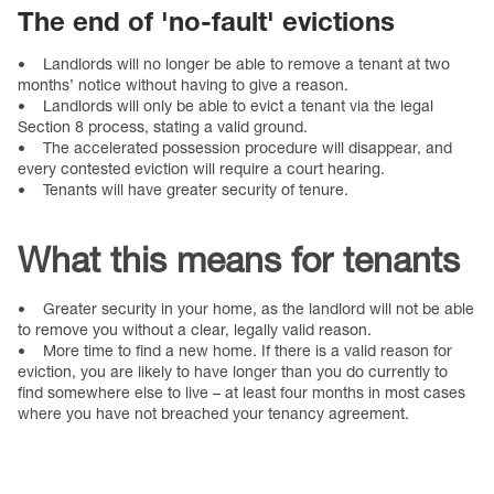
The end of 'no-fault' evictions
• Landlords will no longer be able to remove a tenant at two
months’ notice without having to give a reason.
• Landlords will only be able to evict a tenant via the legal
Section 8 process, stating a valid ground.
• The accelerated possession procedure will disappear, and
every contested eviction will require a court hearing.
• Tenants will have greater security of tenure.
What this means for tenants
• Greater security in your home, as the landlord will not be able
to remove you without a clear, legally valid reason.
• More time to find a new home. If there is a valid reason for
eviction, you are likely to have longer than you do currently to
find somewhere else to live – at least four months in most cases
where you have not breached your tenancy agreement.