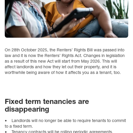
On 28th October 2025, the Renters’ Rights Bill was passed into
law and it is now the Renters’ Rights Act. Changes in legislation
as a result of this new Act will start from May 2026. This will
affect landlords and how they let out their property, and it is
worthwhile being aware of how it affects you as a tenant, too.
Fixed term tenancies are
disappearing
• Landlords will no longer be able to require tenants to commit
to a fixed term.
• Tenancy contracts will be rolling periodic agreements.