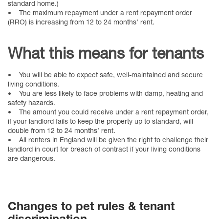
standard home.)
• The maximum repayment under a rent repayment order
(RRO) is increasing from 12 to 24 months’ rent.
What this means for tenants
• You will be able to expect safe, well-maintained and secure
living conditions.
• You are less likely to face problems with damp, heating and
safety hazards.
• The amount you could receive under a rent repayment order,
if your landlord fails to keep the property up to standard, will
double from 12 to 24 months’ rent.
• All renters in England will be given the right to challenge their
landlord in court for breach of contract if your living conditions
are dangerous.
Changes to pet rules & tenant
discrimination