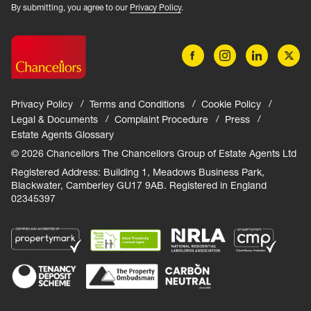
By submitting, you agree to our
Privacy Policy
.
Privacy Policy
Terms and Conditions
Cookie Policy
Legal & Documents
Complaint Procedure
Press
Estate Agents Glossary
© 2026 Chancellors The Chancellors Group of Estate Agents Ltd
Registered Address: Building 1, Meadows Business Park,
Blackwater, Camberley GU17 9AB. Registered in England
02345397