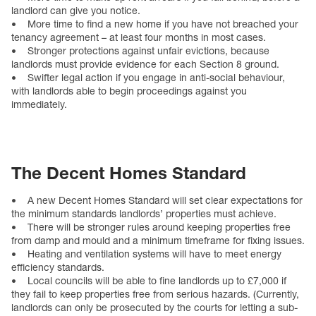
landlord can give you notice.
• More time to find a new home if you have not breached your
tenancy agreement – at least four months in most cases.
• Stronger protections against unfair evictions, because
landlords must provide evidence for each Section 8 ground.
• Swifter legal action if you engage in anti-social behaviour,
with landlords able to begin proceedings against you
immediately.
The Decent Homes Standard
• A new Decent Homes Standard will set clear expectations for
the minimum standards landlords’ properties must achieve.
• There will be stronger rules around keeping properties free
from damp and mould and a minimum timeframe for fixing issues.
• Heating and ventilation systems will have to meet energy
efficiency standards.
• Local councils will be able to fine landlords up to £7,000 if
they fail to keep properties free from serious hazards. (Currently,
landlords can only be prosecuted by the courts for letting a sub-