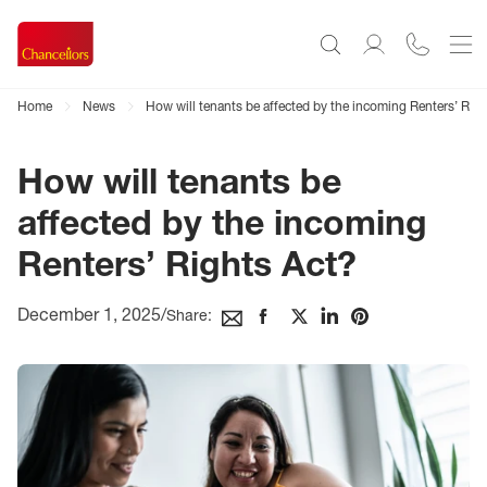
Home
News
How will tenants be affected by the incoming Renters’ Rig
How will tenants be
affected by the incoming
Renters’ Rights Act?
December 1, 2025
/
Share: