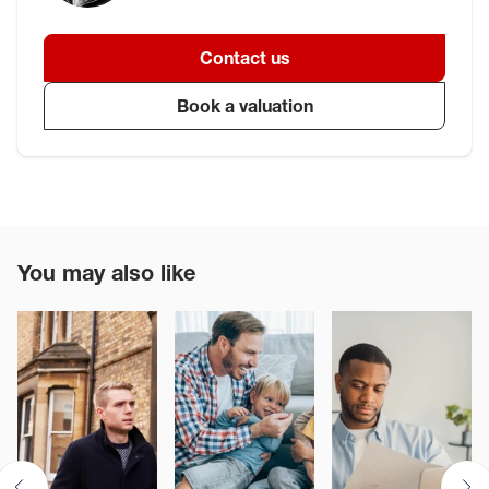
Contact us
Book a valuation
You may also like