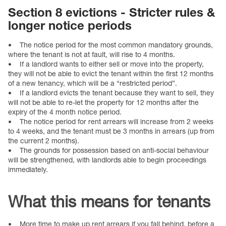
Section 8 evictions - Stricter rules &
longer notice periods
• The notice period for the most common mandatory grounds,
where the tenant is not at fault, will rise to 4 months.
• If a landlord wants to either sell or move into the property,
they will not be able to evict the tenant within the first 12 months
of a new tenancy, which will be a “restricted period”.
• If a landlord evicts the tenant because they want to sell, they
will not be able to re-let the property for 12 months after the
expiry of the 4 month notice period.
• The notice period for rent arrears will increase from 2 weeks
to 4 weeks, and the tenant must be 3 months in arrears (up from
the current 2 months).
• The grounds for possession based on anti-social behaviour
will be strengthened, with landlords able to begin proceedings
immediately.
What this means for tenants
• More time to make up rent arrears if you fall behind, before a