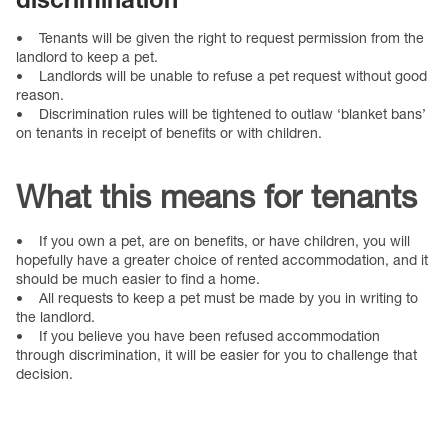
• Tenants will be given the right to request permission from the
landlord to keep a pet.
• Landlords will be unable to refuse a pet request without good
reason.
• Discrimination rules will be tightened to outlaw ‘blanket bans’
on tenants in receipt of benefits or with children.
What this means for tenants
• If you own a pet, are on benefits, or have children, you will
hopefully have a greater choice of rented accommodation, and it
should be much easier to find a home.
• All requests to keep a pet must be made by you in writing to
the landlord.
• If you believe you have been refused accommodation
through discrimination, it will be easier for you to challenge that
decision.