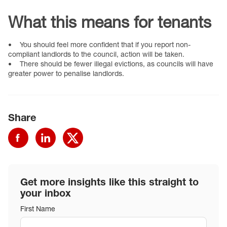
What this means for tenants
• You should feel more confident that if you report non-
compliant landlords to the council, action will be taken.
• There should be fewer illegal evictions, as councils will have
greater power to penalise landlords.
Share
Get more insights like this straight to
your inbox
First Name