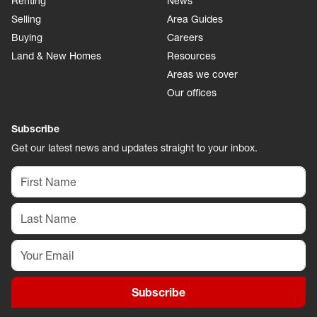
Renting
News
Selling
Area Guides
Buying
Careers
Land & New Homes
Resources
Areas we cover
Our offices
Subscribe
Get our latest news and updates straight to your inbox.
Subscribe