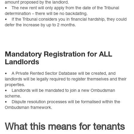
amount proposed by the landlord.
• The new rent will only apply from the date of the Tribunal
determination – there will be no backdating.
• If the Tribunal considers you in financial hardship, they could
defer the increase by up to 2 months.
Mandatory Registration for ALL
Landlords
• A Private Rented Sector Database will be created, and
landlords will be legally required to register themselves and their
properties.
• Landlords will be mandated to join a new Ombudsman
scheme.
• Dispute resolution processes will be formalised within the
Ombudsman framework.
What this means for tenants