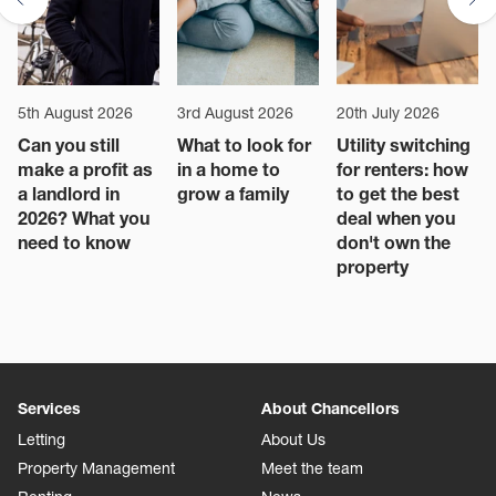
5th August 2026
3rd August 2026
20th July 2026
Can you still
What to look for
Utility switching
make a profit as
in a home to
for renters: how
a landlord in
grow a family
to get the best
2026? What you
deal when you
need to know
don't own the
property
Services
About Chancellors
Letting
About Us
Property Management
Meet the team