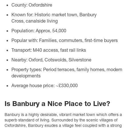
County:
Oxfordshire
Known for:
Historic market town, Banbury
Cross, canalside living
Population:
Approx. 54,000
Popular with:
Families, commuters, first-time buyers
Transport:
M40 access, fast rail links
Nearby:
Oxford, Cotswolds, Silverstone
Property types:
Period terraces, family homes, modern
developments
Average house price:
~£330,000
Is Banbury a Nice Place to Live?
Banbury is a highly desirable, vibrant market town which offers a
superb standard of living. Surrounded by the scenic villages of
Oxfordshire, Banbury exudes a village feel coupled with a strong