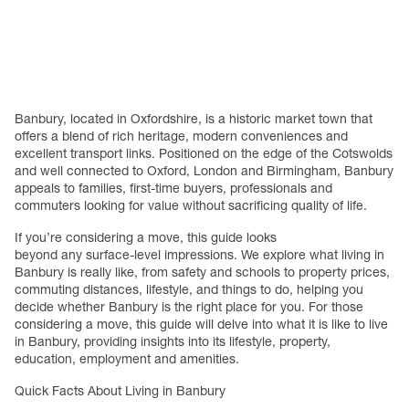
Banbury, located in Oxfordshire, is a historic market town that
offers a blend of rich heritage, modern conveniences and
e
xcellent transport links. Positioned on the edge of the Cotswolds
and well connected to Oxford, London and Birmingham, Banbury
appeals to families, first-time buyers, professionals and
commuters looking for value without sacrificing quality of life.
If you’re considering a move, this guide looks
beyond any surface-level impressions. We explore what living in
Banbury is really like, from safety and schools to property prices,
commuting distances, lifestyle, and things to do, helping you
decide whether Banbury is the right place for you. For those
considering a move, this guide will delve into what it is like to live
in Banbury, providing insights into its lifestyle, property,
education, employment and amenities.
Quick Facts About Living in Banbury