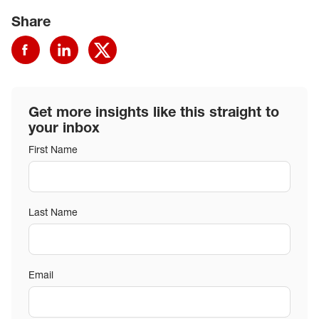
Share
Get more insights like this straight to
your inbox
First Name
Last Name
Email