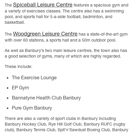
Spiceball Leisure Centre
The
features a spacious gym and
a variety of exercises classes. The centre also has a swimming
pool, and sports hall for 5-a-side football, badminton, and
basketball.
Woodgreen Leisure Centre
The
has a state-of-the-art gym
with over 60 stations, a sports hall and a 50m outdoor pool.
As well as Banbury’s two main leisure centres, the town also has
a good selection of gyms, many of which are highly regarded.
These include:
The Exercise Lounge
EP Gym
Bannatyne Health Club Banbury
Pure Gym Banbury
There are also a variety of sport clubs in Banbury including
Banbury Hockey Club, Rye Hill Golf Club, Banbury RUFC (rugby
club), Banbury Tennis Club, Spit’n’Sawdust Boxing Club, Banbury