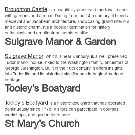
Broughton Castle
is a beautifully preserved medieval manor
with gardens and a moat. Dating from the 14th century, it blends
medieval and Jacobean architecture, showcasing grand interiors
and historic charm. It's a popular destination for history
enthusiasts and architectural admirers alike.
Sulgrave Manor & Garden
Sulgrave Manor
, which is near Banbury, is a well-preserved
Tudor manor house linked to the Washington family, ancestors of
George Washington. Built in the 16th century, it offers insights
into Tudor life and its historical significance in Anglo-American
heritage.
Tooley’s Boatyard
Tooley's Boatyard
is a historic dockyard that has operated
continuously since 1778. Visitors can participate in courses,
workshops, and guided tours here.
St Mary’s Church