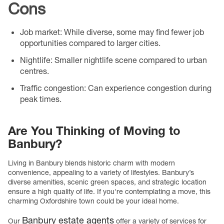
Cons
Job market
: While diverse, some may find fewer job
opportunities compared to larger cities.
Nightlife
: Smaller nightlife scene compared to urban
centres.
Traffic congestion
: Can experience congestion during
peak times.
Are You Thinking of Moving to
Banbury?
Living in Banbury blends historic charm with modern
convenience, appealing to a variety of lifestyles. Banbury’s
diverse amenities, scenic green spaces, and strategic location
ensure a high quality of life. If you're contemplating a move, this
charming Oxfordshire town could be your ideal home.
Banbury estate agents
Our
offer a variety of services for