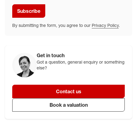
Subscribe
By submitting the form, you agree to our
Privacy Policy
.
Get in touch
Got a question, general enquiry or something
else?
Contact us
Book a valuation