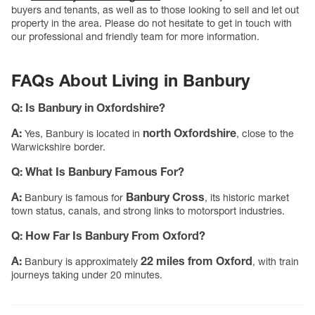
buyers and tenants, as well as to those looking to sell and let out
property in the area. Please do not hesitate to get in touch with
our professional and friendly team for more information.
FAQs About Living in Banbury
Q:
Is Banbury in Oxfordshire?
A:
north Oxfordshire
Yes, Banbury is located in
, close to the
Warwickshire border.
Q:
What Is Banbury Famous For?
A:
Banbury Cross
Banbury is famous for
, its historic market
town status, canals, and strong links to motorsport industries.
Q:
How Far Is Banbury From Oxford?
A:
22 miles from Oxford
Banbury is approximately
, with train
journeys taking under 20 minutes.