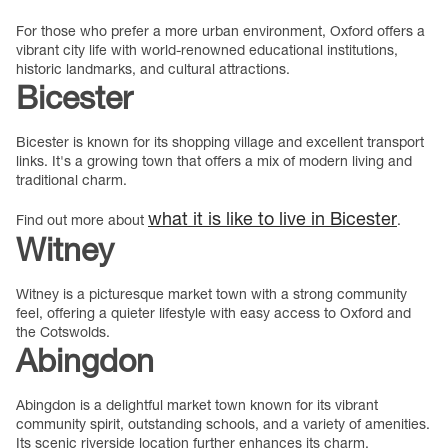
For those who prefer a more urban environment, Oxford offers a
vibrant city life with world-renowned educational institutions,
historic landmarks, and cultural attractions.
Bicester
Bicester is known for its shopping village and excellent transport
links. It's a growing town that offers a mix of modern living and
traditional charm.
what it is like to live in Bicester
Find out more about
.
Witney
Witney is a picturesque market town with a strong community
feel, offering a quieter lifestyle with easy access to Oxford and
the Cotswolds.
Abingdon
Abingdon is a delightful market town known for its vibrant
community spirit, outstanding schools, and a variety of amenities.
Its scenic riverside location further enhances its charm.