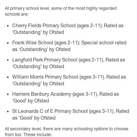
At primary school level, some of the most highly regarded
schools are:
Cherry Fields Primary School (ages 2-11): Rated as
‘Outstanding’ by Ofsted
Frank Wise School (ages 2-11): Special school rated
as ‘Outstanding’ by Ofsted
Langford Park Primary School (ages 2-11). Rated as
‘Outstanding’ by Ofsted
William Morris Primary School (ages 3-11). Rated as
‘Outstanding’ by Ofsted
Harriers Banbury Academy (ages 3-11). Rated as
'Good’ by Ofsted
St Leonards C of E Primary School (ages 3-11). Rated
as ‘Good’ by Ofsted
At secondary level, there are many schooling options to choose
from too. These include: