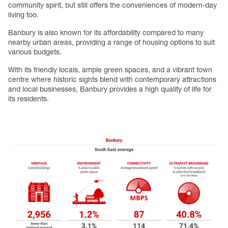
community spirit, but still offers the conveniences of modern-day
living too.
Banbury is also known for its affordability compared to many
nearby urban areas, providing a range of housing options to suit
various budgets.
With its friendly locals, ample green spaces, and a vibrant town
centre where historic sights blend with contemporary attractions
and local businesses, Banbury provides a high quality of life for
its residents.