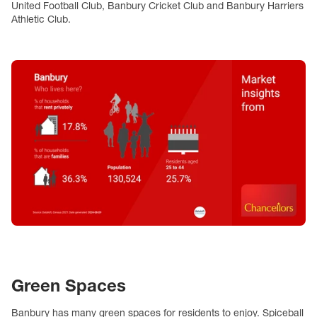
United Football Club, Banbury Cricket Club and Banbury Harriers
Athletic Club.
Green Spaces
Banbury has many green spaces for residents to enjoy. Spiceball