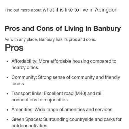
what it is like to live in Abingdon
Find out more about
.
Pros and Cons of Living in Banbury
As with any place, Banbury has its pros and cons.
Pros
Affordability
: More affordable housing compared to
nearby cities.
Community
: Strong sense of community and friendly
locals.
Transport links
: Excellent road (M40) and rail
connections to major cities.
Amenities
: Wide range of amenities and services.
Green Spaces
: Surrounding countryside and parks for
outdoor activities.