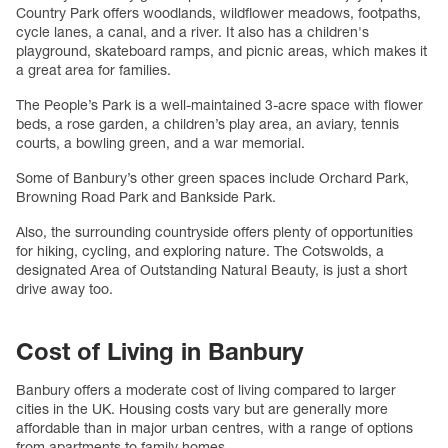
Country Park offers woodlands, wildflower meadows, footpaths,
cycle lanes, a canal, and a river. It also has a children's
playground, skateboard ramps, and picnic areas, which makes it
a great area for families.
The People’s Park is a well-maintained 3-acre space with flower
beds, a rose garden, a children’s play area, an aviary, tennis
courts, a bowling green, and a war memorial.
Some of Banbury’s other green spaces include Orchard Park,
Browning Road Park and Bankside Park.
Also, the surrounding countryside offers plenty of opportunities
for hiking, cycling, and exploring nature. The Cotswolds, a
designated Area of Outstanding Natural Beauty, is just a short
drive away too.
Cost of Living in Banbury
Banbury offers a moderate cost of living compared to larger
cities in the UK. Housing costs vary but are generally more
affordable than in major urban centres, with a range of options
from apartments to family homes.