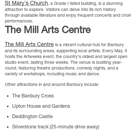
St Mary's Church
, a Grade I listed building, is a stunning
attraction to explore. Visitors can delve into its rich history
through available literature and enjoy frequent concerts and choir
performances.
The Mill Arts Centre
The Mill Arts Centre
is a vibrant cultural hub for Banbury
and its surrounding areas, supporting local artists. Every May, it
hosts the Artweeks event, the country's oldest and largest open
studio event, lasting three weeks. The venue is bustling year-
round, featuring theatre productions, comedy nights, and a
variety of workshops, including music and dance.
Other attractions in and around Banbury include:
The Banbury Cross
Upton House and Gardens
Deddington Castle
Silverstone track (25-minute drive away)