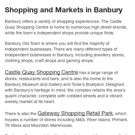
Shopping and Markets in Banbury
Banbury offers a variety of shopping experiences. The Castle
Quay Shopping Centre is home to numerous high street brands,
while the town's independent shops provide unique finds.
Banbury Old Town is where you will find the majority of
independent businesses. There are many different types of
independent businesses in Banbury, including jewellery stores,
clothing shops, craft shops and gaming shops.
Castle Quay Shopping Centre
has a large range of
stores, restaurants and bars, and is also the home to the
Banbury Museum and Gallery and Toole’s Boatyard. Designed
with Banbury’s heritage in mind, the complex retains the area’s
quaint character, complete with cobbled streets and a vibrant
weekly market at its heart.
Gateway Shopping Retail Park
There is also the
, which
houses a number of stores including M&S, River Island, Primark,
TK Maxx and Mountain Warehouse.