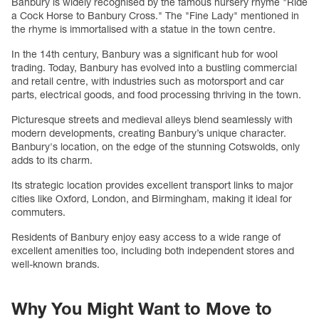
Banbury is widely recognised by the famous nursery rhyme "Ride
a Cock Horse to Banbury Cross." The "Fine Lady" mentioned in
the rhyme is immortalised with a statue in the town centre.
In the 14th century, Banbury was a significant hub for wool
trading. Today, Banbury has evolved into a bustling commercial
and retail centre, with industries such as motorsport and car
parts, electrical goods, and food processing thriving in the town.
Picturesque streets and medieval alleys blend seamlessly with
modern developments, creating Banbury’s unique character.
Banbury's location, on the edge of the stunning Cotswolds, only
adds to its charm.
Its strategic location provides excellent transport links to major
cities like Oxford, London, and Birmingham, making it ideal for
commuters.
Residents of Banbury enjoy easy access to a wide range of
excellent amenities too, including both independent stores and
well-known brands.
Why You Might Want to Move to