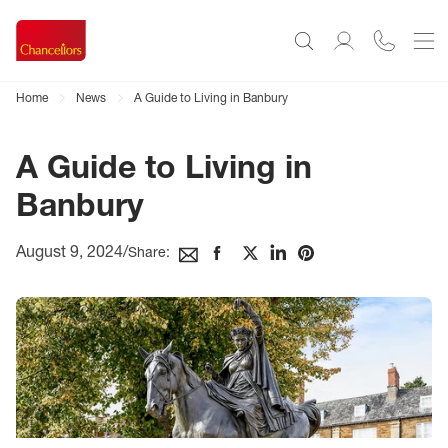
Home
News
A Guide to Living in Banbury
A Guide to Living in
Banbury
August 9, 2024
/
Share: