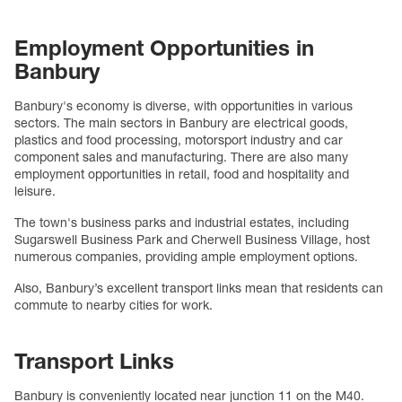
Employment Opportunities in
Banbury
Banbury's economy is diverse, with opportunities in various
sectors. The main sectors in Banbury are electrical goods,
plastics and food processing, motorsport industry and car
component sales and manufacturing. There are also many
employment opportunities in retail, food and hospitality and
leisure.
The town's business parks and industrial estates, including
Sugarswell Business Park and Cherwell Business Village, host
numerous companies, providing ample employment options.
Also, Banbury’s excellent transport links mean that residents can
commute to nearby cities for work.
Transport Links
Banbury is conveniently located near junction 11 on the M40.