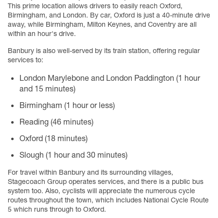
This prime location allows drivers to easily reach Oxford,
Birmingham, and London. By car, Oxford is just a 40-minute drive
away, while Birmingham, Milton Keynes, and Coventry are all
within an hour's drive.
Banbury is also well-served by its train station, offering regular
services to:
London Marylebone and London Paddington (1 hour
and 15 minutes)
Birmingham (1 hour or less)
Reading (46 minutes)
Oxford (18 minutes)
Slough (1 hour and 30 minutes)
For travel within Banbury and its surrounding villages,
Stagecoach Group operates services, and there is a public bus
system too. Also, cyclists will appreciate the numerous cycle
routes throughout the town, which includes National Cycle Route
5 which runs through to Oxford.