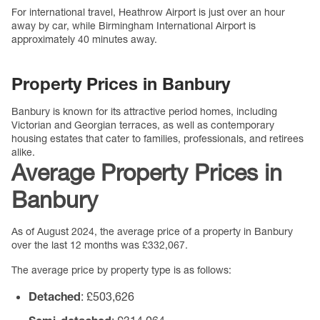
For international travel, Heathrow Airport is just over an hour
away by car, while Birmingham International Airport is
approximately 40 minutes away.
Property Prices in Banbury
Banbury is known for its attractive period homes, including
Victorian and Georgian terraces, as well as contemporary
housing estates that cater to families, professionals, and retirees
alike.
Average Property Prices in
Banbury
As of August 2024, the average price of a property in Banbury
over the last 12 months was £332,067.
The average price by property type is as follows:
Detached
: £503,626