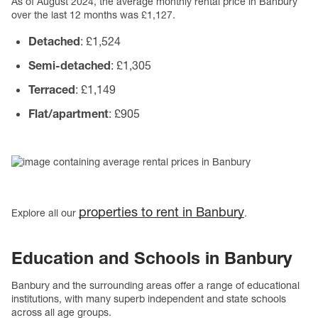
As of August 2024, the average monthly rental price in Banbury
over the last 12 months was £1,127.
Detached
: £1,524
Semi-detached
: £1,305
Terraced
: £1,149
Flat/apartment
: £905
properties to rent in Banbury
Explore all our
.
Education and Schools
in Banbury
Banbury and the surrounding areas offer a range of educational
institutions, with many superb independent and state schools
across all age groups.