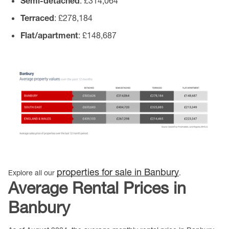
Semi-detached
: £314,064
Terraced
: £278,184
Flat/apartment
: £148,687
properties for sale in Banbury
Explore all our
.
Average Rental Prices in
Banbury