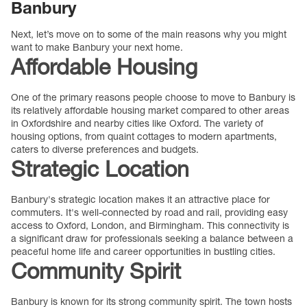
Banbury
Next, let’s move on to some of the main reasons why you might
want to make Banbury your next home.
Affordable Housing
One of the primary reasons people choose to move to Banbury is
its relatively affordable housing market compared to other areas
in Oxfordshire and nearby cities like Oxford. The variety of
housing options, from quaint cottages to modern apartments,
caters to diverse preferences and budgets.
Strategic Location
Banbury's strategic location makes it an attractive place for
commuters. It's well-connected by road and rail, providing easy
access to Oxford, London, and Birmingham. This connectivity is
a significant draw for professionals seeking a balance between a
peaceful home life and career opportunities in bustling cities.
Community Spirit
Banbury is known for its strong community spirit. The town hosts