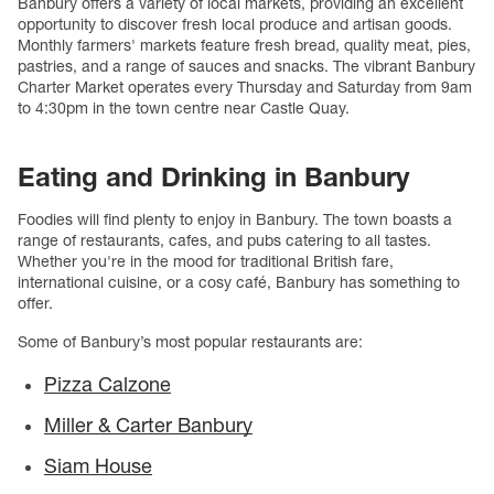
Banbury offers a variety of local markets, providing an excellent
opportunity to discover fresh local produce and artisan goods.
Monthly farmers' markets feature fresh bread, quality meat, pies,
pastries, and a range of sauces and snacks. The vibrant Banbury
Charter Market operates every Thursday and Saturday from 9am
to 4:30pm in the town centre near Castle Quay.
Eating and Drinking in Banbury
Foodies will find plenty to enjoy in Banbury. The town boasts a
range of restaurants, cafes, and pubs catering to all tastes.
Whether you're in the mood for traditional British fare,
international cuisine, or a cosy café, Banbury has something to
offer.
Some of Banbury’s most popular restaurants are:
Pizza Calzone
Miller & Carter Banbury
Siam House