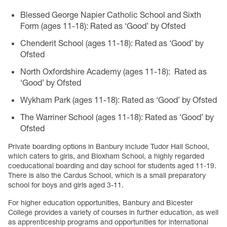
Blessed George Napier Catholic School and Sixth
Form (ages 11-18): Rated as ‘Good’ by Ofsted
Chenderit School (ages 11-18): Rated as ‘Good’ by
Ofsted
North Oxfordshire Academy (ages 11-18): Rated as
‘Good’ by Ofsted
Wykham Park (ages 11-18): Rated as ‘Good’ by Ofsted
The Warriner School (ages 11-18): Rated as ‘Good’ by
Ofsted
Private boarding options in Banbury include Tudor Hall School,
which caters to girls, and Bloxham School, a highly regarded
coeducational boarding and day school for students aged 11-19.
There is also the Cardus School, which is a small preparatory
school for boys and girls aged 3-11.
For higher education opportunities, Banbury and Bicester
College provides a variety of courses in further education, as well
as apprenticeship programs and opportunities for international