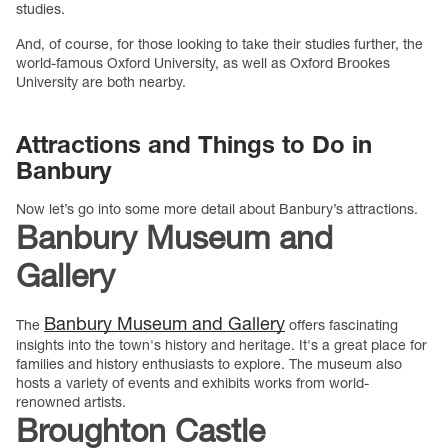
studies.
And, of course, for those looking to take their studies further, the
world-famous Oxford University, as well as Oxford Brookes
University are both nearby.
Attractions and Things to Do in
Banbury
Now let’s go into some more detail about Banbury’s attractions.
Banbury Museum and
Gallery
Banbury Museum and Gallery
The
offers fascinating
insights into the town's history and heritage. It's a great place for
families and history enthusiasts to explore. The museum also
hosts a variety of events and exhibits works from world-
renowned artists.
Broughton Castle