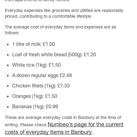
Everyday expenses like groceries and utilities are reasonably
priced, contributing to a comfortable lifestyle.
The average cost of everyday items and expenses are as
follows:
1 litre of milk: £1.00
Loaf of fresh white bread (500g): £1.20
White rice (1kg): £1.50
A dozen regular eggs £2.48
Chicken fillets (1kg): £7.33
Oranges (1kg): £1.50
Bananas (1kg): £0.99
These are average everyday costs in Banbury at the time of
Numbeo’s page for the current
writing. Please check
costs of everyday items in Banbury
.