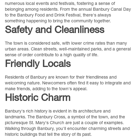
numerous local events and festivals, fostering a sense of
belonging among residents. From the annual Banbury Canal Day
to the Banbury Food and Drink Festival, there's always
something happening to bring the community together.
Safety and Cleanliness
The town is considered safe, with lower crime rates than many
urban areas. Clean streets, well-maintained parks, and a general
sense of order contribute to a high quality of life.
Friendly Locals
Residents of Banbury are known for their friendliness and
welcoming nature. Newcomers often find it easy to integrate and
make friends, adding to the town's appeal.
Historic Charm
Banbury's rich history is evident in its architecture and
landmarks. The Banbury Cross, a symbol of the town, and the
picturesque St. Mary's Church are just a couple of examples.
Walking through Banbury, you'll encounter charming streets and
historic buildings that tell the story of its past.