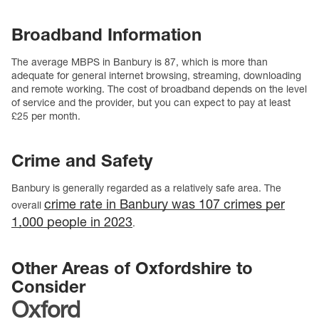
Broadband Information
The average MBPS in Banbury is 87, which is more than
adequate for general internet browsing, streaming, downloading
and remote working. The cost of broadband depends on the level
of service and the provider, but you can expect to pay at least
£25 per month.
Crime and Safety
Banbury is generally regarded as a relatively safe area. The
crime rate in Banbury was 107 crimes per
overall
1,000 people in 2023
.
Other Areas of Oxfordshire to
Consider
Oxford