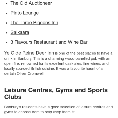
The Old Auctioneer
Pinto Lounge
The Three Pigeons Inn
Salkaara
3 Flavours Restaurant and Wine Bar
Ye Olde Reine Deer Inn
is one of the best places to have a
drink in Banbury. This is a charming wood-panelled pub with an
open fire, renowned for its excellent cask ales, fine wines, and
locally sourced British cuisine. It was a favourite haunt of a
certain Oliver Cromwell.
Leisure Centres, Gyms and Sports
Clubs
Banbury’s residents have a good selection of leisure centres and
gyms to choose from to help keep them fit.