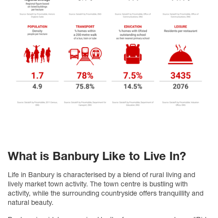
What is Banbury Like to Live In?
Life in Banbury is characterised by a blend of rural living and
lively market town activity. The town centre is bustling with
activity, while the surrounding countryside offers tranquillity and
natural beauty.