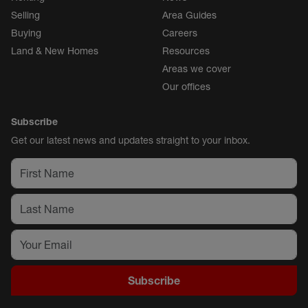
Selling
Area Guides
Buying
Careers
Land & New Homes
Resources
Areas we cover
Our offices
Subscribe
Get our latest news and updates straight to your inbox.
Subscribe