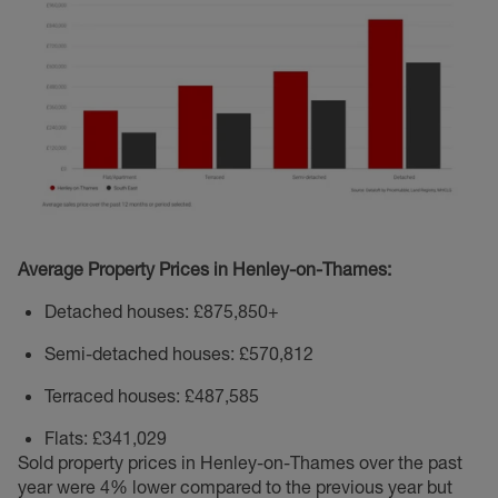
Average Property Prices in Henley-on-Thames:
Detached houses: £875,850+
Semi-detached houses: £570,812
Terraced houses: £487,585
Flats: £341,029
Sold property prices in Henley-on-Thames over the past
year were 4% lower compared to the previous year but