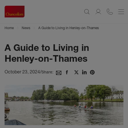
Home
News
A Guide to Living in Henley-on-Thames
A Guide to Living in
Henley-on-Thames
October 23, 2024
/
Share: