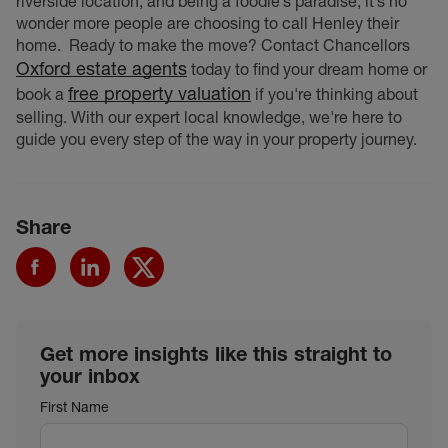
riverside location, and being a foodie’s paradise, it’s no
wonder more people are choosing to call Henley their
home.
Ready to make the move? Contact Chancellors
Oxford estate agents
today to find your dream home or
free property valuation
book a
if you're thinking about
selling. With our expert local knowledge, we're here to
guide you every step of the way in your property journey.
Share
Get more insights like this straight to
your inbox
First Name