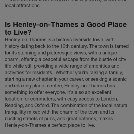
local attractions.
Is Henley-on-Thames a Good Place
to Live?
Henley-on-Thames is a historic riverside town, with
history dating back to the 12th century. The town is famed
for its stunning and picturesque views, with a unique
charm, offering a peaceful escape from the bustle of city
life while still providing a wide range of amenities and
activities for residents.
Whether you're raising a family,
starting a new chapter in your career, or seeking a scenic
and relaxing place to retire, Henley-on-Thames has
something to offer everyone. It's also an excellent
location for commuters, with easy access to London,
Reading, and Oxford. The combination of the local natural
tranquility mixed with the charm of the town and its
bustling streets of pubs, and great eateries, makes
Henley-on-Thames a perfect place to live.