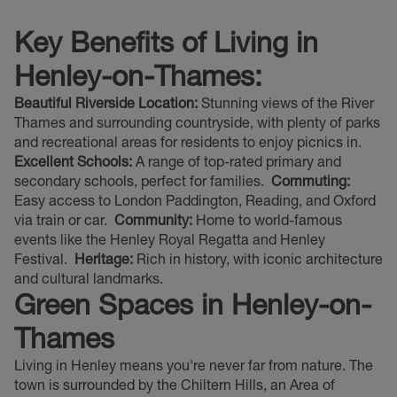
Key Benefits of Living in
Henley-on-Thames:
Beautiful Riverside Location:
Stunning views of the River
Thames and surrounding countryside, with plenty of parks
and recreational areas for residents to enjoy picnics in.
Excellent Schools:
A range of top-rated primary and
secondary schools, perfect for families.
Commuting:
Easy access to London Paddington, Reading, and Oxford
via train or car.
Community:
Home to world-famous
events like the Henley Royal Regatta and Henley
Festival.
Heritage:
Rich in history, with iconic architecture
and cultural landmarks.
Green Spaces in Henley-on-
Thames
Living in Henley means you're never far from nature. The
town is surrounded by the Chiltern Hills, an Area of