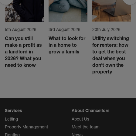
5th August 2026
3rd August 2026
20th July 2026
Can you still
What to look for
Utility switching
make a profit as
in a home to
for renters: how
a landlord in
grow a family
to get the best
2026? What you
deal when you
need to know
don't own the
property
Services
About Chancellors
Letting
About Us
Property Management
Meet the team
Renting
News