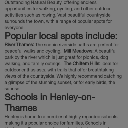
Outstanding Natural Beauty, offering endless
opportunities for walking, cycling, and other outdoor
activities such as rowing. Vast beautiful countryside
surrounds the town, with a range of popular spots for
everyone:
Popular local spots include:
River Thames:
The scenic riverside paths are perfect for
peaceful walks and cycling.
Mill Meadows:
A beautiful
park by the river which is just great for picnics, dog
walking, and family outings.
The Chiltern Hills:
Ideal for
outdoor enthusiasts, with trails that offer breathtaking
views of the countryside. We highly recommend catching
a glimpse of the stunning sunset, or for early birds, the
sunrise.
Schools in Henley-on-
Thames
Henley is home to a number of highly regarded schools,
making it a popular choice for families. Schools in