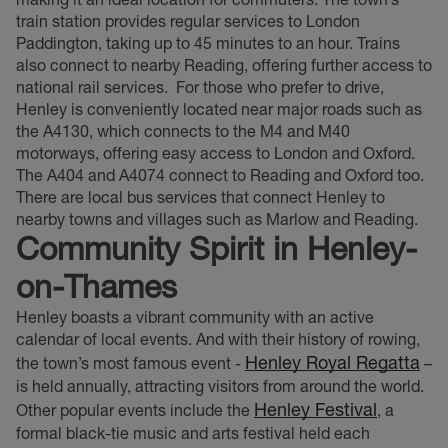
train station provides regular services to London
Paddington, taking up to 45 minutes to an hour. Trains
also connect to nearby Reading, offering further access to
national rail services.
For those who prefer to drive,
Henley is conveniently located near major roads such as
the A4130, which connects to the M4 and M40
motorways, offering easy access to London and Oxford.
The A404 and A4074 connect to Reading and Oxford too.
There are local bus services that connect Henley to
nearby towns and villages such as Marlow and Reading.
Community Spirit in Henley-
on-Thames
Henley boasts a vibrant community with an active
calendar of local events. And with their history of rowing,
Henley Royal Regatta
the town’s most famous event -
–
is held annually, attracting visitors from around the world.
Henley Festival
Other popular events include the
, a
formal black-tie music and arts festival held each