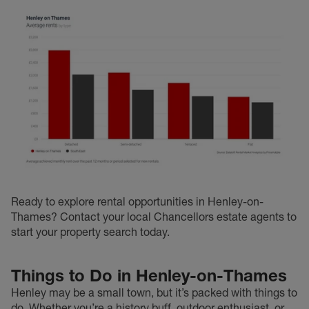
Ready to explore rental opportunities in Henley-on-
Thames? Contact your local Chancellors estate agents to
start your property search today.
Things to Do in Henley-on-Thames
Henley may be a small town, but it’s packed with things to
do. Whether you’re a history buff, outdoor enthusiast, or