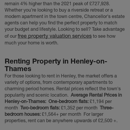
remain 4% higher than the 2021 peak of £727,928.
Whether you’re looking to buy a riverside retreat or a
modern apartment in the town centre, Chancellor's estate
agents can help you find the perfect property to match
your budget and lifestyle. Looking to sell? Take advantage
free property valuation services
of our
to see how
much your home is worth.
Renting Property in Henley-on-
Thames
For those looking to rent in Henley, the market offers a
variety of options, from contemporary apartments to
charming period homes. Rental prices reflect the town's
popularity and scenic location.
Average Rental Prices in
Henley-on-Thames:
One-bedroom flats:
£1,194 per
month
Two-bedroom flats:
£1,352 per month
Three-
bedroom houses:
£1,564+ per month
For larger
properties, rent can be anywhere upwards of £2,500 +.