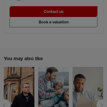
Contact us
Book a valuation
You may also like