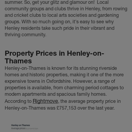
summer. So, get your glitz and glamour on!
Local
community groups and clubs thrive in Henley, from rowing
and cricket clubs to local arts societies and gardening
groups. With so much going on, it's easy to see why
Henley residents take such pride in their vibrant and
thriving community.
Property Prices in Henley-on-
Thames
Henley-on-Thames is known for its stunning riverside
homes and historic properties, making it one of the more
expensive towns in Oxfordshire. However, a range of
properties is available, from charming period cottages to
modern apartments and spacious family homes.
Rightmove
According to
, the average property price in
Henley-on-Thames was £757,153 over the last year.