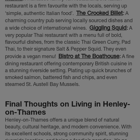
restaurant is a firm favourite with the locals, serving up
The Crooked Billet
‘simple, authentic Italian food’.
:
A
charming country pub serving locally sourced dishes and
Giggling Squid
a wide choice of international wines.
:
A
very popular Thai restaurant with a menu full of bold,
flavourful dishes, from the classic Thai Green Curry, Pad
Thai, to their signature Salt & Pepper Squid. They even
Bistro at The Boathouse
provide a vegan menu!
:
A fine
dining restaurant offering contemporary British cuisine in
a stunning riverside setting. Plating up quick brunches of
smoked salmon, battered fish and chips, and even
steamed St. Austell Bay Mussels.
Final Thoughts on Living in Henley-
on-Thames
Henley-on-Thames offers a unique blend of natural
beauty, cultural heritage, and modern convenience. With
its excellent schools, strong community spirit, stunning