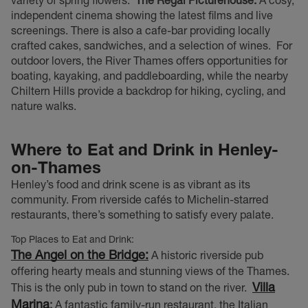
independent cinema showing the latest films and live
screenings. There is also a cafe-bar providing locally
crafted cakes, sandwiches, and a selection of wines.
For
outdoor lovers, the River Thames offers opportunities for
boating, kayaking, and paddleboarding, while the nearby
Chiltern Hills provide a backdrop for hiking, cycling, and
nature walks.
Where to Eat and Drink in Henley-
on-Thames
Henley’s food and drink scene is as vibrant as its
community. From riverside cafés to Michelin-starred
restaurants, there’s something to satisfy every palate.
Top Places to Eat and Drink:
The Angel on the Bridge:
A historic riverside pub
offering hearty meals and stunning views of the Thames.
Villa
This is the only pub in town to stand on the river.
Marina
:
A fantastic family-run restaurant, the Italian