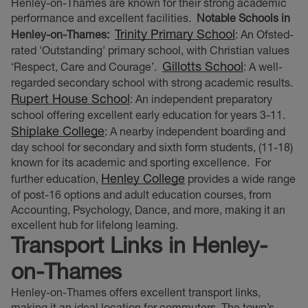
Henley-on-Thames are known for their strong academic
performance and excellent facilities.
Notable Schools in
Trinity Primary School
Henley-on-Thames:
: An Ofsted-
rated 'Outstanding' primary school, with Christian values
Gillotts School
‘Respect, Care and Courage’.
: A well-
regarded secondary school with strong academic results.
Rupert House School
: An independent preparatory
school offering excellent early education for years 3-11.
Shiplake College
: A nearby independent boarding and
day school for secondary and sixth form students, (11-18)
known for its academic and sporting excellence.
For
Henley College
further education,
provides a wide range
of post-16 options and adult education courses, from
Accounting, Psychology, Dance, and more, making it an
excellent hub for lifelong learning.
Transport Links in Henley-
on-Thames
Henley-on-Thames offers excellent transport links,
making it an ideal location for commuters. The town’s