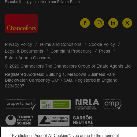
By submitting, you agree to our
Privacy Policy
.
Privacy Policy
Terms and Conditions
Cookie Policy
Legal & Documents
Complaint Procedure
Press
Estate Agents Glossary
© 2026 Chancellors The Chancellors Group of Estate Agents Ltd
Registered Address: Building 1, Meadows Business Park,
Blackwater, Camberley GU17 9AB. Registered in England
02345397
By clicking “Accept All Cookies”, you agree to the storing of