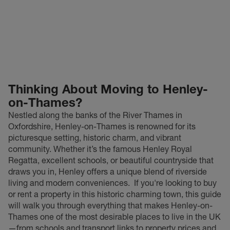
Thinking About Moving to Henley-
on-Thames?
Nestled along the banks of the River Thames in
Oxfordshire, Henley-on-Thames is renowned for its
picturesque setting, historic charm, and vibrant
community. Whether it’s the famous Henley Royal
Regatta, excellent schools, or beautiful countryside that
draws you in, Henley offers a unique blend of riverside
living and modern conveniences.
If you're looking to buy
or rent a property in this historic charming town, this guide
will walk you through everything that makes Henley-on-
Thames one of the most desirable places to live in the UK
—from schools and transport links to property prices and