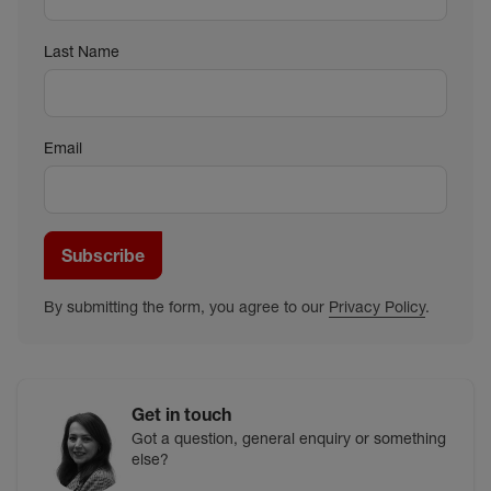
Last Name
Email
Subscribe
By submitting the form, you agree to our
Privacy Policy
.
Get in touch
Got a question, general enquiry or something
else?