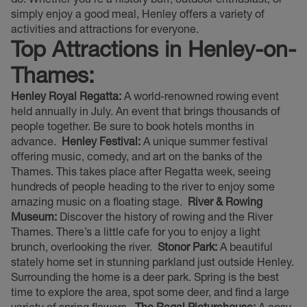
simply enjoy a good meal, Henley offers a variety of
activities and attractions for everyone.
Top Attractions in Henley-on-
Thames:
Henley Royal Regatta:
A world-renowned rowing event
held annually in July. An event that brings thousands of
people together. Be sure to book hotels months in
advance.
Henley Festival:
A unique summer festival
offering music, comedy, and art on the banks of the
Thames. This takes place after Regatta week, seeing
hundreds of people heading to the river to enjoy some
amazing music on a floating stage.
River & Rowing
Museum:
Discover the history of rowing and the River
Thames. There’s a little cafe for you to enjoy a light
brunch, overlooking the river.
Stonor Park:
A beautiful
stately home set in stunning parkland just outside Henley.
Surrounding the home is a deer park. Spring is the best
time to explore the area, spot some deer, and find a large
variety of spring flowers.
The Regal Picturehouse:
A cosy,