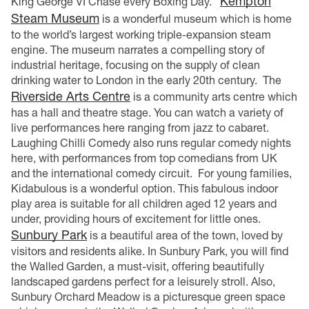
Kempton
King George VI Chase every Boxing Day.
Steam Museum
is a wonderful museum which is home
to the world’s largest working triple-expansion steam
engine. The museum narrates a compelling story of
industrial heritage, focusing on the supply of clean
drinking water to London in the early 20th century.
The
Riverside Arts Centre
is a community arts centre which
has a hall and theatre stage. You can watch a variety of
live performances here ranging from jazz to cabaret.
Laughing Chilli Comedy also runs regular comedy nights
here, with performances from top comedians from UK
and the international comedy circuit.
For young families,
Kidabulous is a wonderful option. This fabulous indoor
play area is suitable for all children aged 12 years and
under, providing hours of excitement for little ones.
Sunbury Park
is a beautiful area of the town, loved by
visitors and residents alike. In Sunbury Park, you will find
the Walled Garden, a must-visit, offering beautifully
landscaped gardens perfect for a leisurely stroll. Also,
Sunbury Orchard Meadow is a picturesque green space