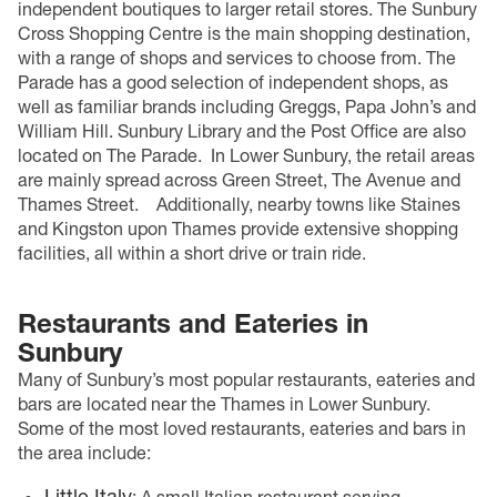
independent boutiques to larger retail stores. The Sunbury
Cross Shopping Centre is the main shopping destination,
with a range of shops and services to choose from. The
Parade has a good selection of independent shops, as
well as familiar brands including Greggs, Papa John’s and
William Hill. Sunbury Library and the Post Office are also
located on The Parade.
In Lower Sunbury, the retail areas
are mainly spread across Green Street, The Avenue and
Thames Street.
Additionally, nearby towns like Staines
and Kingston upon Thames provide extensive shopping
facilities, all within a short drive or train ride.
Restaurants and Eateries in
Sunbury
Many of Sunbury’s most popular restaurants, eateries and
bars are located near the Thames in Lower Sunbury.
Some of the most loved restaurants, eateries and bars in
the area include:
Little Italy