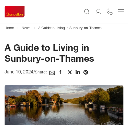
Home
News
A Guide to Living in Sunbury-on-Thames
A Guide to Living in
Sunbury-on-Thames
June 10, 2024
/
Share: