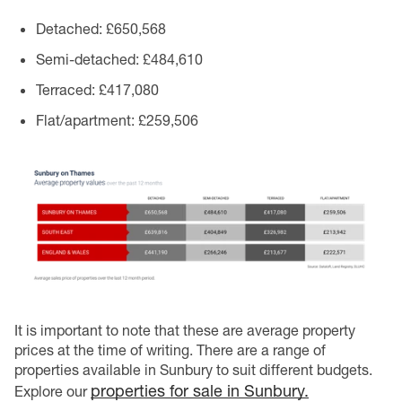
Detached
: £650,568
Semi-detached
: £484,610
Terraced
: £417,080
Flat/apartment
: £259,506
It is important to note that these are average property
prices at the time of writing. There are a range of
properties available in Sunbury to suit different budgets.
properties for sale in Sunbury.
Explore our