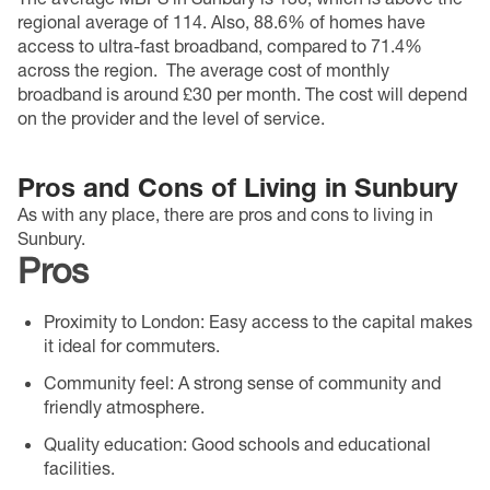
regional average of 114. Also, 88.6% of homes have
access to ultra-fast broadband, compared to 71.4%
across the region.
The average cost of monthly
broadband is around £30 per month. The cost will depend
on the provider and the level of service.
Pros and Cons of Living in Sunbury
As with any place, there are pros and cons to living in
Sunbury.
Pros
Proximity to London
: Easy access to the capital makes
it ideal for commuters.
Community feel
: A strong sense of community and
friendly atmosphere.
Quality education
: Good schools and educational
facilities.