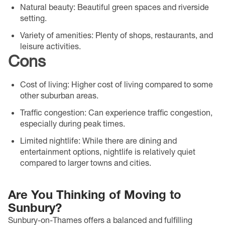
Natural beauty
: Beautiful green spaces and riverside
setting.
Variety of amenities
: Plenty of shops, restaurants, and
leisure activities.
Cons
Cost of living
: Higher cost of living compared to some
other suburban areas.
Traffic congestion
: Can experience traffic congestion,
especially during peak times.
Limited nightlife
: While there are dining and
entertainment options, nightlife is relatively quiet
compared to larger towns and cities.
Are You Thinking of Moving to
Sunbury?
Sunbury-on-Thames offers a balanced and fulfilling