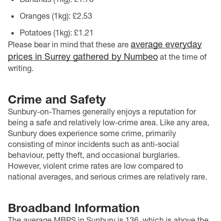
Oranges (1kg): £2.53
Potatoes (1kg): £1.21
average everyday
Please bear in mind that these are
prices in Surrey gathered by Numbeo
at the time of
writing.
Crime and Safety
Sunbury-on-Thames generally enjoys a reputation for
being a safe and relatively low-crime area. Like any area,
Sunbury does experience some crime, primarily
consisting of minor incidents such as anti-social
behaviour, petty theft, and occasional burglaries.
However, violent crime rates are low compared to
national averages, and serious crimes are relatively rare.
Broadband Information
The average MBPS in Sunbury is 136, which is above the