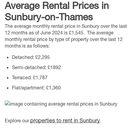
Average Rental Prices in
Sunbury-on-Thames
The average monthly rental price in Sunbury over the last
12 months as of June 2024 is £1,545.
The average
monthly rental price by type of property over the last 12
months is as follows:
Detached
: £2,295
Semi-detached
: £1892
Terraced
: £1,787
Flat/apartment
: £1,360
properties to rent in Sunbury
Explore our
.