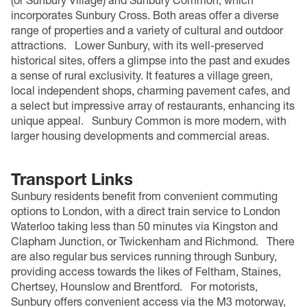
(or Sunbury Village) and Sunbury Common, which
incorporates Sunbury Cross. Both areas offer a diverse
range of properties and a variety of cultural and outdoor
attractions.
Lower Sunbury, with its well-preserved
historical sites, offers a glimpse into the past and exudes
a sense of rural exclusivity. It features a village green,
local independent shops, charming pavement cafes, and
a select but impressive array of restaurants, enhancing its
unique appeal.
Sunbury Common is more modern, with
larger housing developments and commercial areas.
Transport Links
Sunbury residents benefit from convenient commuting
options to London, with a direct train service to London
Waterloo taking less than 50 minutes via Kingston and
Clapham Junction, or Twickenham and Richmond.
There
are also regular bus services running through Sunbury,
providing access towards the likes of Feltham, Staines,
Chertsey, Hounslow and Brentford.
For motorists,
Sunbury offers convenient access via the M3 motorway,