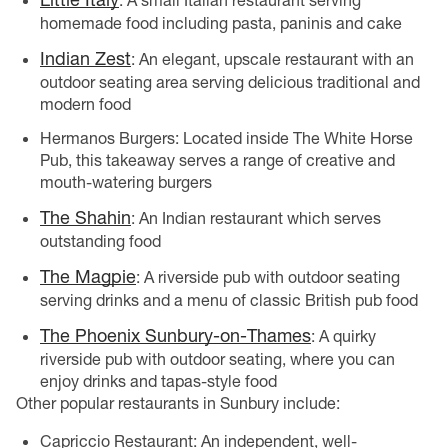
: A small Italian restaurant serving
homemade food including pasta, paninis and cake
Indian Zest
: An elegant, upscale restaurant with an
outdoor seating area serving delicious traditional and
modern food
Hermanos Burgers: Located inside The White Horse
Pub, this takeaway serves a range of creative and
mouth-watering burgers
The Shahin
: An Indian restaurant which serves
outstanding food
The Magpie
: A riverside pub with outdoor seating
serving drinks and a menu of classic British pub food
The Phoenix Sunbury-on-Thames
: A quirky
riverside pub with outdoor seating, where you can
enjoy drinks and tapas-style food
Other popular restaurants in Sunbury include:
Capriccio Restaurant: An independent, well-