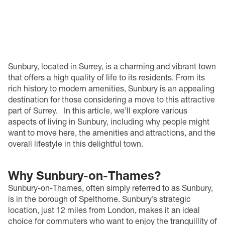
Sunbury, located in Surrey, is a charming and vibrant town
that offers a high quality of life to its residents. From its
rich history to modern amenities, Sunbury is an appealing
destination for those considering a move to this attractive
part of Surrey.
In this article, we’ll explore various
aspects of living in Sunbury, including why people might
want to move here, the amenities and attractions, and the
overall lifestyle in this delightful town.
Why Sunbury-on-Thames?
Sunbury-on-Thames, often simply referred to as Sunbury,
is in the borough of Spelthorne. Sunbury’s strategic
location, just 12 miles from London, makes it an ideal
choice for commuters who want to enjoy the tranquillity of