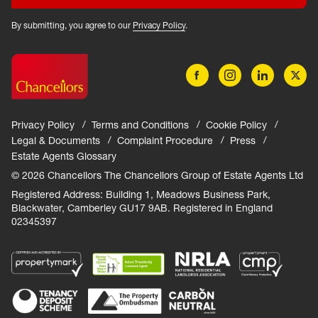
By submitting, you agree to our
Privacy Policy
.
Privacy Policy
Terms and Conditions
Cookie Policy
Legal & Documents
Complaint Procedure
Press
Estate Agents Glossary
© 2026 Chancellors The Chancellors Group of Estate Agents Ltd
Registered Address: Building 1, Meadows Business Park,
Blackwater, Camberley GU17 9AB. Registered in England
02345397