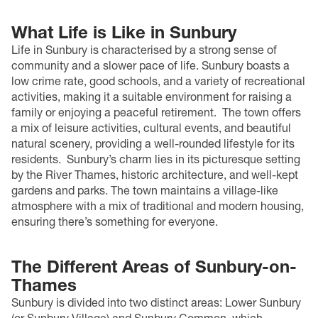
What Life is Like in Sunbury
Life in Sunbury is characterised by a strong sense of
community and a slower pace of life. Sunbury boasts a
low crime rate, good schools, and a variety of recreational
activities, making it a suitable environment for raising a
family or enjoying a peaceful retirement.
The town offers
a mix of leisure activities, cultural events, and beautiful
natural scenery, providing a well-rounded lifestyle for its
residents.
Sunbury’s charm lies in its picturesque setting
by the River Thames, historic architecture, and well-kept
gardens and parks. The town maintains a village-like
atmosphere with a mix of traditional and modern housing,
ensuring there’s something for everyone.
The Different Areas of Sunbury-on-
Thames
Sunbury is divided into two distinct areas: Lower Sunbury