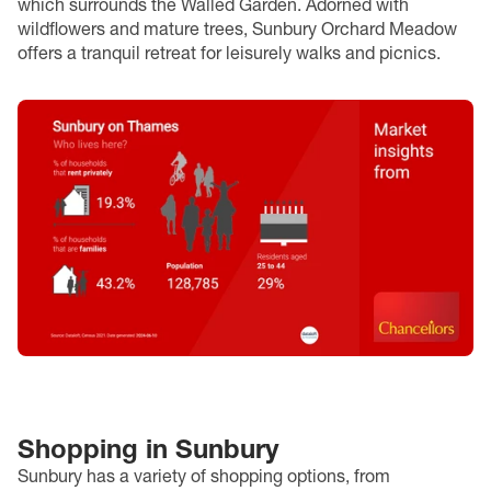
which surrounds the Walled Garden. Adorned with
wildflowers and mature trees, Sunbury Orchard Meadow
offers a tranquil retreat for leisurely walks and picnics.
Shopping in Sunbury
Sunbury has a variety of shopping options, from