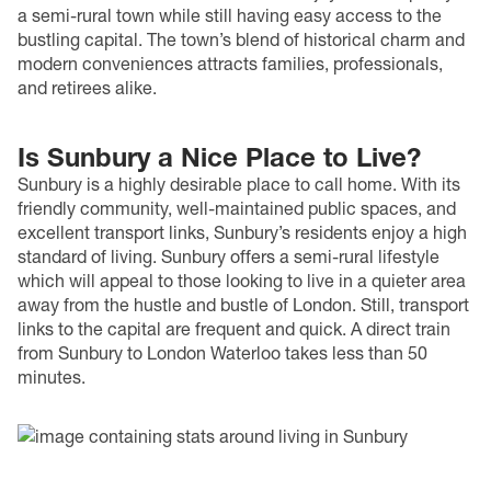
a semi-rural town while still having easy access to the
bustling capital. The town’s blend of historical charm and
modern conveniences attracts families, professionals,
and retirees alike.
Is Sunbury a Nice Place to Live?
Sunbury is a highly desirable place to call home. With its
friendly community, well-maintained public spaces, and
excellent transport links, Sunbury’s residents enjoy a high
standard of living. Sunbury offers a semi-rural lifestyle
which will appeal to those looking to live in a quieter area
away from the hustle and bustle of London. Still, transport
links to the capital are frequent and quick. A direct train
from Sunbury to London Waterloo takes less than 50
minutes.