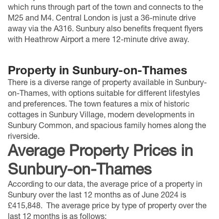
which runs through part of the town and connects to the
M25 and M4. Central London is just a 36-minute drive
away via the A316. Sunbury also benefits frequent flyers
with Heathrow Airport a mere 12-minute drive away.
Property in Sunbury-on-Thames
There is a diverse range of property available in Sunbury-
on-Thames, with options suitable for different lifestyles
and preferences. The town features a mix of historic
cottages in Sunbury Village, modern developments in
Sunbury Common, and spacious family homes along the
riverside.
Average Property Prices
in
Sunbury-on-Thames
According to our data, the average price of a property in
Sunbury over the last 12 months as of June 2024 is
£415,848.
The average price by type of property over the
last 12 months is as follows: