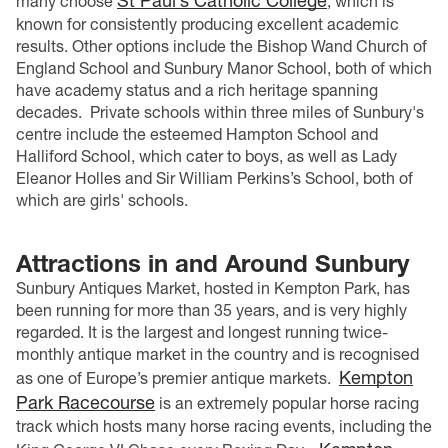
St Paul’s Catholic College
many choose
, which is
known for consistently producing excellent academic
results. Other options include the Bishop Wand Church of
England School and Sunbury Manor School, both of which
have academy status and a rich heritage spanning
decades.
Private schools within three miles of Sunbury's
centre include the esteemed Hampton School and
Halliford School, which cater to boys, as well as Lady
Eleanor Holles and Sir William Perkins’s School, both of
which are girls' schools.
Attractions in and Around Sunbury
Sunbury Antiques Market, hosted in Kempton Park, has
been running for more than 35 years, and is very highly
regarded. It is the largest and longest running twice-
monthly antique market in the country and is recognised
Kempton
as one of Europe’s premier antique markets.
Park Racecourse
is an extremely popular horse racing
track which hosts many horse racing events, including the