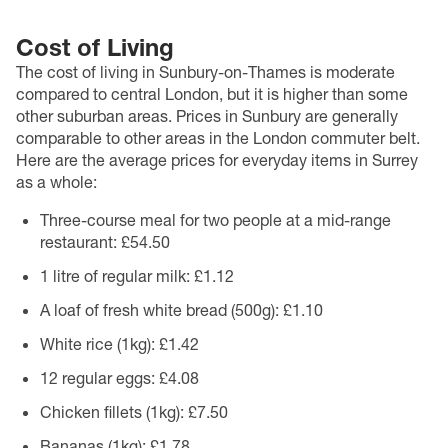
Cost of Living
The cost of living in Sunbury-on-Thames is moderate
compared to central London, but it is higher than some
other suburban areas. Prices in Sunbury are generally
comparable to other areas in the London commuter belt.
Here are the average prices for everyday items in Surrey
as a whole:
Three-course meal for two people at a mid-range
restaurant: £54.50
1 litre of regular milk: £1.12
A loaf of fresh white bread (500g): £1.10
White rice (1kg): £1.42
12 regular eggs: £4.08
Chicken fillets (1kg): £7.50
Bananas (1kg): £1.78