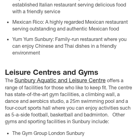
established Italian restaurant serving delicious food
with a friendly service
Mexican Rico: A highly regarded Mexican restaurant
serving outstanding and authentic Mexican food
Yum Yum Sunbury: Family-run restaurant where you
can enjoy Chinese and Thai dishes in a friendly
environment
Leisure Centres and Gyms
Sunbury Aquatic and Leisure Centre
The
offers a
range of facilities for those who like to keep fit. The centre
has state-of-the-art gym facilities, a climbing wall, a
dance and aerobics studio, a 25m swimming pool and a
four-court sports hall where you can enjoy activities such
as 5-a-side football, basketball and badminton.
Other
gyms and sporting facilities in Sunbury include:
The Gym Group London Sunbury