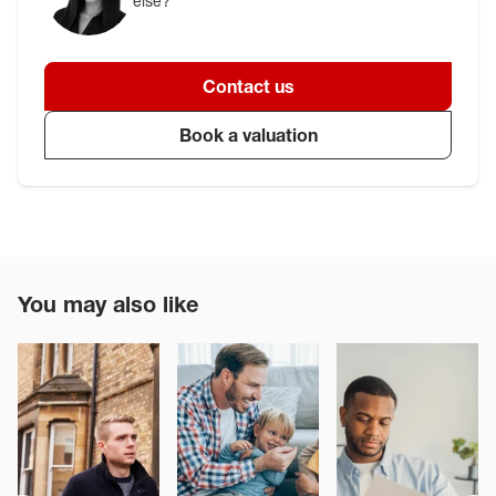
else?
Contact us
Book a valuation
You may also like