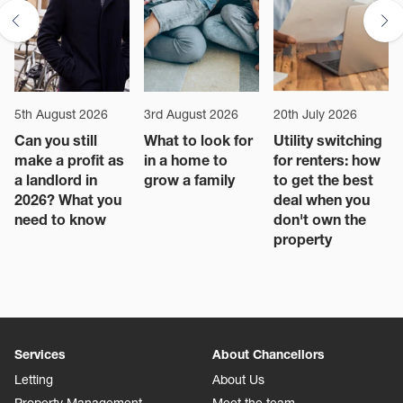
5th August 2026
3rd August 2026
20th July 2026
Can you still
What to look for
Utility switching
make a profit as
in a home to
for renters: how
a landlord in
grow a family
to get the best
2026? What you
deal when you
need to know
don't own the
property
Services
About Chancellors
Letting
About Us