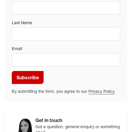
Last Name
Email
Subscribe
By submitting the form, you agree to our
Privacy Policy
.
Get in touch
Got a question, general enquiry or something