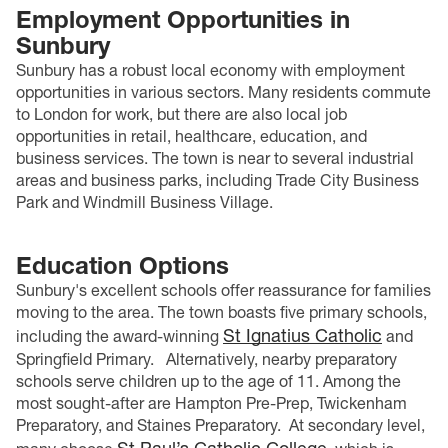
Employment Opportunities in
Sunbury
Sunbury has a robust local economy with employment
opportunities in various sectors. Many residents commute
to London for work, but there are also local job
opportunities in retail, healthcare, education, and
business services. The town is near to several industrial
areas and business parks, including Trade City Business
Park and Windmill Business Village.
Education Options
Sunbury's excellent schools offer reassurance for families
moving to the area. The town boasts five primary schools,
St Ignatius Catholic
including the award-winning
and
Springfield Primary.
Alternatively, nearby preparatory
schools serve children up to the age of 11. Among the
most sought-after are Hampton Pre-Prep, Twickenham
Preparatory, and Staines Preparatory.
At secondary level,