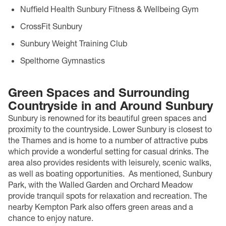
Nuffield Health Sunbury Fitness & Wellbeing Gym
CrossFit Sunbury
Sunbury Weight Training Club
Spelthorne Gymnastics
Green Spaces and Surrounding
Countryside in and Around Sunbury
Sunbury is renowned for its beautiful green spaces and
proximity to the countryside. Lower Sunbury is closest to
the Thames and is home to a number of attractive pubs
which provide a wonderful setting for casual drinks. The
area also provides residents with leisurely, scenic walks,
as well as boating opportunities.
As mentioned, Sunbury
Park, with the Walled Garden and Orchard Meadow
provide tranquil spots for relaxation and recreation. The
nearby Kempton Park also offers green areas and a
chance to enjoy nature.