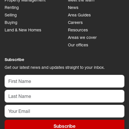
Property Management
Meet the team
Renting
News
Selling
Area Guides
Buying
Careers
Land & New Homes
Resources
Areas we cover
Our offices
Subscribe
Get our latest news and updates straight to your inbox.
Subscribe