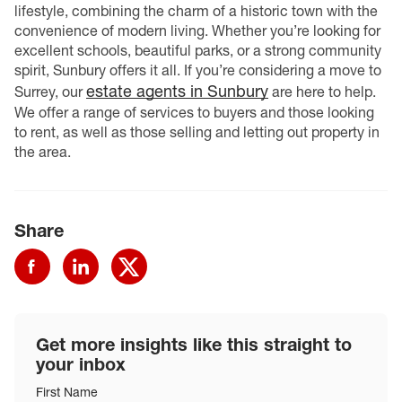
lifestyle, combining the charm of a historic town with the
convenience of modern living. Whether you’re looking for
excellent schools, beautiful parks, or a strong community
spirit, Sunbury offers it all. If you’re considering a move to
estate agents in Sunbury
Surrey, our
are here to help.
We offer a range of services to buyers and those looking
to rent, as well as those selling and letting out property in
the area.
Share
Get more insights like this straight to
your inbox
First Name