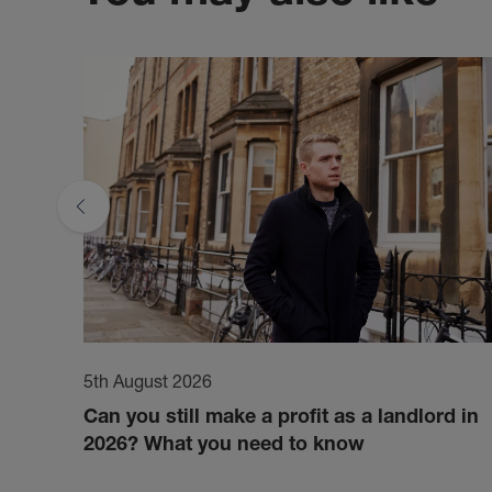
5th August 2026
Can you still make a profit as a landlord in
2026? What you need to know