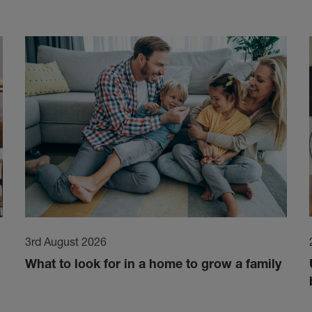
3rd August 2026
What to look for in a home to grow a family