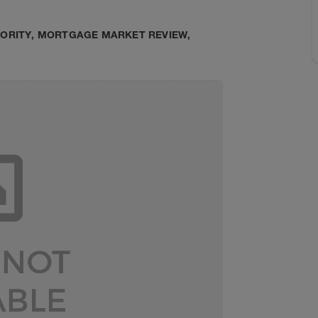
HORITY
,
MORTGAGE MARKET REVIEW
,