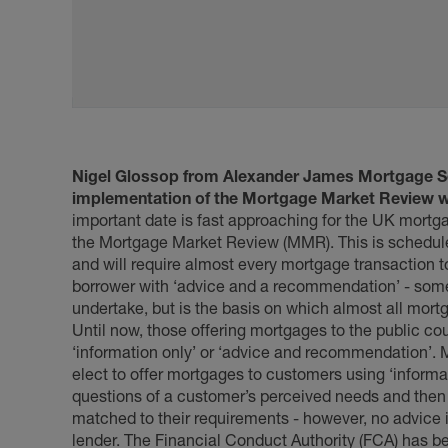
Nigel Glossop from Alexander James Mortgage 
implementation of the Mortgage Market Review wil
important date is fast approaching for the UK mortgag
the Mortgage Market Review (MMR). This is scheduled
and will require almost every mortgage transaction t
borrower with ‘advice and a recommendation’ - somet
undertake, but is the basis on which almost all mort
Until now, those offering mortgages to the public co
‘information only’ or ‘advice and recommendation’. 
elect to offer mortgages to customers using ‘informa
questions of a customer’s perceived needs and then o
matched to their requirements - however, no advice in
lender. The Financial Conduct Authority (FCA) has be