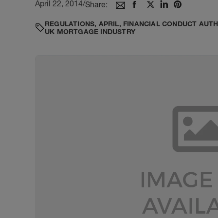
April 22, 2014
/
Share:
REGULATIONS
,
APRIL
,
FINANCIAL CONDUCT AUT
UK MORTGAGE INDUSTRY