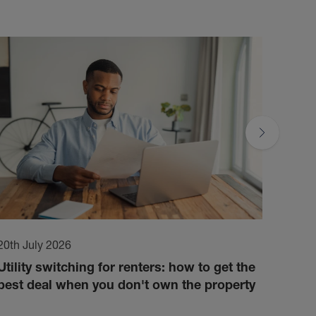
20th July 2026
17th 
Utility switching for renters: how to get the
How 
best deal when you don't own the property
cond