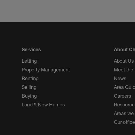
Services
About Ch
Letting
About Us
Property Management
Meet the
Renting
News
Selling
Area Gui
Buying
Careers
Land & New Homes
Resource
Areas we
Our offic