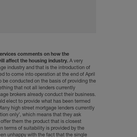
Services comments on how the
l affect the housing industry.
A very
e industry and that is the introduction of
 to come into operation at the end of April
o be conducted on the basis of providing the
hing that not all lenders currently
gage brokers already conduct their business.
uld elect to provide what has been termed
Many high street mortgage lenders currently
tion only’, which means that they ask
ffer them the product that is closest
 terms of suitability is provided by the
en unhappy with the fact that the single