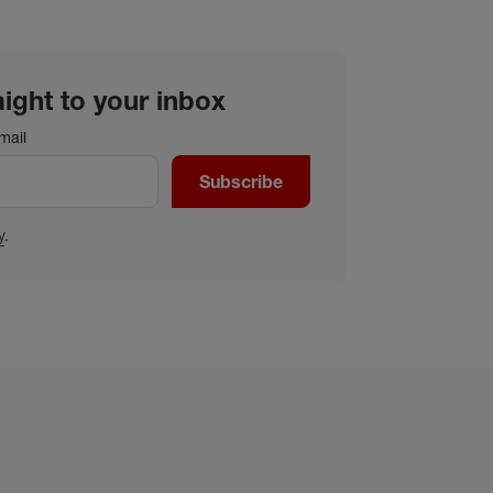
aight to your inbox
mail
Subscribe
y
.