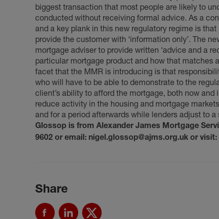
biggest transaction that most people are likely to u
conducted without receiving formal advice. As a co
and a key plank in this new regulatory regime is that
provide the customer with ‘information only’. The ne
mortgage adviser to provide written ‘advice and a re
particular mortgage product and how that matches a
facet that the MMR is introducing is that responsibil
who will have to be able to demonstrate to the regul
client’s ability to afford the mortgage, both now and 
reduce activity in the housing and mortgage markets
and for a period afterwards while lenders adjust to a 
Glossop is from Alexander James Mortgage Service
9602 or email: nigel.glossop@ajms.org.uk or visit:
Share