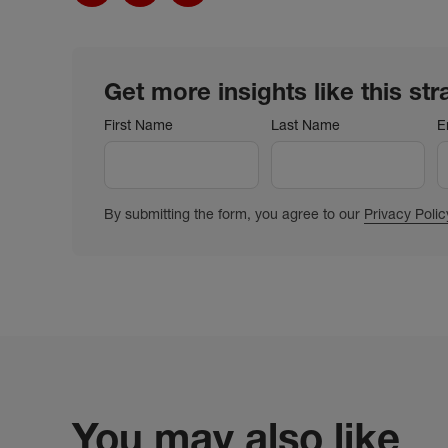
Get more insights like this str
First Name
Last Name
E
By submitting the form, you agree to our
Privacy Polic
You may also like