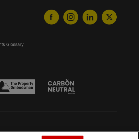
nts Glossary