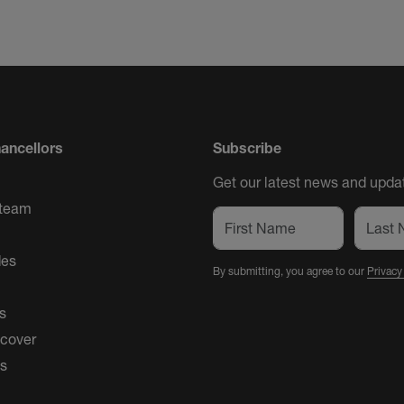
ancellors
Subscribe
Get our latest news and updat
 team
des
By submitting, you agree to our
Privacy
s
 cover
es