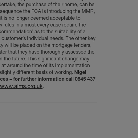
ndertake, the purchase of their home, can be
nsequence the FCA is introducing the MMR,
 it is no longer deemed acceptable to
w rules in almost every case require the
commendation’ as to the suitability of a
 customer’s individual needs. The other key
ity will be placed on the mortgage lenders,
ator that they have thoroughly assessed the
in the future. This significant change may
 at around the time of its implementation
slightly different basis of working.
Nigel
s – for further information call 0845 437
www.ajms.org.uk
.