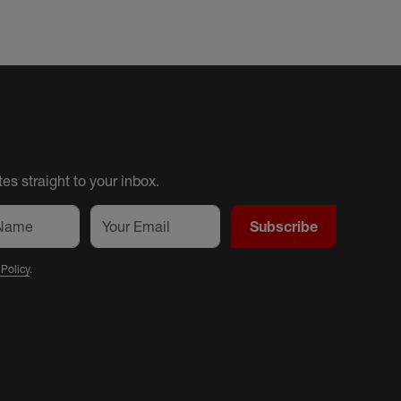
es straight to your inbox.
Subscribe
 Policy
.