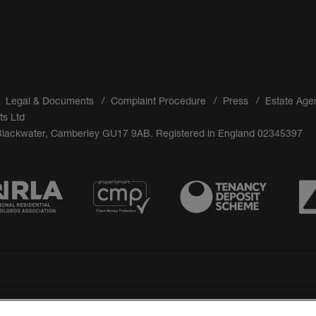
Legal & Documents
Complaint Procedure
Press
Estate Age
ts Ltd
 Blackwater, Camberley GU17 9AB. Registered in England 02345397