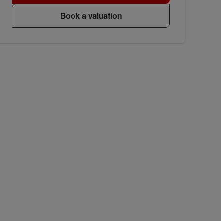
Book a valuation