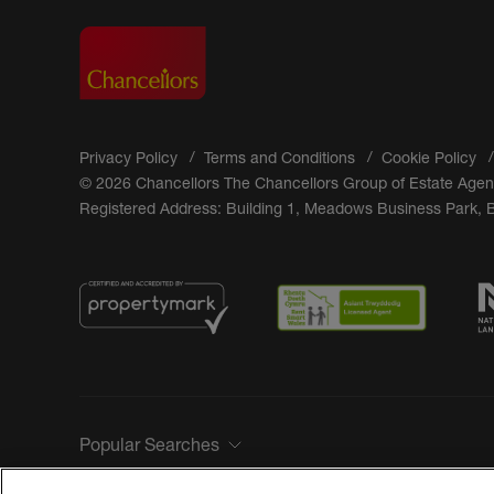
Privacy Policy
Terms and Conditions
Cookie Policy
© 2026 Chancellors The Chancellors Group of Estate Agen
Registered Address: Building 1, Meadows Business Park,
Popular Searches