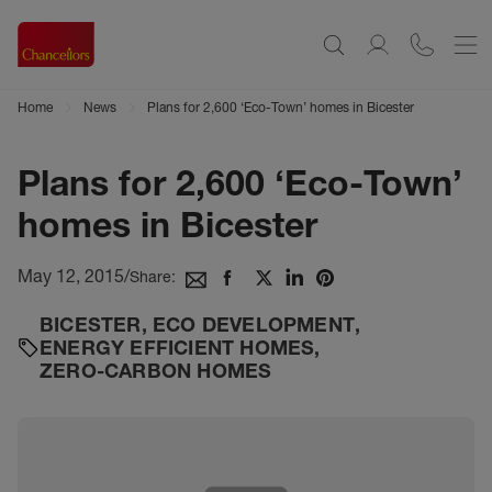
Home
News
Plans for 2,600 ‘Eco-Town’ homes in Bicester
Plans for 2,600 ‘Eco-Town’
homes in Bicester
May 12, 2015
/
Share:
BICESTER
,
ECO DEVELOPMENT
,
ENERGY EFFICIENT HOMES
,
ZERO-CARBON HOMES