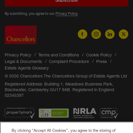
By submitting, you agree to our
Privacy Policy
.
Privacy Policy
Terms and Conditions
Cookie Policy
Legal & Documents
Complaint Procedure
Press
Estate Agents Glossary
© 2026 Chancellors The Chancellors Group of Estate Agents Ltd
Registered Address: Building 1, Meadows Business Park,
Blackwater, Camberley GU17 9AB. Registered in England
02345397
By clicking “Accept All Cookies”, you agree to the storing of