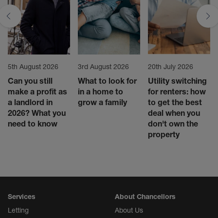
5th August 2026
3rd August 2026
20th July 2026
Can you still
What to look for
Utility switching
make a profit as
in a home to
for renters: how
a landlord in
grow a family
to get the best
2026? What you
deal when you
need to know
don't own the
property
Services
About Chancellors
Letting
About Us