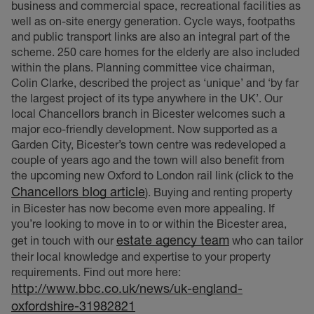
business and commercial space, recreational facilities as
well as on-site energy generation. Cycle ways, footpaths
and public transport links are also an integral part of the
scheme. 250 care homes for the elderly are also included
within the plans. Planning committee vice chairman,
Colin Clarke, described the project as ‘unique’ and ‘by far
the largest project of its type anywhere in the UK’. Our
local Chancellors branch in Bicester welcomes such a
major eco-friendly development. Now supported as a
Garden City, Bicester’s town centre was redeveloped a
couple of years ago and the town will also benefit from
the upcoming new Oxford to London rail link (click to the
Chancellors blog article
). Buying and renting property
in Bicester has now become even more appealing. If
you’re looking to move in to or within the Bicester area,
estate agency team
get in touch with our
who can tailor
their local knowledge and expertise to your property
requirements. Find out more here:
http://www.bbc.co.uk/news/uk-england-
oxfordshire-31982821