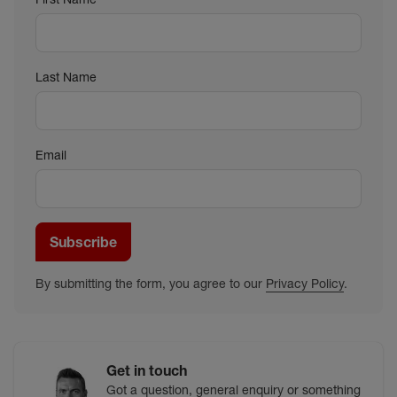
Last Name
Email
Subscribe
By submitting the form, you agree to our
Privacy Policy
.
Get in touch
Got a question, general enquiry or something