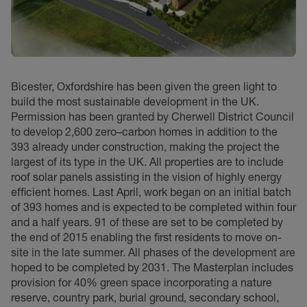
Bicester, Oxfordshire has been given the green light to
build the most sustainable development in the UK.
Permission has been granted by Cherwell District Council
to develop 2,600 zero–carbon homes in addition to the
393 already under construction, making the project the
largest of its type in the UK. All properties are to include
roof solar panels assisting in the vision of highly energy
efficient homes. Last April, work began on an initial batch
of 393 homes and is expected to be completed within four
and a half years. 91 of these are set to be completed by
the end of 2015 enabling the first residents to move on-
site in the late summer. All phases of the development are
hoped to be completed by 2031. The Masterplan includes
provision for 40% green space incorporating a nature
reserve, country park, burial ground, secondary school,