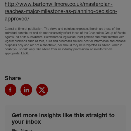
http://www.bartonwillmore.co.uk/masterplan-
reaches-major-milestone-as-planning-decision-
approved/
Correct at time of publication. The views and opinions expressed herein are those of the
individual contributor and do not necessarily reflect those of the Chancellors Group of Estate
Agents Ltd or its subsidiaries. References to legislation, best practice and other matters with
legal implications such as fees, rules and processes are included for information and editorial
purposes only and are not authoritative, nor should they be interpreted as advice. When in
doubt you should only take advice from an industry professional or solicitor where
appropriate. E&OE.
Share
Get more insights like this straight to
your inbox
First Name