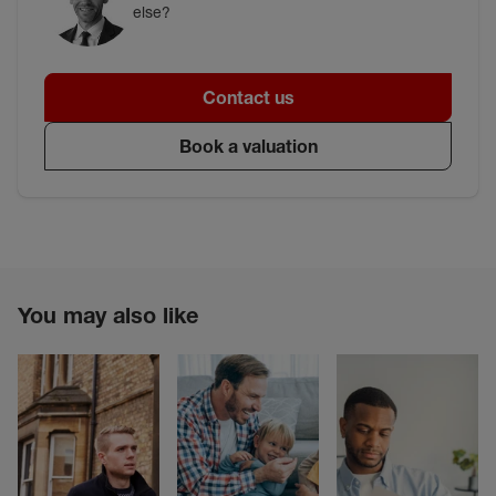
else?
Contact us
Book a valuation
You may also like