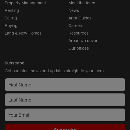
Property Management
Meet the team
Renting
News
Selling
Area Guides
Buying
Careers
Land & New Homes
Resources
Areas we cover
Our offices
Subscribe
Get our latest news and updates straight to your inbox.
Subscribe