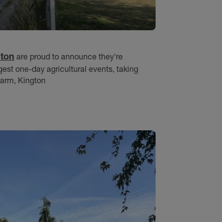
gton
are proud to announce they're
rgest one-day agricultural events, taking
Farm, Kington