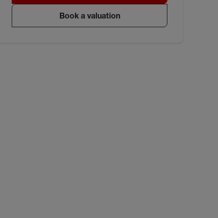
Book a valuation