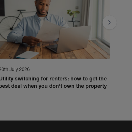
20th July 2026
17th 
Utility switching for renters: how to get the
How 
best deal when you don't own the property
cond