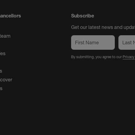
ancellors
Subscribe
Get our latest news and updat
 team
des
By submitting, you agree to our
Privacy
s
 cover
es