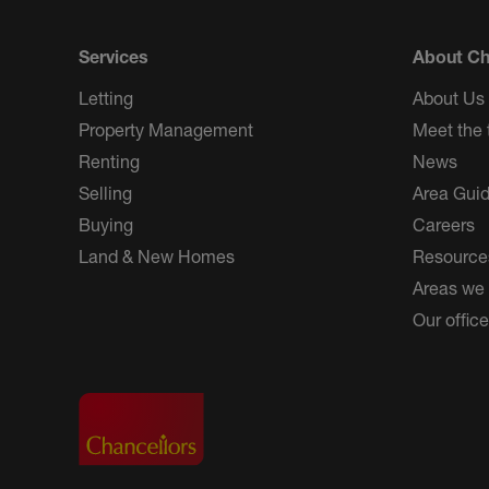
Services
About Ch
Letting
About Us
Property Management
Meet the
Renting
News
Selling
Area Gui
Buying
Careers
Land & New Homes
Resource
Areas we
Our offic