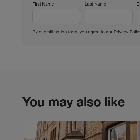
First Name
Last Name
E
By submitting the form, you agree to our
Privacy Polic
You may also like