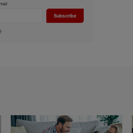
mail
Subscribe
y
.