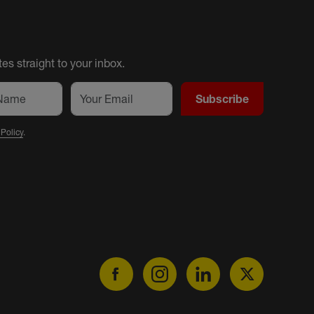
es straight to your inbox.
Subscribe
 Policy
.