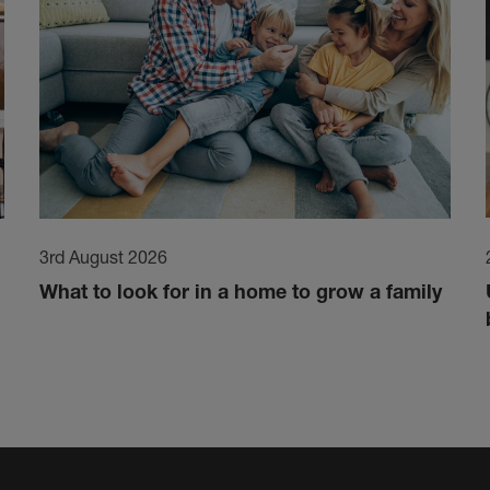
3rd August 2026
What to look for in a home to grow a family