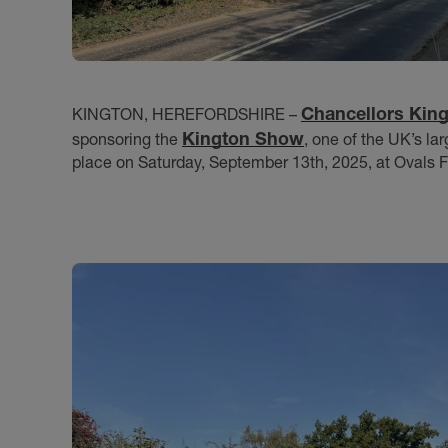
Chancellors Kin
KINGTON, HEREFORDSHIRE –
Kington Show
sponsoring the
, one of the UK’s la
place on Saturday, September 13th, 2025, at Ovals 