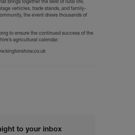
at brings together the best of rural life,
tage vehicles, trade stands, and family-
 community, the event draws thousands of
ping to ensure the continued success of the
re’s agricultural calendar.
www.kingtonshow.co.uk
aight to your inbox