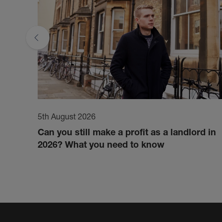
5th August 2026
Can you still make a profit as a landlord in
2026? What you need to know