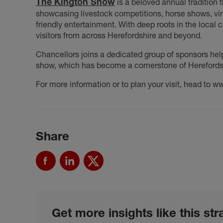
The Kington Show
is a beloved annual tradition th
showcasing livestock competitions, horse shows, vin
friendly entertainment. With deep roots in the local
visitors from across Herefordshire and beyond.
Chancellors joins a dedicated group of sponsors hel
show, which has become a cornerstone of Herefordshi
For more information or to plan your visit, head to 
Share
Get more insights like this str