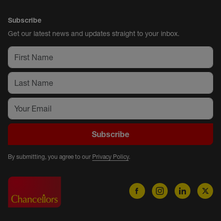
Subscribe
Get our latest news and updates straight to your inbox.
Subscribe
By submitting, you agree to our
Privacy Policy
.