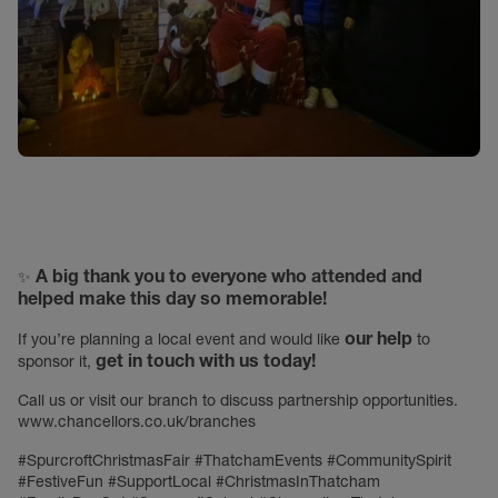
A big thank you to everyone who attended and
✨
helped make this day so memorable!
our help
If you’re planning a local event and would like
to
get in touch with us today!
sponsor it,
Call us or visit our branch to discuss partnership opportunities.
www.chancellors.co.uk/branches
#SpurcroftChristmasFair #ThatchamEvents #CommunitySpirit
#FestiveFun #SupportLocal #ChristmasInThatcham