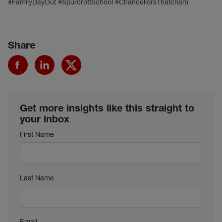
#FamilyDayOut #SpurcroftSchool #ChancellorsThatcham
Share
Get more insights like this straight to
your inbox
First Name
Last Name
Email