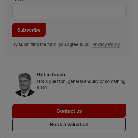
Subscribe
By submitting the form, you agree to our
Privacy Policy
.
Get in touch
Got a question, general enquiry or something
else?
Contact us
Book a valuation