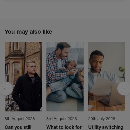
You may also like
5th August 2026
3rd August 2026
20th July 2026
Can you still
What to look for
Utility switching