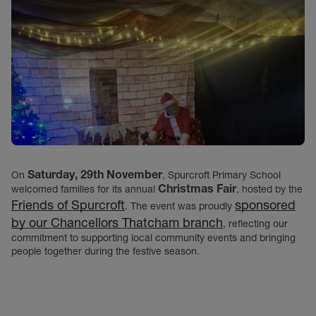
Saturday, 29th November
On
, Spurcroft Primary School
Christmas Fair
welcomed families for its annual
, hosted by the
Friends of Spurcroft
sponsored
. The event was proudly
by our Chancellors Thatcham branch
, reflecting our
commitment to supporting local community events and bringing
people together during the festive season.