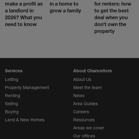
make a profit as
in a home to
for renters: how
a landlord in
grow a family
to get the best
2026? What you
deal when you
need to know
don't own the
property
Services
About Chancellors
Letting
About Us
Property Management
Meet the team
Renting
News
Selling
Area Guides
Buying
Careers
Land & New Homes
Resources
Areas we cover
Our offices