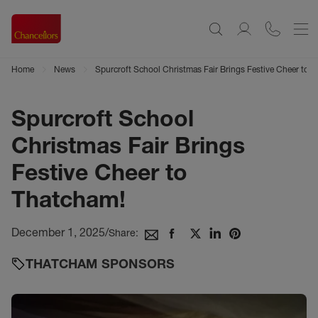
Home
News
Spurcroft School Christmas Fair Brings Festive Cheer to 
Spurcroft School
Christmas Fair Brings
Festive Cheer to
Thatcham!
December 1, 2025
/
Share:
THATCHAM SPONSORS