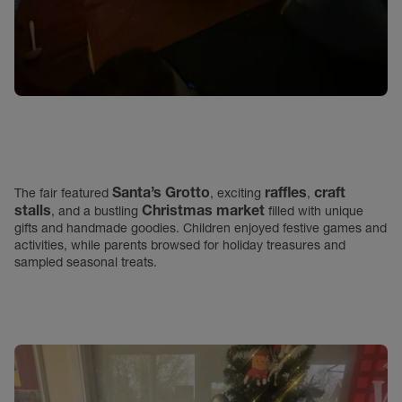
Santa’s Grotto
raffles
craft
The fair featured
, exciting
,
stalls
Christmas market
, and a bustling
filled with unique
gifts and handmade goodies. Children enjoyed festive games and
activities, while parents browsed for holiday treasures and
sampled seasonal treats.