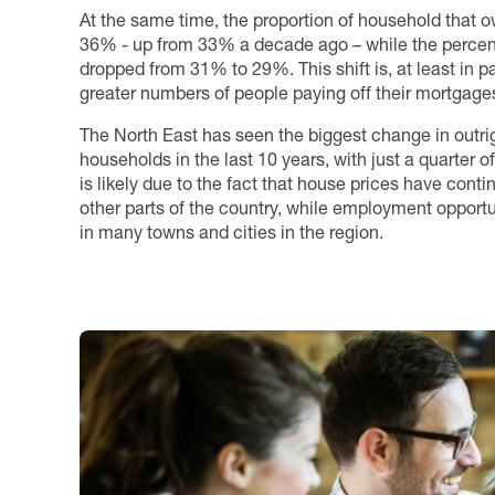
At the same time, the proportion of household that o
36% - up from 33% a decade ago – while the percen
dropped from 31% to 29%. This shift is, at least in p
greater numbers of people paying off their mortgages 
The North East has seen the biggest change in outr
households in the last 10 years, with just a quarter
is likely due to the fact that house prices have cont
other parts of the country, while employment opport
in many towns and cities in the region.