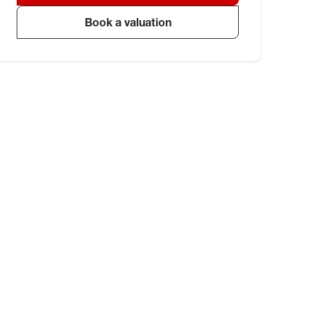
Book a valuation