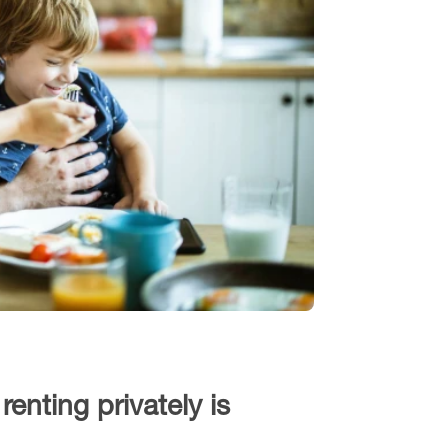
enting privately is