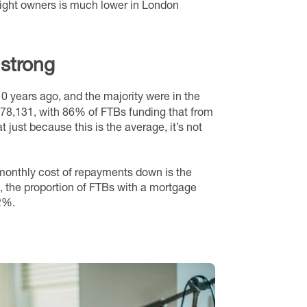
tright owners is much lower in London
 strong
0 years ago, and the majority were in the
£78,131, with 86% of FTBs funding that from
t just because this is the average, it’s not
 monthly cost of repayments down is the
s, the proportion of FTBs with a mortgage
2%.