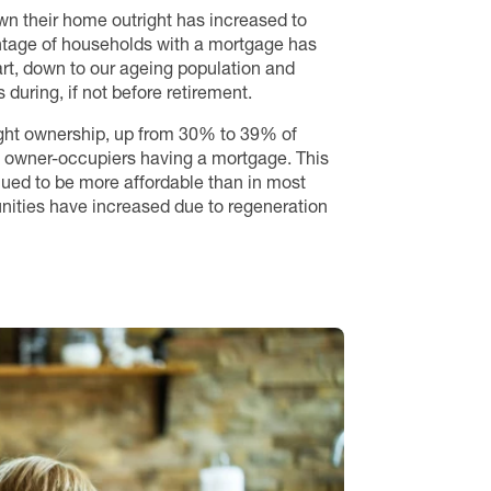
wn their home outright has increased to
tage of households with a mortgage has
art, down to our ageing population and
during, if not before retirement.
ight ownership, up from 30% to 39% of
 of owner-occupiers having a mortgage. This
inued to be more affordable than in most
unities have increased due to regeneration