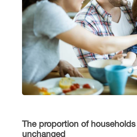
The proportion of households r
unchanged