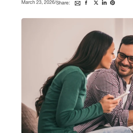
March 23, 2026
/
Share: