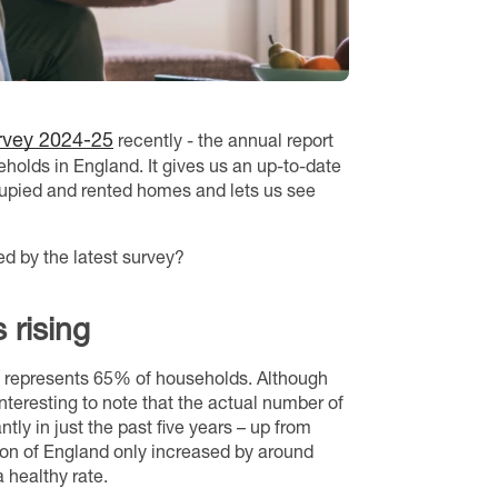
rvey 2024-25
recently - the annual report
holds in England. It gives us an up-to-date
cupied and rented homes and lets us see
d by the latest survey?
 rising
h represents 65% of households. Although
nteresting to note that the actual number of
ly in just the past five years – up from
ion of England only increased by around
 healthy rate.