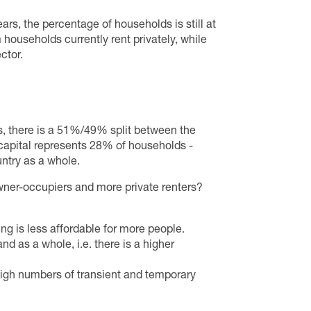
ars, the percentage of households is still at
 households currently rent privately, while
ctor.
, there is a 51%/49% split between the
capital represents 28% of households -
untry as a whole.
wner-occupiers and more private renters?
ng is less affordable for more people.
d as a whole, i.e. there is a higher
high numbers of transient and temporary