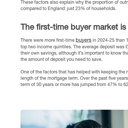
These factors also explain why the proportion of ou
compared to England: just 23% of households.
The first-time buyer market is
buyers
There were more first-time
in 2024-25 than 1
top two income quintiles. The average deposit was 
their own savings, although it’s important to know tha
the amount of deposit you need to save.
One of the factors that has helped with keeping the
length of the mortgage term. Over the past five year
term of 30 years or more has jumped from 47% to 6