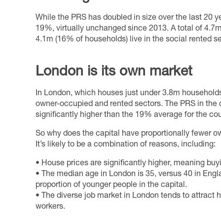
While the PRS has doubled in size over the last 20 ye
19%, virtually unchanged since 2013. A total of 4.7m
4.1m (16% of households) live in the social rented se
London is its own market
In London, which houses just under 3.8m households
owner-occupied and rented sectors. The PRS in the 
significantly higher than the 19% average for the co
So why does the capital have proportionally fewer o
It’s likely to be a combination of reasons, including:
• House prices are significantly higher, meaning buyi
• The median age in London is 35, versus 40 in Englan
proportion of younger people in the capital.
• The diverse job market in London tends to attract 
workers.