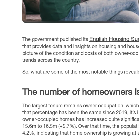
English Housing Su
The government published its
that provides data and insights on housing and house
picture of the condition and costs of both owner-oc
trends across the country.
So, what are some of the most notable things reveale
The number of homeowners is
The largest tenure remains owner occupation, whic
that percentage has been the same since 2019, it’s i
owner-occupied homes has increased quite significant
15.6m to 16.5m (+5.7%). Over that time, the populat
4.2%, indicating that home ownership is growing at a