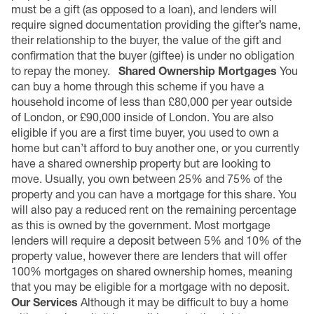
must be a gift (as opposed to a loan), and lenders will
require signed documentation providing the gifter’s name,
their relationship to the buyer, the value of the gift and
confirmation that the buyer (giftee) is under no obligation
to repay the money.
Shared Ownership Mortgages
You
can buy a home through this scheme if you have a
household income of less than £80,000 per year outside
of London, or £90,000 inside of London. You are also
eligible if you are a first time buyer, you used to own a
home but can’t afford to buy another one, or you currently
have a shared ownership property but are looking to
move. Usually, you own between 25% and 75% of the
property and you can have a mortgage for this share. You
will also pay a reduced rent on the remaining percentage
as this is owned by the government. Most mortgage
lenders will require a deposit between 5% and 10% of the
property value, however there are lenders that will offer
100% mortgages on shared ownership homes, meaning
that you may be eligible for a mortgage with no deposit.
Our Services
Although it may be difficult to buy a home