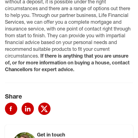
without a deposit, it is possible under the right
circumstances and there are a range of options out there
to help you. Through our partner business,
Life Financial
Services
, we can offer you a complete mortgage and
insurance service, with one point of contact right through
from start to finish. They can provide you with impartial
financial advice based on your personal needs and
recommend suitable products to fit your current
circumstances.
If there is anything that you are unsure
of, or for
more information
on buying a house, contact
Chancellors
for expert advice.
Share
Get in touch