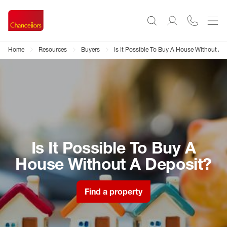
Home
Resources
Buyers
Is It Possible To Buy A House Without A 
Is It Possible To Buy A
House Without A Deposit?
Find a property