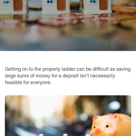
Getting on to the property ladder can be difficult as saving
large sums of money for a deposit isn’t necessarily
feasible for everyone.