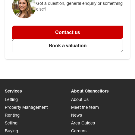
Got a question, general enquiry or something
else?
Contact us
Book a valuation
Services
About Chancellors
Letting
About Us
Property Management
Meet the team
Renting
News
Selling
Area Guides
Buying
Careers