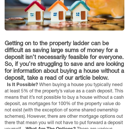
Getting on to the property ladder can be
difficult as saving large sums of money for a
deposit isn’t necessarily feasible for everyone.
So, if you’re struggling to save and are looking
for information about buying a house without a
deposit, take a read of our article below.
Is It Possible?
When
buying a house
you typically need
at least 5% of the property’s value as a cash deposit. This
means that it’s not possible to buy a house without a cash
deposit, as mortgages for 100% of the property value do
not exist (with the exception of some shared ownership
schemes). However, there are other mortgage options out
there that mean you will not have to put forward a deposit
yourself.
What Are The Options?
There are various