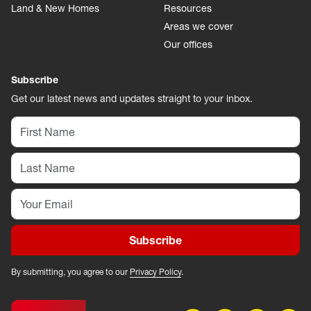
Land & New Homes
Resources
Areas we cover
Our offices
Subscribe
Get our latest news and updates straight to your inbox.
Subscribe
By submitting, you agree to our
Privacy Policy
.