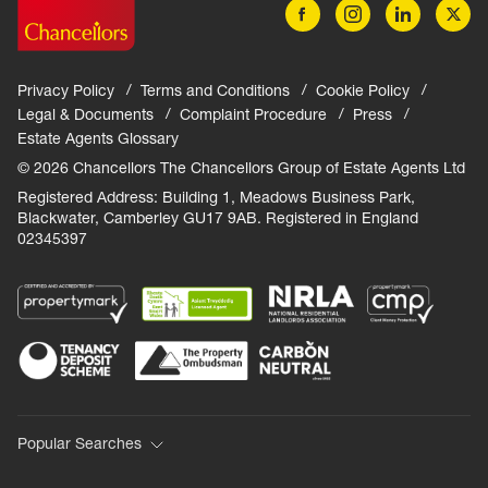
Privacy Policy
Terms and Conditions
Cookie Policy
Legal & Documents
Complaint Procedure
Press
Estate Agents Glossary
© 2026 Chancellors The Chancellors Group of Estate Agents Ltd
Registered Address: Building 1, Meadows Business Park,
Blackwater, Camberley GU17 9AB. Registered in England
02345397
Popular Searches