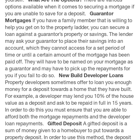
options available when it comes to securing a mortgage if
you are unable to save for a deposit.
Guarantor
Mortgages
If you have a family member that is willing to
help you get on to the property ladder, you can secure a
loan against a guarantor’s property or savings. The lender
may ask your guarantor to place their savings into an
account, which they cannot access for a set period of
time or until a certain amount of the mortgage has been
paid off. They will have to be named on your mortgage as
a guarantor and may have to pick up the repayments for
you if you fail to do so.
New Build Developer Loans
Property developers sometimes offer to loan you enough
money for a deposit towards a home that they have built.
For example, a developer may lend you 10% of the house
value as a deposit and ask to be repaid in full in 15 years.
In order to do this you must ensure that you are able to
afford both the mortgage repayments and the developer
loan repayments.
Gifted Deposit
A gifted deposit is a
sum of money given to a homebuyer to put towards a
property deposit. In order to use this method, the deposit