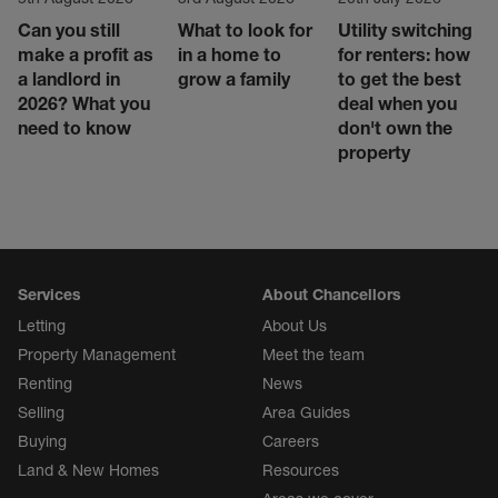
Can you still
What to look for
Utility switching
make a profit as
in a home to
for renters: how
a landlord in
grow a family
to get the best
2026? What you
deal when you
need to know
don't own the
property
Services
About Chancellors
Letting
About Us
Property Management
Meet the team
Renting
News
Selling
Area Guides
Buying
Careers
Land & New Homes
Resources