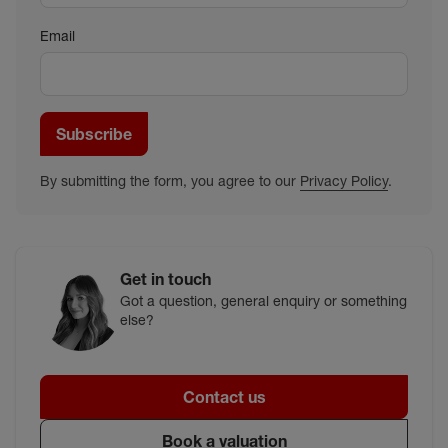
Email
Subscribe
By submitting the form, you agree to our
Privacy Policy
.
Get in touch
Got a question, general enquiry or something
else?
Contact us
Book a valuation