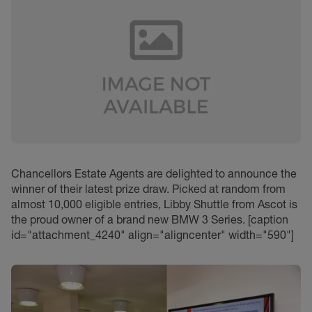
Chancellors Estate Agents are delighted to announce the
winner of their latest prize draw. Picked at random from
almost 10,000 eligible entries, Libby Shuttle from Ascot is
the proud owner of a brand new BMW 3 Series. [caption
id="attachment_4240" align="aligncenter" width="590"]