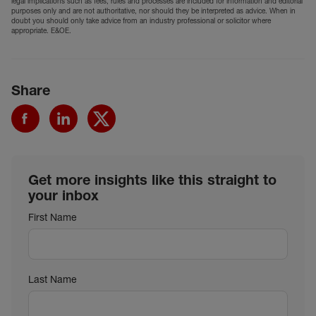
legal implications such as fees, rules and processes are included for information and editorial
purposes only and are not authoritative, nor should they be interpreted as advice. When in
doubt you should only take advice from an industry professional or solicitor where
appropriate. E&OE.
Share
Get more insights like this straight to
your inbox
First Name
Last Name