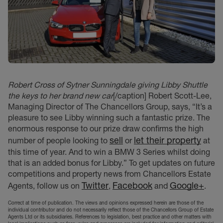
Robert Cross of Sytner Sunningdale giving Libby Shuttle
the keys to her brand new car
[/caption] Robert Scott-Lee,
Managing Director of The Chancellors Group, says, “It’s a
pleasure to see Libby winning such a fantastic prize. The
enormous response to our prize draw confirms the high
sell
let their property
number of people looking to
or
at
this time of year. And to win a BMW 3 Series whilst doing
that is an added bonus for Libby.” To get updates on future
competitions and property news from Chancellors Estate
Twitter
Facebook
Google+
Agents, follow us on
,
and
.
Correct at time of publication. The views and opinions expressed herein are those of the
individual contributor and do not necessarily reflect those of the Chancellors Group of Estate
Agents Ltd or its subsidiaries. References to legislation, best practice and other matters with