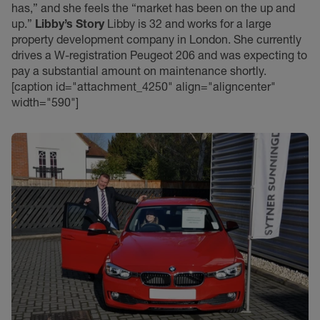
has,” and she feels the “market has been on the up and
up.”
Libby’s Story
Libby is 32 and works for a large
property development company in London. She currently
drives a W-registration Peugeot 206 and was expecting to
pay a substantial amount on maintenance shortly.
[caption id="attachment_4250" align="aligncenter"
width="590"]