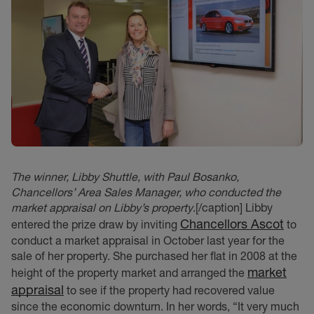
The winner, Libby Shuttle, with Paul Bosanko,
Chancellors’ Area Sales Manager, who conducted the
market appraisal on Libby’s property
.[/caption] Libby
Chancellors Ascot
entered the prize draw by inviting
to
conduct a market appraisal in October last year for the
sale of her property. She purchased her flat in 2008 at the
market
height of the property market and arranged the
appraisal
to see if the property had recovered value
since the economic downturn. In her words, “It very much