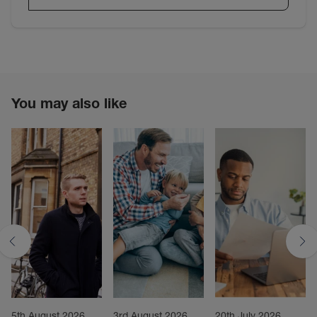
You may also like
5th August 2026
3rd August 2026
20th July 2026