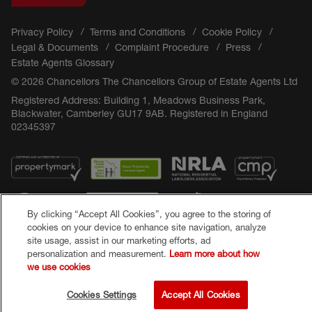
Privacy Policy
Terms and Conditions
Cookie Policy
Legal & Documents
Complaint Procedure
Press
Estate Agents Glossary
© 2026 Chancellors The Chancellors Group of Estate Agents Ltd
Registered Address: Building 1, Meadows Business Park,
Blackwater, Camberley GU17 9AB. Registered in England
02345397
By clicking “Accept All Cookies”, you agree to the storing of
cookies on your device to enhance site navigation, analyze
site usage, assist in our marketing efforts, ad
personalization and measurement.
Learn more about how
Popular Searches
we use cookies
Cookies Settings
Accept All Cookies