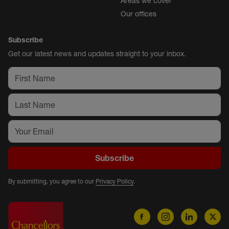
Areas we cover
Our offices
Subscribe
Get our latest news and updates straight to your inbox.
Subscribe
By submitting, you agree to our
Privacy Policy
.