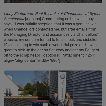
Libby Shuttle with Paul Bosanko of Chancellors at Sytner
Sunningdale
[/caption] Commenting on her win, Libby
says, “I was initially sceptical that it was a genuine win
when Chancellors contacted me, but after emails from
the Managing Director and assurances via Chancellors’
website, my concern turned to total shock and disbelief.
It’s so exciting to win such a wonderful prize and it was
great to pick up the car on Saturday and get my Peugeot
off to the scrap heap!” [caption id="attachment_4251"
align="aligncenter" width="590"]