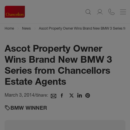
Home
News
Ascot Property Owner Wins Brand New BMW 3 Series from
Ascot Property Owner
Wins Brand New BMW 3
Series from Chancellors
Estate Agents
March 3, 2014
/
Share:
BMW WINNER