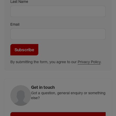
Last Name
Email
Subscribe
By submitting the form, you agree to our
Privacy Policy
.
Get in touch
Got a question, general enquiry or something
else?