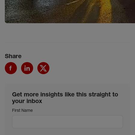
Share
Get more insights like this straight to
your inbox
First Name