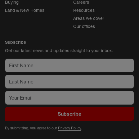
Buying
Careers
Land & New Homes
Resources
Areas we cover
Our offices
Subscribe
Get our latest news and updates straight to your inbox.
Subscribe
By submitting, you agree to our
Privacy Policy
.