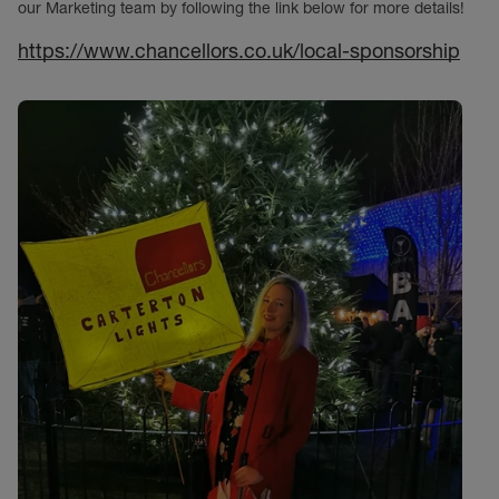
our Marketing team by following the link below for more details!
https://www.chancellors.co.uk/local-sponsorship