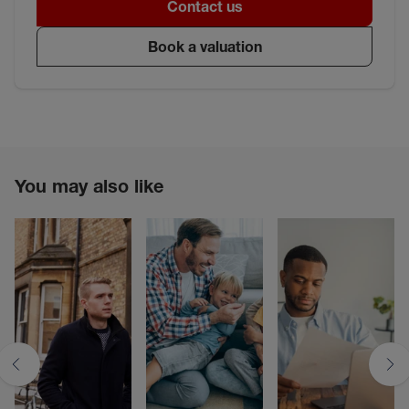
Contact us
Book a valuation
You may also like