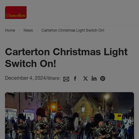
Home
News
Carterton Christmas Light Switch On!
Carterton Christmas Light
Switch On!
December 4, 2024
/
Share: