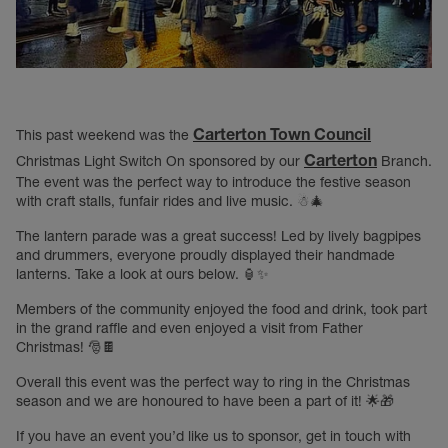
Carterton Town Council
This past weekend was the
Carterton
Christmas Light Switch On sponsored by our
Branch.
The event was the perfect way to introduce the festive season
with craft stalls, funfair rides and live music. ☃🎄
The lantern parade was a great success! Led by lively bagpipes
and drummers, everyone proudly displayed their handmade
lanterns. Take a look at ours below. 🏮✨
Members of the community enjoyed the food and drink, took part
in the grand raffle and even enjoyed a visit from Father
Christmas! 🎅🍫
Overall this event was the perfect way to ring in the Christmas
season and we are honoured to have been a part of it! 🌟🎁
If you have an event you’d like us to sponsor, get in touch with