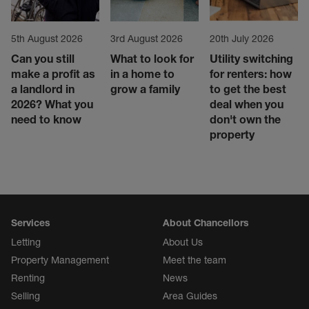
5th August 2026
3rd August 2026
20th July 2026
Can you still
What to look for
Utility switching
make a profit as
in a home to
for renters: how
a landlord in
grow a family
to get the best
2026? What you
deal when you
need to know
don't own the
property
Services
About Chancellors
Letting
About Us
Property Management
Meet the team
Renting
News
Selling
Area Guides