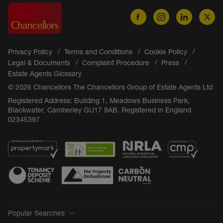
Privacy Policy
Terms and Conditions
Cookie Policy
Legal & Documents
Complaint Procedure
Press
Estate Agents Glossary
© 2026 Chancellors The Chancellors Group of Estate Agents Ltd
Registered Address: Building 1, Meadows Business Park,
Blackwater, Camberley GU17 9AB. Registered in England
02345397
Popular Searches