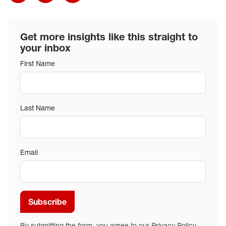
Get more insights like this straight to
your inbox
First Name
Last Name
Email
Subscribe
By submitting the form, you agree to our
Privacy Policy
.