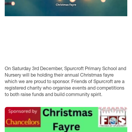
On Saturday 3rd December, Spurcroft Primary School and
Nursery will be holding their annual Christmas fayre
which we are proud to sponsor. Friends of Spurcroft are a
registered charity who organise events and competitions
to both raise funds and build community spirit.