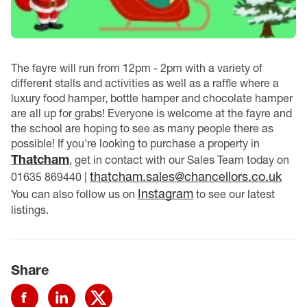
The fayre will run from 12pm - 2pm with a variety of
different stalls and activities as well as a raffle where a
luxury food hamper, bottle hamper and chocolate hamper
are all up for grabs! Everyone is welcome at the fayre and
the school are hoping to see as many people there as
possible! If you're looking to purchase a property in
Thatcham
, get in contact with our Sales Team today on
thatcham.sales@chancellors.co.uk
01635 869440 |
Instagram
You can also follow us on
to see our latest
listings.
Share