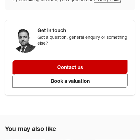
Get in touch
Got a question, general enquiry or something
else?
Contact us
Book a valuation
You may also like