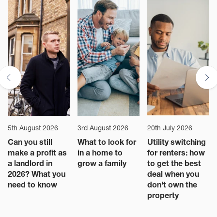
5th August 2026
3rd August 2026
20th July 2026
Can you still
What to look for
Utility switching
make a profit as
in a home to
for renters: how
a landlord in
grow a family
to get the best
2026? What you
deal when you
need to know
don't own the
property