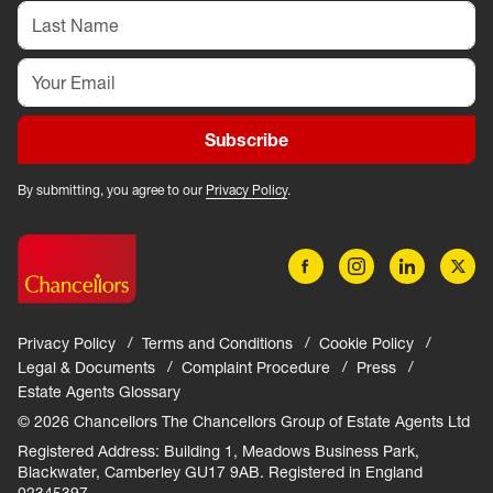
Subscribe
By submitting, you agree to our
Privacy Policy
.
Privacy Policy
Terms and Conditions
Cookie Policy
Legal & Documents
Complaint Procedure
Press
Estate Agents Glossary
© 2026 Chancellors The Chancellors Group of Estate Agents Ltd
Registered Address: Building 1, Meadows Business Park,
Blackwater, Camberley GU17 9AB. Registered in England