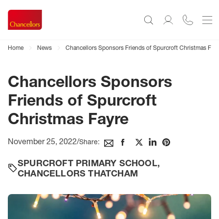
Home
News
Chancellors Sponsors Friends of Spurcroft Christmas Fay
Chancellors Sponsors
Friends of Spurcroft
Christmas Fayre
November 25, 2022
/
Share:
SPURCROFT PRIMARY SCHOOL
,
CHANCELLORS THATCHAM