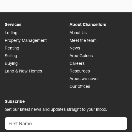
Services
About Chancellors
Letting
About Us
Property Management
Meet the team
Renting
News
Selling
Area Guides
Buying
Careers
Land & New Homes
Resources
Areas we cover
Our offices
Subscribe
Get our latest news and updates straight to your inbox.