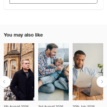
You may also like
5th August 2026
3rd August 2026
20th July 2026