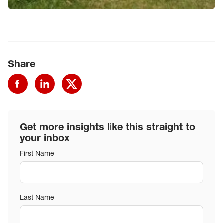
Share
Get more insights like this straight to
your inbox
First Name
Last Name