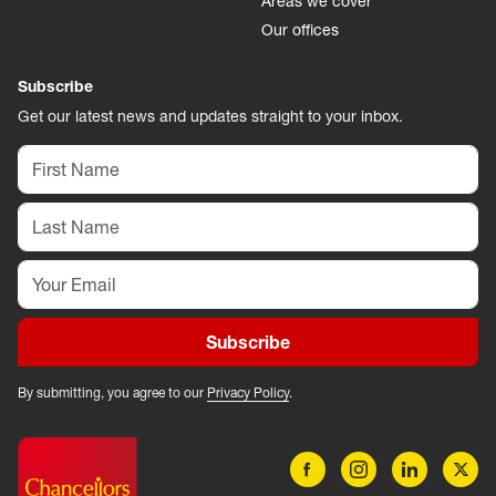
Areas we cover
Our offices
Subscribe
Get our latest news and updates straight to your inbox.
Subscribe
By submitting, you agree to our
Privacy Policy
.