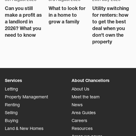
Can you still
What to look for
Utility switching
make a profit as
in a home to
for renters: how
a landlord in
grow a family
to get the best
2026? What you
deal when you
need to know
don't own the
property
Services
About Chancellors
Letting
About Us
Property Management
Meet the team
Renting
News
Selling
Area Guides
Buying
Careers
Land & New Homes
Resources