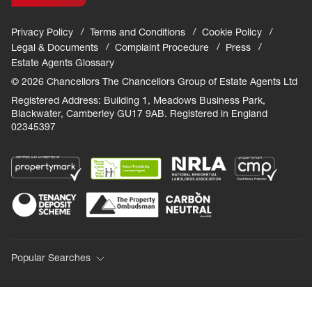
Privacy Policy
Terms and Conditions
Cookie Policy
Legal & Documents
Complaint Procedure
Press
Estate Agents Glossary
© 2026 Chancellors The Chancellors Group of Estate Agents Ltd
Registered Address: Building 1, Meadows Business Park,
Blackwater, Camberley GU17 9AB. Registered in England
02345397
Popular Searches