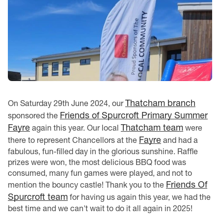
Thatcham branch
On Saturday 29th June 2024, our
Friends of Spurcroft Primary Summer
sponsored the
Fayre
Thatcham team
again this year. Our local
were
Fayre
there to represent Chancellors at the
and had a
fabulous, fun-filled day in the glorious sunshine. Raffle
prizes were won, the most delicious BBQ food was
consumed, many fun games were played, and not to
Friends Of
mention the bouncy castle! Thank you to the
Spurcroft team
for having us again this year, we had the
best time and we can't wait to do it all again in 2025!