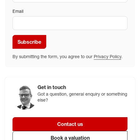
Email
Subscribe
By submitting the form, you agree to our
Privacy Policy
.
Get in touch
Got a question, general enquiry or something
else?
Contact us
Book a valuation