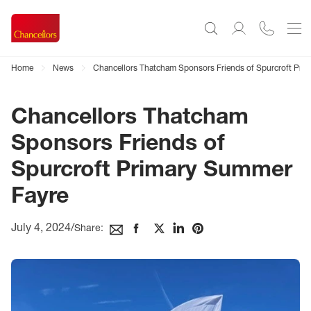
Home
News
Chancellors Thatcham Sponsors Friends of Spurcroft Pri
Chancellors Thatcham
Sponsors Friends of
Spurcroft Primary Summer
Fayre
July 4, 2024
/
Share: